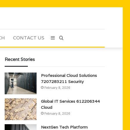
CH
CONTACT US
Sidebar
Search
for
Recent Stories
Professional Cloud Solutions
7207283211 Security
February 8, 2026
Global IT Services 612206344
Cloud
February 8, 2026
NextGen Tech Platform