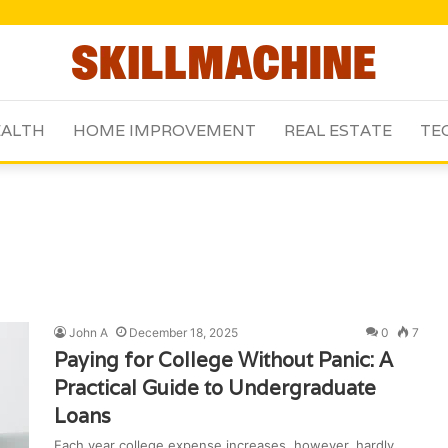
ALTH
HOME IMPROVEMENT
REAL ESTATE
TE
John A
December 18, 2025
0
7
Paying for College Without Panic: A
Practical Guide to Undergraduate
Loans
Each year college expense increases, however, hardly