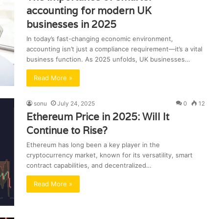
accounting for modern UK
businesses in 2025
In today’s fast-changing economic environment,
accounting isn’t just a compliance requirement—it’s a vital
business function. As 2025 unfolds, UK businesses…
Read More »
sonu
July 24, 2025
0
12
Ethereum Price in 2025: Will It
Continue to Rise?
Ethereum has long been a key player in the
cryptocurrency market, known for its versatility, smart
contract capabilities, and decentralized…
Read More »