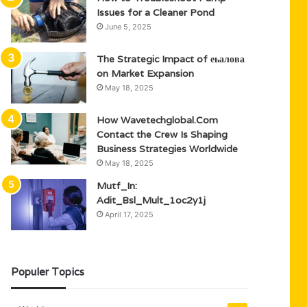
Issues for a Cleaner Pond
June 5, 2025
The Strategic Impact of еьалова
on Market Expansion
May 18, 2025
How Wavetechglobal.Com
Contact the Crew Is Shaping
Business Strategies Worldwide
May 18, 2025
Mutf_In:
Adit_Bsl_Mult_1oc2y1j
April 17, 2025
Populer Topics