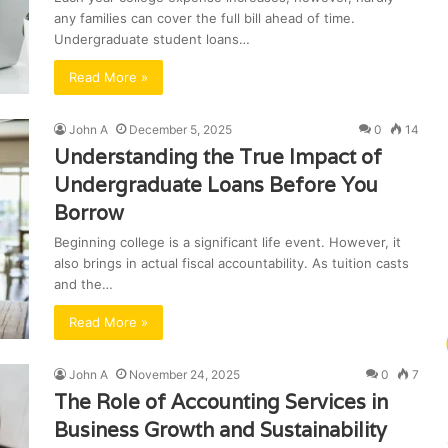
any families can cover the full bill ahead of time.
Undergraduate student loans…
Read More »
John A
December 5, 2025
0
14
Understanding the True Impact of
Undergraduate Loans Before You
Borrow
Beginning college is a significant life event. However, it
also brings in actual fiscal accountability. As tuition casts
and the…
Read More »
John A
November 24, 2025
0
7
The Role of Accounting Services in
Business Growth and Sustainability