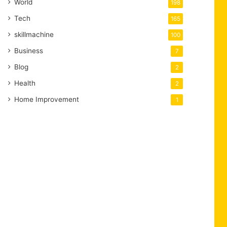
World
198
Tech
165
skillmachine
100
Business
7
Blog
2
Health
2
Home Improvement
1