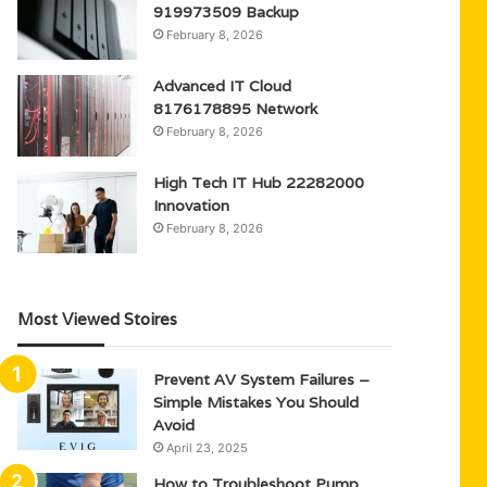
919973509 Backup
February 8, 2026
Advanced IT Cloud
8176178895 Network
February 8, 2026
High Tech IT Hub 22282000
Innovation
February 8, 2026
Most Viewed Stoires
Prevent AV System Failures –
Simple Mistakes You Should
Avoid
April 23, 2025
How to Troubleshoot Pump