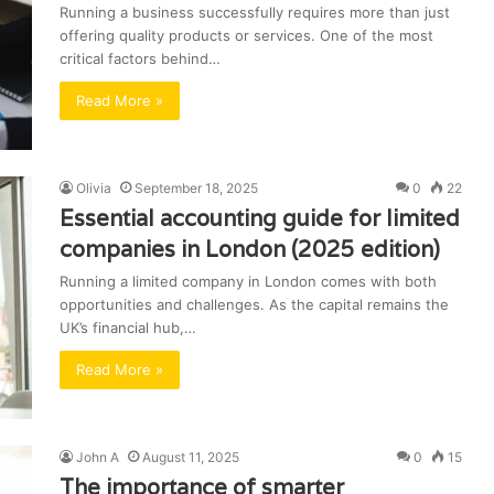
Running a business successfully requires more than just
offering quality products or services. One of the most
critical factors behind…
Read More »
Olivia
September 18, 2025
0
22
Essential accounting guide for limited
companies in London (2025 edition)
Running a limited company in London comes with both
opportunities and challenges. As the capital remains the
UK’s financial hub,…
Read More »
John A
August 11, 2025
0
15
The importance of smarter