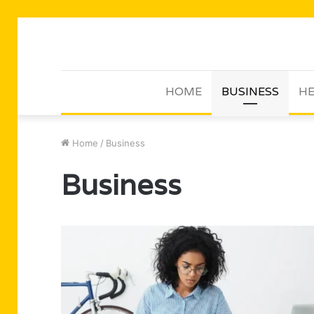
HOME
BUSINESS
HE
Home
/
Business
Business