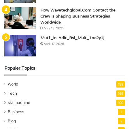
How Wavetechglobal.Com Contact the
Crew Is Shaping Business Strategies
Worldwide
May 18, 2025
Mutf_In: Adit_Bsl_Mult_1oc2y1j
April 17, 2025
Populer Topics
World
198
Tech
165
skillmachine
100
Business
7
Blog
2