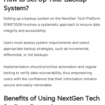
System?
Setting up a backup system on the NextGen Tech Platform
919973509 involves a systematic approach to ensure data
integrity and accessibility.
Users must assess system requirements and select
appropriate backup strategies, such as incremental,
differential, or full backups.
Implementation should prioritize automation and regular
testing to verify data recoverability, thus empowering
users with the confidence that their information remains
secure and easily retrievable.
Benefits of Using NextGen Tech