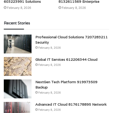
603223991 Solutions
8132611569 Enterprise
February 8, 2026
February 8, 2026
Recent Stories
Professional Cloud Solutions 7207283211
Security
February 8, 2026
Global IT Services 612206344 Cloud
February 8, 2026
NextGen Tech Platform 919973509
Backup
February 8, 2026
Advanced IT Cloud 8176178895 Network
February 8, 2026