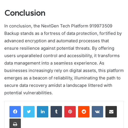
Conclusion
In conclusion, the NextGen Tech Platform 919973509
Backup stands as a fortress of data protection, fortified by
advanced encryption and automated processes that
ensure resilience against potential threats. By offering
users unparalleled control and accessibility, it transforms
data management into a seamless experience. As
businesses increasingly rely on digital assets, this platform
emerges as a beacon of reliability, illuminating the path to
secure data recovery amidst a landscape littered with
potential vulnerabilities.
LinkedIn
Tumblr
Pinterest
Reddit
VKontakte
Share via Email
Print