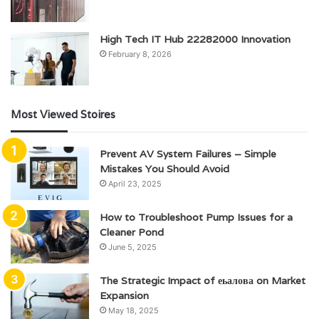
High Tech IT Hub 22282000 Innovation
February 8, 2026
Most Viewed Stoires
Prevent AV System Failures – Simple
Mistakes You Should Avoid
April 23, 2025
How to Troubleshoot Pump Issues for a
Cleaner Pond
June 5, 2025
The Strategic Impact of еьалова on Market
Expansion
May 18, 2025