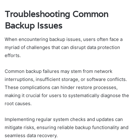
Troubleshooting Common
Backup Issues
When encountering backup issues, users often face a
myriad of challenges that can disrupt data protection
efforts.
Common backup failures may stem from network
interruptions, insufficient storage, or software conflicts.
These complications can hinder restore processes,
making it crucial for users to systematically diagnose the
root causes.
Implementing regular system checks and updates can
mitigate risks, ensuring reliable backup functionality and
seamless data recovery.