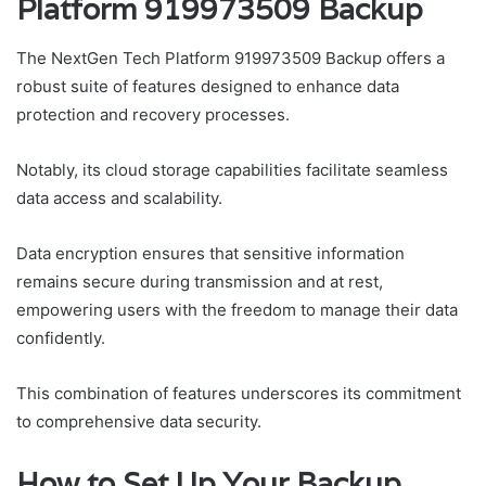
Platform 919973509 Backup
The NextGen Tech Platform 919973509 Backup offers a
robust suite of features designed to enhance data
protection and recovery processes.
Notably, its cloud storage capabilities facilitate seamless
data access and scalability.
Data encryption ensures that sensitive information
remains secure during transmission and at rest,
empowering users with the freedom to manage their data
confidently.
This combination of features underscores its commitment
to comprehensive data security.
How to Set Up Your Backup