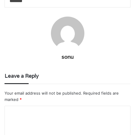
sonu
Leave a Reply
Your email address will not be published.
Required fields are
marked
*
C
o
m