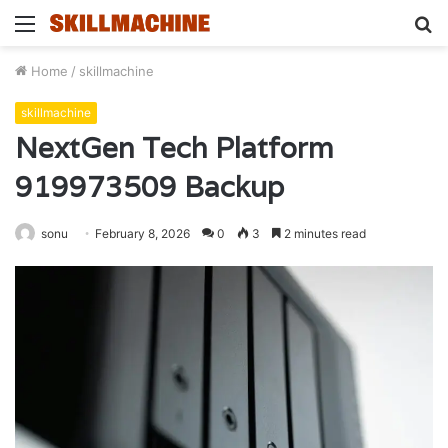
Menu
S
fo
Home
/
skillmachine
skillmachine
NextGen Tech Platform
919973509 Backup
sonu
February 8, 2026
0
3
2 minutes read