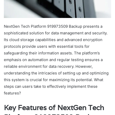
NextGen Tech Platform 919973509 Backup presents a
sophisticated solution for data management and security.
Its cloud storage capabilities and advanced encryption
protocols provide users with essential tools for
safeguarding their information assets. The platform’s
emphasis on automation and regular testing ensures a
reliable environment for data recovery. However,
understanding the intricacies of setting up and optimizing
this system is crucial for maximizing its potential. What
steps can users take to effectively implement these
features?
Key Features of NextGen Tech