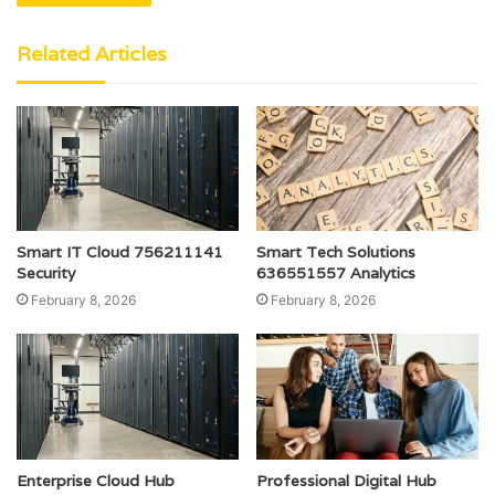
Related Articles
Smart IT Cloud 756211141
Smart Tech Solutions
Security
636551557 Analytics
February 8, 2026
February 8, 2026
Enterprise Cloud Hub
Professional Digital Hub