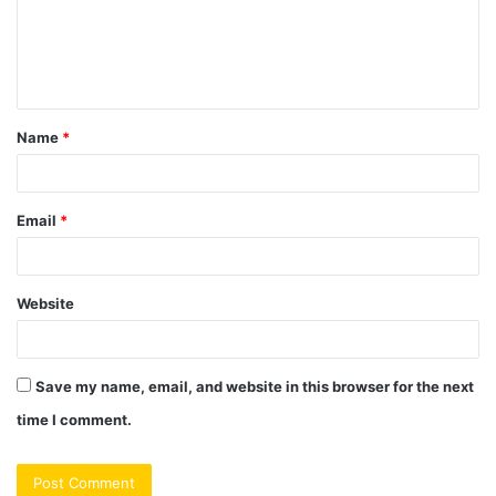
m
e
n
t
Name
*
*
Email
*
Website
Save my name, email, and website in this browser for the next
time I comment.