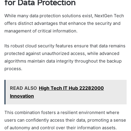
for Data Protection
While many data protection solutions exist, NextGen Tech
offers distinct advantages that enhance the security and
management of critical information.
Its robust cloud security features ensure that data remains
protected against unauthorized access, while advanced
algorithms maintain data integrity throughout the backup
process.
READ ALSO
High Tech IT Hub 22282000
Innovation
This combination fosters a resilient environment where
users can confidently access their data, promoting a sense
of autonomy and control over their information assets.