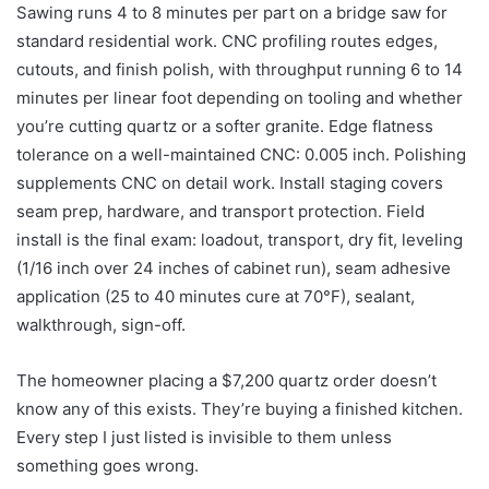
Sawing runs 4 to 8 minutes per part on a bridge saw for
standard residential work. CNC profiling routes edges,
cutouts, and finish polish, with throughput running 6 to 14
minutes per linear foot depending on tooling and whether
you’re cutting quartz or a softer granite. Edge flatness
tolerance on a well-maintained CNC: 0.005 inch. Polishing
supplements CNC on detail work. Install staging covers
seam prep, hardware, and transport protection. Field
install is the final exam: loadout, transport, dry fit, leveling
(1/16 inch over 24 inches of cabinet run), seam adhesive
application (25 to 40 minutes cure at 70°F), sealant,
walkthrough, sign-off.
The homeowner placing a $7,200 quartz order doesn’t
know any of this exists. They’re buying a finished kitchen.
Every step I just listed is invisible to them unless
something goes wrong.