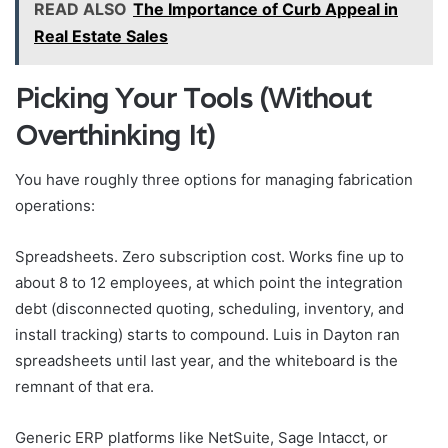
READ ALSO
The Importance of Curb Appeal in
Real Estate Sales
Picking Your Tools (Without
Overthinking It)
You have roughly three options for managing fabrication
operations:
Spreadsheets. Zero subscription cost. Works fine up to
about 8 to 12 employees, at which point the integration
debt (disconnected quoting, scheduling, inventory, and
install tracking) starts to compound. Luis in Dayton ran
spreadsheets until last year, and the whiteboard is the
remnant of that era.
Generic ERP platforms like NetSuite, Sage Intacct, or