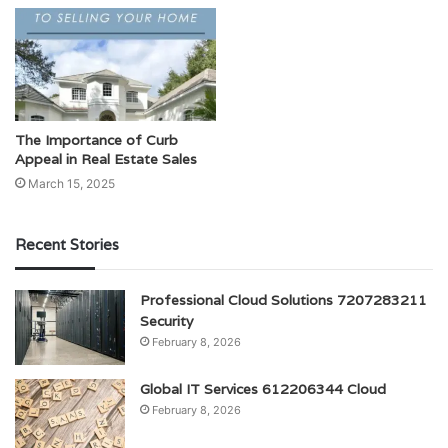
The Importance of Curb
Appeal in Real Estate Sales
March 15, 2025
Recent Stories
Professional Cloud Solutions 7207283211
Security
February 8, 2026
Global IT Services 612206344 Cloud
February 8, 2026