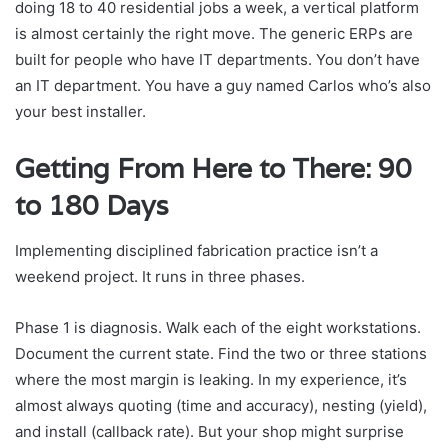
doing 18 to 40 residential jobs a week, a vertical platform
is almost certainly the right move. The generic ERPs are
built for people who have IT departments. You don’t have
an IT department. You have a guy named Carlos who’s also
your best installer.
Getting From Here to There: 90
to 180 Days
Implementing disciplined fabrication practice isn’t a
weekend project. It runs in three phases.
Phase 1 is diagnosis. Walk each of the eight workstations.
Document the current state. Find the two or three stations
where the most margin is leaking. In my experience, it’s
almost always quoting (time and accuracy), nesting (yield),
and install (callback rate). But your shop might surprise