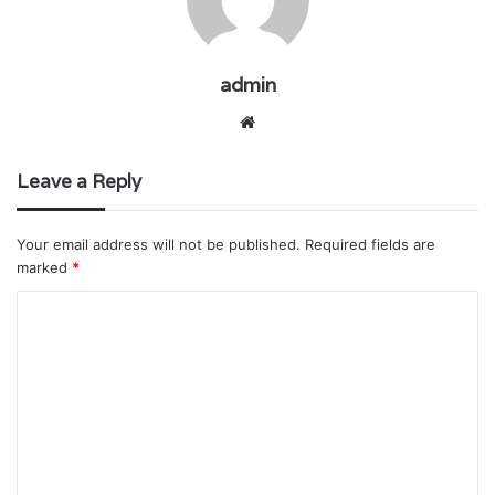
admin
Website
Leave a Reply
Your email address will not be published.
Required fields are
marked
*
C
o
m
m
e
n