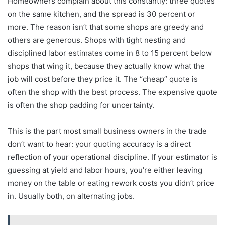
Homeowners complain about this constantly: three quotes
on the same kitchen, and the spread is 30 percent or
more. The reason isn’t that some shops are greedy and
others are generous. Shops with tight nesting and
disciplined labor estimates come in 8 to 15 percent below
shops that wing it, because they actually know what the
job will cost before they price it. The “cheap” quote is
often the shop with the best process. The expensive quote
is often the shop padding for uncertainty.
This is the part most small business owners in the trade
don’t want to hear: your quoting accuracy is a direct
reflection of your operational discipline. If your estimator is
guessing at yield and labor hours, you’re either leaving
money on the table or eating rework costs you didn’t price
in. Usually both, on alternating jobs.