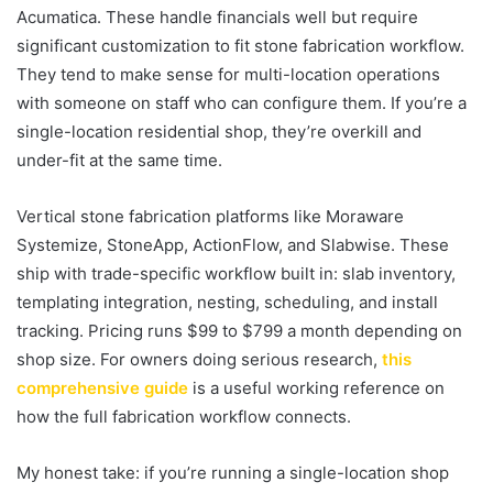
Acumatica. These handle financials well but require
significant customization to fit stone fabrication workflow.
They tend to make sense for multi-location operations
with someone on staff who can configure them. If you’re a
single-location residential shop, they’re overkill and
under-fit at the same time.
Vertical stone fabrication platforms like Moraware
Systemize, StoneApp, ActionFlow, and Slabwise. These
ship with trade-specific workflow built in: slab inventory,
templating integration, nesting, scheduling, and install
tracking. Pricing runs $99 to $799 a month depending on
shop size. For owners doing serious research,
this
comprehensive guide
is a useful working reference on
how the full fabrication workflow connects.
My honest take: if you’re running a single-location shop