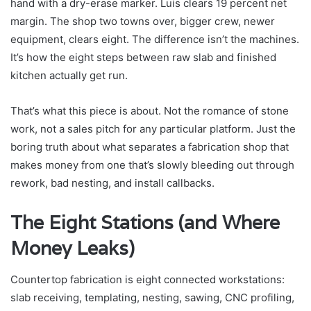
hand with a dry-erase marker. Luis clears 19 percent net
margin. The shop two towns over, bigger crew, newer
equipment, clears eight. The difference isn’t the machines.
It’s how the eight steps between raw slab and finished
kitchen actually get run.
That’s what this piece is about. Not the romance of stone
work, not a sales pitch for any particular platform. Just the
boring truth about what separates a fabrication shop that
makes money from one that’s slowly bleeding out through
rework, bad nesting, and install callbacks.
The Eight Stations (and Where
Money Leaks)
Countertop fabrication is eight connected workstations:
slab receiving, templating, nesting, sawing, CNC profiling,