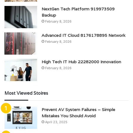
NextGen Tech Platform 919973509
Backup
February 8, 2026
Advanced IT Cloud 8176178895 Network
February 8, 2026
High Tech IT Hub 22282000 Innovation
February 8, 2026
Most Viewed Stoires
Prevent AV System Failures – Simple
Mistakes You Should Avoid
April 23, 2025