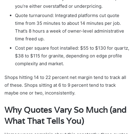
you’re either overstaffed or underpricing.
Quote turnaround: Integrated platforms cut quote
time from 35 minutes to about 14 minutes per job.
That’s 8 hours a week of owner-level administrative
time freed up.
Cost per square foot installed: $55 to $130 for quartz,
$38 to $115 for granite, depending on edge profile
complexity and market.
Shops hitting 14 to 22 percent net margin tend to track all
of these. Shops sitting at 6 to 9 percent tend to track
maybe one or two, inconsistently.
Why Quotes Vary So Much (and
What That Tells You)