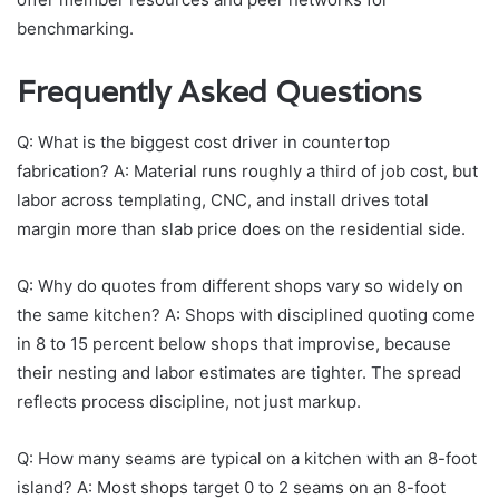
benchmarking.
Frequently Asked Questions
Q: What is the biggest cost driver in countertop
fabrication? A: Material runs roughly a third of job cost, but
labor across templating, CNC, and install drives total
margin more than slab price does on the residential side.
Q: Why do quotes from different shops vary so widely on
the same kitchen? A: Shops with disciplined quoting come
in 8 to 15 percent below shops that improvise, because
their nesting and labor estimates are tighter. The spread
reflects process discipline, not just markup.
Q: How many seams are typical on a kitchen with an 8-foot
island? A: Most shops target 0 to 2 seams on an 8-foot