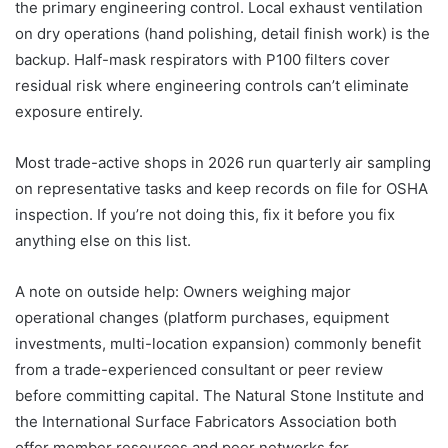
the primary engineering control. Local exhaust ventilation
on dry operations (hand polishing, detail finish work) is the
backup. Half-mask respirators with P100 filters cover
residual risk where engineering controls can’t eliminate
exposure entirely.
Most trade-active shops in 2026 run quarterly air sampling
on representative tasks and keep records on file for OSHA
inspection. If you’re not doing this, fix it before you fix
anything else on this list.
A note on outside help: Owners weighing major
operational changes (platform purchases, equipment
investments, multi-location expansion) commonly benefit
from a trade-experienced consultant or peer review
before committing capital. The Natural Stone Institute and
the International Surface Fabricators Association both
offer member resources and peer networks for