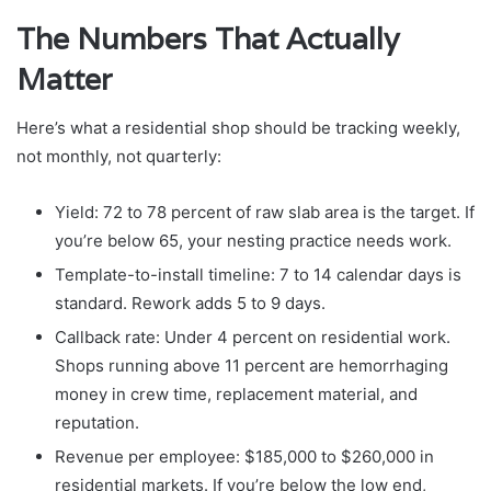
The Numbers That Actually
Matter
Here’s what a residential shop should be tracking weekly,
not monthly, not quarterly:
Yield: 72 to 78 percent of raw slab area is the target. If
you’re below 65, your nesting practice needs work.
Template-to-install timeline: 7 to 14 calendar days is
standard. Rework adds 5 to 9 days.
Callback rate: Under 4 percent on residential work.
Shops running above 11 percent are hemorrhaging
money in crew time, replacement material, and
reputation.
Revenue per employee: $185,000 to $260,000 in
residential markets. If you’re below the low end,