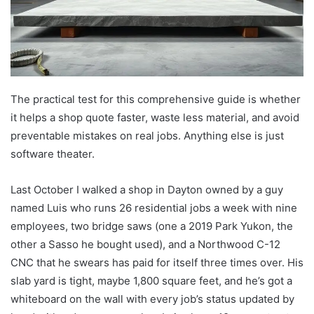
The practical test for this comprehensive guide is whether
it helps a shop quote faster, waste less material, and avoid
preventable mistakes on real jobs. Anything else is just
software theater.
Last October I walked a shop in Dayton owned by a guy
named Luis who runs 26 residential jobs a week with nine
employees, two bridge saws (one a 2019 Park Yukon, the
other a Sasso he bought used), and a Northwood C-12
CNC that he swears has paid for itself three times over. His
slab yard is tight, maybe 1,800 square feet, and he’s got a
whiteboard on the wall with every job’s status updated by