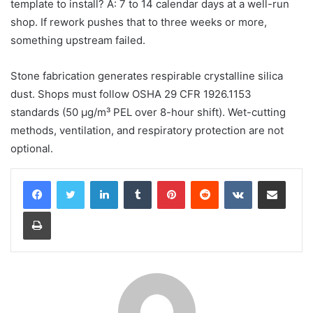
template to install? A: 7 to 14 calendar days at a well-run
shop. If rework pushes that to three weeks or more,
something upstream failed.
Stone fabrication generates respirable crystalline silica
dust. Shops must follow OSHA 29 CFR 1926.1153
standards (50 μg/m³ PEL over 8-hour shift). Wet-cutting
methods, ventilation, and respiratory protection are not
optional.
LinkedIn
Tumblr
Pinterest
Reddit
VKontakte
Share via Email
Print