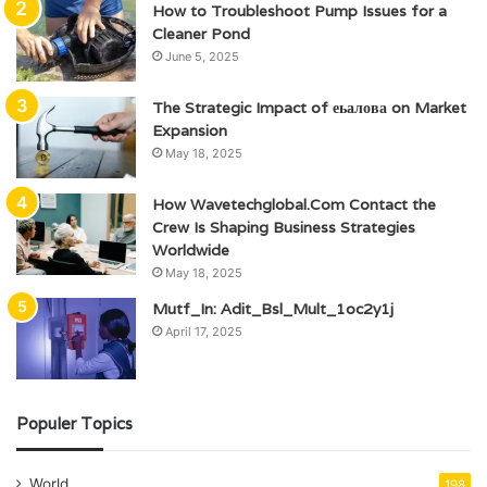
How to Troubleshoot Pump Issues for a
Cleaner Pond
June 5, 2025
The Strategic Impact of еьалова on Market
Expansion
May 18, 2025
How Wavetechglobal.Com Contact the
Crew Is Shaping Business Strategies
Worldwide
May 18, 2025
Mutf_In: Adit_Bsl_Mult_1oc2y1j
April 17, 2025
Populer Topics
World
198