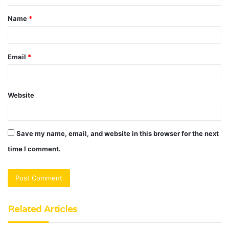
t
Name
*
*
Email
*
Website
Save my name, email, and website in this browser for the next
time I comment.
Related Articles