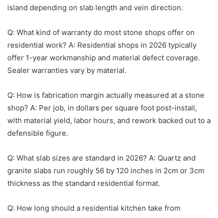
island depending on slab length and vein direction.
Q: What kind of warranty do most stone shops offer on
residential work? A: Residential shops in 2026 typically
offer 1-year workmanship and material defect coverage.
Sealer warranties vary by material.
Q: How is fabrication margin actually measured at a stone
shop? A: Per job, in dollars per square foot post-install,
with material yield, labor hours, and rework backed out to a
defensible figure.
Q: What slab sizes are standard in 2026? A: Quartz and
granite slabs run roughly 56 by 120 inches in 2cm or 3cm
thickness as the standard residential format.
Q: How long should a residential kitchen take from