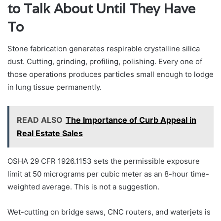
to Talk About Until They Have
To
Stone fabrication generates respirable crystalline silica
dust. Cutting, grinding, profiling, polishing. Every one of
those operations produces particles small enough to lodge
in lung tissue permanently.
READ ALSO
The Importance of Curb Appeal in
Real Estate Sales
OSHA 29 CFR 1926.1153 sets the permissible exposure
limit at 50 micrograms per cubic meter as an 8-hour time-
weighted average. This is not a suggestion.
Wet-cutting on bridge saws, CNC routers, and waterjets is