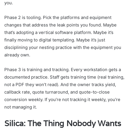
you.
Phase 2 is tooling. Pick the platforms and equipment
changes that address the leak points you found. Maybe
that’s adopting a vertical software platform. Maybe it’s
finally moving to digital templating. Maybe it’s just
disciplining your nesting practice with the equipment you
already own.
Phase 3 is training and tracking. Every workstation gets a
documented practice. Staff gets training time (real training,
not a PDF they won’t read). And the owner tracks yield,
callback rate, quote turnaround, and quote-to-close
conversion weekly. If you’re not tracking it weekly, you’re
not managing it.
Silica: The Thing Nobody Wants