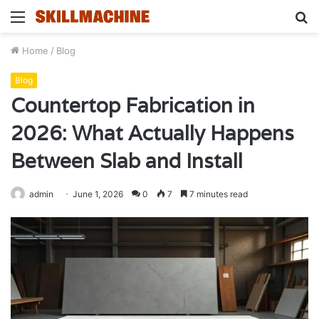
Menu
S
fo
Home
/
Blog
Blog
Countertop Fabrication in
2026: What Actually Happens
Between Slab and Install
admin
June 1, 2026
0
7
7 minutes read