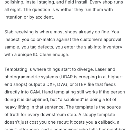
polishing, install staging, and field install. Every shop runs
all eight. The question is whether they run them with
intention or by accident.
Slab receiving is where most shops already do fine. You
inspect, you color-match against the customer’s approval
sample, you tag defects, you enter the slab into inventory
with a unique ID. Clean enough.
Templating is where things start to diverge. Laser and
photogrammetric systems (LiDAR is creeping in at higher-
end shops) output a DXF, DWG, or STEP file that feeds
directly into CAM. Hand templating still works if the person
doing it is disciplined, but “disciplined” is doing a lot of
heavy lifting in that sentence. The template is the source
of truth for every downstream step. A sloppy template
doesn’t just cost you one recut; it costs you a callback, a
crew’s afternoon, and a homeowner who tells her neighbor