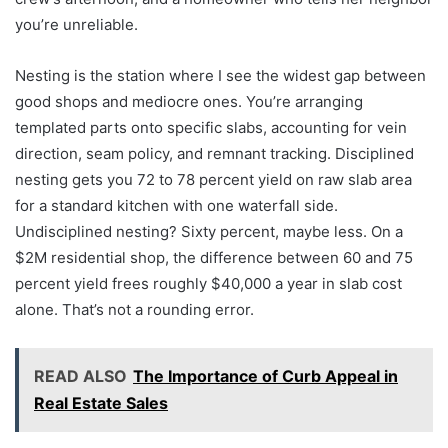
you’re unreliable.
Nesting is the station where I see the widest gap between
good shops and mediocre ones. You’re arranging
templated parts onto specific slabs, accounting for vein
direction, seam policy, and remnant tracking. Disciplined
nesting gets you 72 to 78 percent yield on raw slab area
for a standard kitchen with one waterfall side.
Undisciplined nesting? Sixty percent, maybe less. On a
$2M residential shop, the difference between 60 and 75
percent yield frees roughly $40,000 a year in slab cost
alone. That’s not a rounding error.
READ ALSO
The Importance of Curb Appeal in
Real Estate Sales