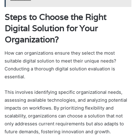
Steps to Choose the Right
Digital Solution for Your
Organization?
How can organizations ensure they select the most
suitable digital solution to meet their unique needs?
Conducting a thorough digital solution evaluation is
essential.
This involves identifying specific organizational needs,
assessing available technologies, and analyzing potential
impacts on workflows. By prioritizing flexibility and
scalability, organizations can choose a solution that not
only addresses current requirements but also adapts to
future demands, fostering innovation and growth.