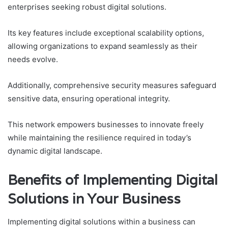
enterprises seeking robust digital solutions.
Its key features include exceptional scalability options,
allowing organizations to expand seamlessly as their
needs evolve.
Additionally, comprehensive security measures safeguard
sensitive data, ensuring operational integrity.
This network empowers businesses to innovate freely
while maintaining the resilience required in today’s
dynamic digital landscape.
Benefits of Implementing Digital
Solutions in Your Business
Implementing digital solutions within a business can