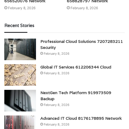
656520076 Network
658828797 Network
February 8, 2026
February 8, 2026
Recent Stories
Professional Cloud Solutions 7207283211
Security
February 8, 2026
Global IT Services 612206344 Cloud
February 8, 2026
NextGen Tech Platform 919973509
Backup
February 8, 2026
Advanced IT Cloud 8176178895 Network
February 8, 2026