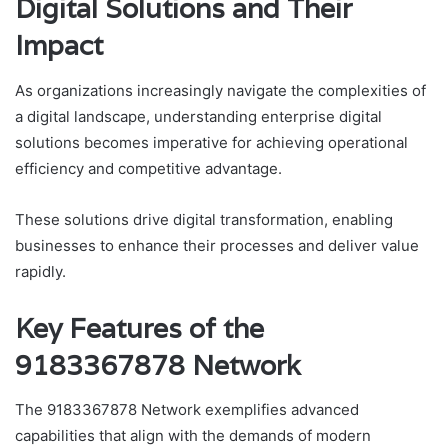
Digital Solutions and Their
Impact
As organizations increasingly navigate the complexities of
a digital landscape, understanding enterprise digital
solutions becomes imperative for achieving operational
efficiency and competitive advantage.
These solutions drive digital transformation, enabling
businesses to enhance their processes and deliver value
rapidly.
Key Features of the
9183367878 Network
The 9183367878 Network exemplifies advanced
capabilities that align with the demands of modern