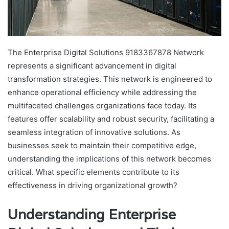
The Enterprise Digital Solutions 9183367878 Network
represents a significant advancement in digital
transformation strategies. This network is engineered to
enhance operational efficiency while addressing the
multifaceted challenges organizations face today. Its
features offer scalability and robust security, facilitating a
seamless integration of innovative solutions. As
businesses seek to maintain their competitive edge,
understanding the implications of this network becomes
critical. What specific elements contribute to its
effectiveness in driving organizational growth?
Understanding Enterprise