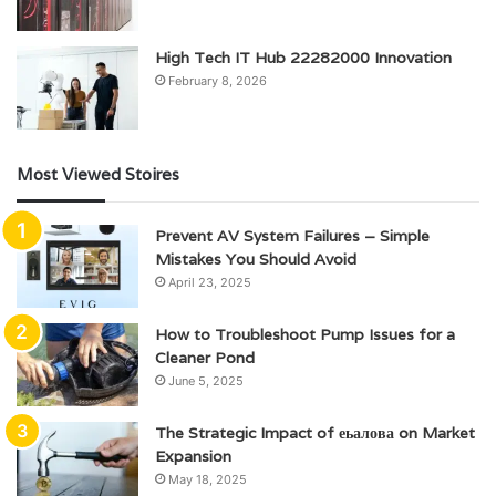
High Tech IT Hub 22282000 Innovation
February 8, 2026
Most Viewed Stoires
Prevent AV System Failures – Simple
Mistakes You Should Avoid
April 23, 2025
How to Troubleshoot Pump Issues for a
Cleaner Pond
June 5, 2025
The Strategic Impact of еьалова on Market
Expansion
May 18, 2025