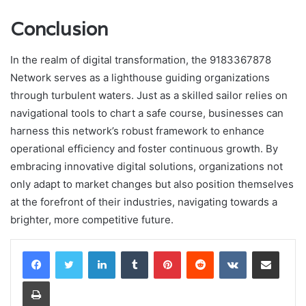
Conclusion
In the realm of digital transformation, the 9183367878
Network serves as a lighthouse guiding organizations
through turbulent waters. Just as a skilled sailor relies on
navigational tools to chart a safe course, businesses can
harness this network’s robust framework to enhance
operational efficiency and foster continuous growth. By
embracing innovative digital solutions, organizations not
only adapt to market changes but also position themselves
at the forefront of their industries, navigating towards a
brighter, more competitive future.
LinkedIn
Tumblr
Pinterest
Reddit
VKontakte
Share via Email
Print