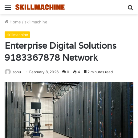
Menu
S
fo
Home
/
skillmachine
skillmachine
Enterprise Digital Solutions
9183367878 Network
sonu
February 8, 2026
0
4
2 minutes read