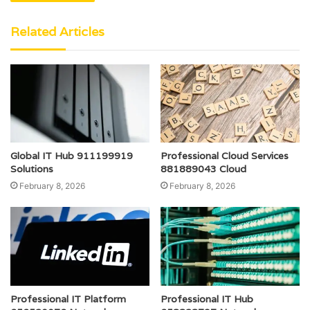
Related Articles
Global IT Hub 911199919
Professional Cloud Services
Solutions
881889043 Cloud
February 8, 2026
February 8, 2026
Professional IT Platform
Professional IT Hub