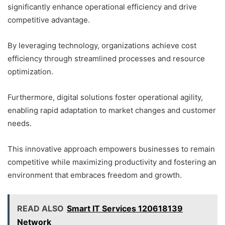
significantly enhance operational efficiency and drive
competitive advantage.
By leveraging technology, organizations achieve cost
efficiency through streamlined processes and resource
optimization.
Furthermore, digital solutions foster operational agility,
enabling rapid adaptation to market changes and customer
needs.
This innovative approach empowers businesses to remain
competitive while maximizing productivity and fostering an
environment that embraces freedom and growth.
READ ALSO
Smart IT Services 120618139
Network