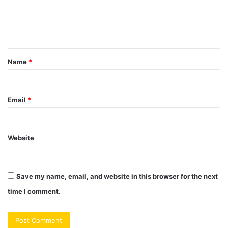
m
e
n
t
Name
*
*
Email
*
Website
Save my name, email, and website in this browser for the next
time I comment.