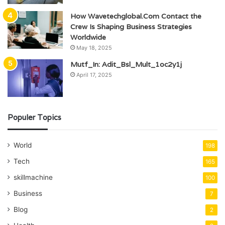
How Wavetechglobal.Com Contact the
Crew Is Shaping Business Strategies
Worldwide
May 18, 2025
Mutf_In: Adit_Bsl_Mult_1oc2y1j
April 17, 2025
Populer Topics
World
198
Tech
165
skillmachine
100
Business
7
Blog
2