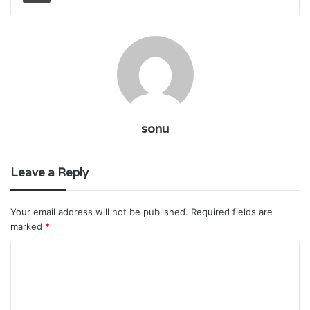
sonu
Leave a Reply
Your email address will not be published.
Required fields are
marked
*
C
o
m