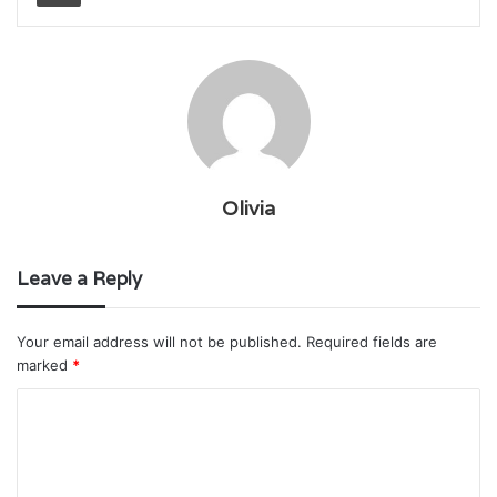
Olivia
Leave a Reply
Your email address will not be published.
Required fields are
marked
*
C
o
m