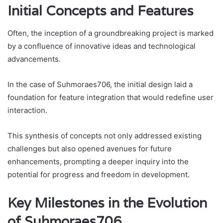
Initial Concepts and Features
Often, the inception of a groundbreaking project is marked
by a confluence of innovative ideas and technological
advancements.
In the case of Suhmoraes706, the initial design laid a
foundation for feature integration that would redefine user
interaction.
This synthesis of concepts not only addressed existing
challenges but also opened avenues for future
enhancements, prompting a deeper inquiry into the
potential for progress and freedom in development.
Key Milestones in the Evolution
of Suhmoraes706