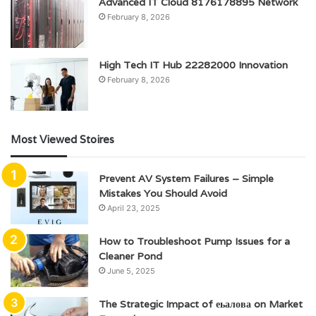
Advanced IT Cloud 8176178895 Network
February 8, 2026
High Tech IT Hub 22282000 Innovation
February 8, 2026
Most Viewed Stoires
Prevent AV System Failures – Simple
Mistakes You Should Avoid
April 23, 2025
How to Troubleshoot Pump Issues for a
Cleaner Pond
June 5, 2025
The Strategic Impact of еьалова on Market