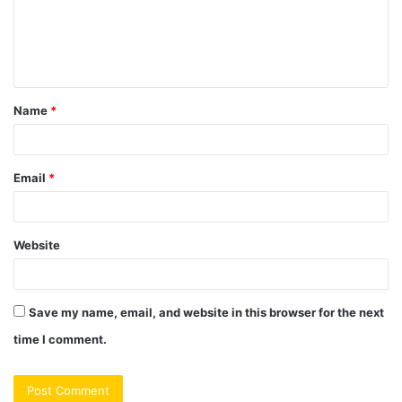
m
e
n
t
Name
*
*
Email
*
Website
Save my name, email, and website in this browser for the next
time I comment.