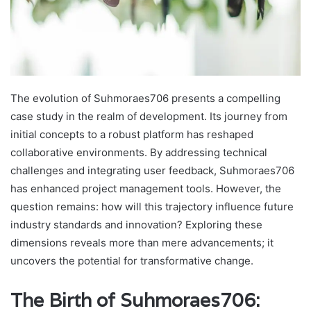
The evolution of Suhmoraes706 presents a compelling
case study in the realm of development. Its journey from
initial concepts to a robust platform has reshaped
collaborative environments. By addressing technical
challenges and integrating user feedback, Suhmoraes706
has enhanced project management tools. However, the
question remains: how will this trajectory influence future
industry standards and innovation? Exploring these
dimensions reveals more than mere advancements; it
uncovers the potential for transformative change.
The Birth of Suhmoraes706: