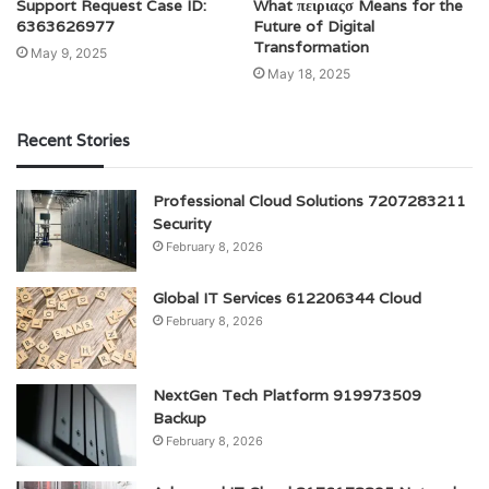
Support Request Case ID:
What πειριαςσ Means for the
6363626977
Future of Digital
Transformation
May 9, 2025
May 18, 2025
Recent Stories
Professional Cloud Solutions 7207283211
Security
February 8, 2026
Global IT Services 612206344 Cloud
February 8, 2026
NextGen Tech Platform 919973509
Backup
February 8, 2026