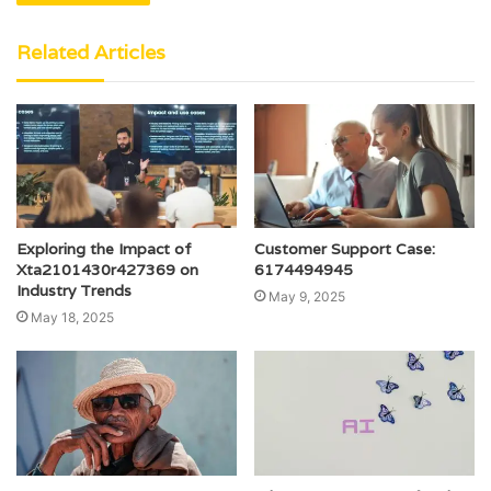
Related Articles
Exploring the Impact of
Customer Support Case:
Xta2101430r427369 on
6174494945
Industry Trends
May 9, 2025
May 18, 2025