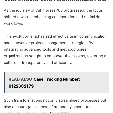
As the journey of Suhmoraes706 progressed, the focus
shifted towards enhancing collaboration and optimizing
workflows.
This evolution emphasized effective team communication
and innovative project management strategies. By
integrating advanced tools and methodologies,
organizations sought to empower their teams, fostering a
culture of transparency and efficiency.
READ ALSO
Case Tracking Number:
6122682179
Such transformations not only streamlined processes but
also encouraged a sense of autonomy among team