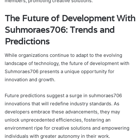
members, promoting creative solutions.
The Future of Development With
Suhmoraes706: Trends and
Predictions
While organizations continue to adapt to the evolving
landscape of technology, the future of development with
Suhmoraes706 presents a unique opportunity for
innovation and growth.
Future predictions suggest a surge in suhmoraes706
innovations that will redefine industry standards. As
developers embrace these advancements, they may
unlock unprecedented efficiencies, fostering an
environment ripe for creative solutions and empowering
individuals with greater autonomy in their work.