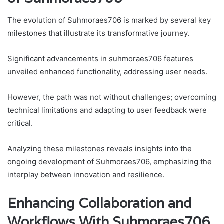
The evolution of Suhmoraes706 is marked by several key
milestones that illustrate its transformative journey.
Significant advancements in suhmoraes706 features
unveiled enhanced functionality, addressing user needs.
However, the path was not without challenges; overcoming
technical limitations and adapting to user feedback were
critical.
Analyzing these milestones reveals insights into the
ongoing development of Suhmoraes706, emphasizing the
interplay between innovation and resilience.
Enhancing Collaboration and
Workflows With Suhmoraes706