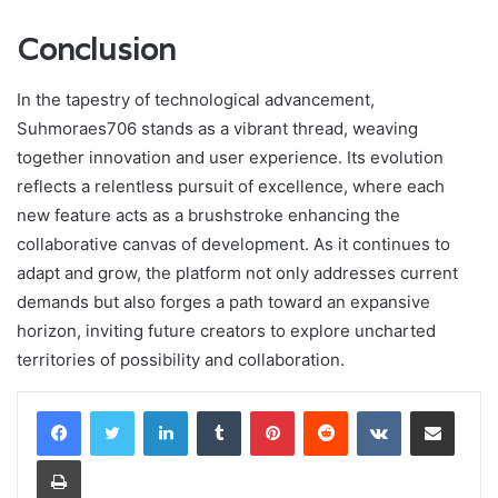
Conclusion
In the tapestry of technological advancement,
Suhmoraes706 stands as a vibrant thread, weaving
together innovation and user experience. Its evolution
reflects a relentless pursuit of excellence, where each
new feature acts as a brushstroke enhancing the
collaborative canvas of development. As it continues to
adapt and grow, the platform not only addresses current
demands but also forges a path toward an expansive
horizon, inviting future creators to explore uncharted
territories of possibility and collaboration.
LinkedIn
Tumblr
Pinterest
Reddit
VKontakte
Share via Email
Print