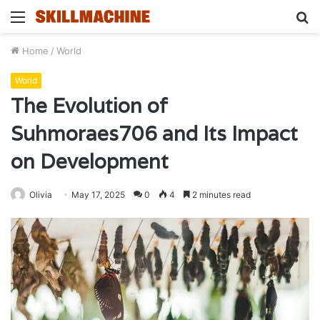
Menu
S
fo
Home
/
World
World
The Evolution of
Suhmoraes706 and Its Impact
on Development
Olivia
May 17, 2025
0
4
2 minutes read