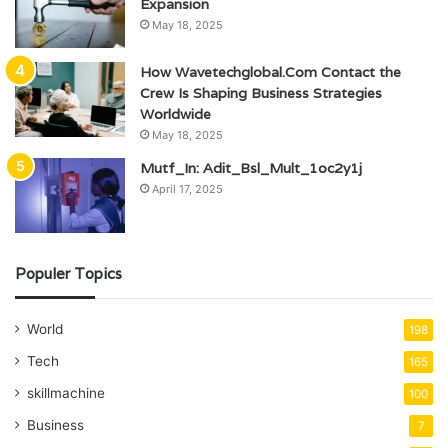
Expansion
May 18, 2025
How Wavetechglobal.Com Contact the
Crew Is Shaping Business Strategies
Worldwide
May 18, 2025
Mutf_In: Adit_Bsl_Mult_1oc2y1j
April 17, 2025
Populer Topics
World
198
Tech
165
skillmachine
100
Business
7