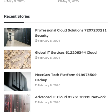
May 9, 2025
May 9, 2025
Recent Stories
Professional Cloud Solutions 7207283211
Security
February 8, 2026
Global IT Services 612206344 Cloud
February 8, 2026
NextGen Tech Platform 919973509
Backup
February 8, 2026
Advanced IT Cloud 8176178895 Network
February 8, 2026