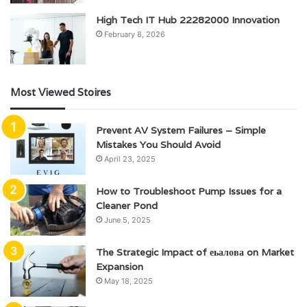
High Tech IT Hub 22282000 Innovation
February 8, 2026
Most Viewed Stoires
Prevent AV System Failures – Simple
Mistakes You Should Avoid
April 23, 2025
How to Troubleshoot Pump Issues for a
Cleaner Pond
June 5, 2025
The Strategic Impact of еьалова on Market
Expansion
May 18, 2025