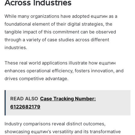
Across Industries
While many organizations have adopted ецштин as a
foundational element of their digital strategies, the
tangible impact of this commitment can be observed
through a variety of case studies across different
industries.
These real world applications illustrate how ецштин
enhances operational efficiency, fosters innovation, and
drives competitive advantage.
READ ALSO
Case Tracking Number:
6122682179
Industry comparisons reveal distinct outcomes,
showcasing ецштин’s versatility and its transformative