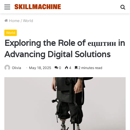
Menu
S
fo
Home
/
World
World
Exploring the Role of ецштин in
Advancing Digital Solutions
Olivia
May 18, 2025
0
4
2 minutes read