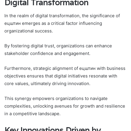
Digital Transformation
In the realm of digital transformation, the significance of
ецштин emerges as a critical factor influencing
organizational success.
By fostering digital trust, organizations can enhance
stakeholder confidence and engagement.
Furthermore, strategic alignment of ецштин with business
objectives ensures that digital initiatives resonate with
core values, ultimately driving innovation.
This synergy empowers organizations to navigate
complexities, unlocking avenues for growth and resilience
in a competitive landscape.
Key Innovations Driven by