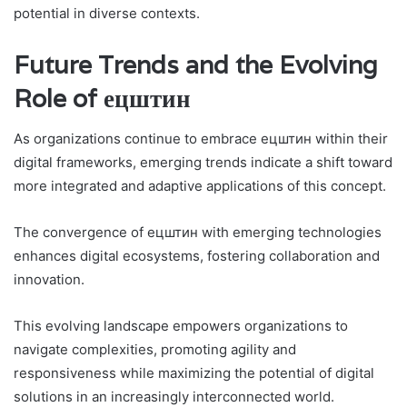
potential in diverse contexts.
Future Trends and the Evolving
Role of ецштин
As organizations continue to embrace ецштин within their
digital frameworks, emerging trends indicate a shift toward
more integrated and adaptive applications of this concept.
The convergence of ецштин with emerging technologies
enhances digital ecosystems, fostering collaboration and
innovation.
This evolving landscape empowers organizations to
navigate complexities, promoting agility and
responsiveness while maximizing the potential of digital
solutions in an increasingly interconnected world.