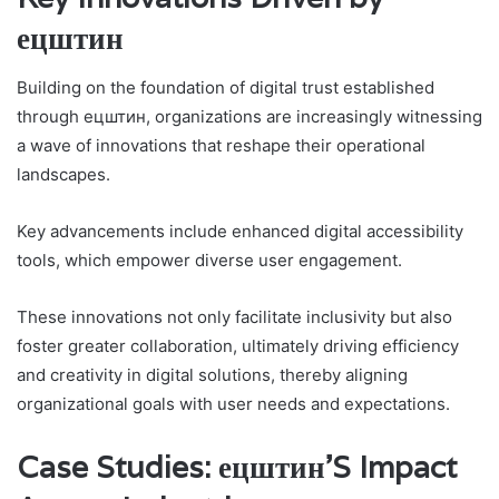
ецштин
Building on the foundation of digital trust established
through ецштин, organizations are increasingly witnessing
a wave of innovations that reshape their operational
landscapes.
Key advancements include enhanced digital accessibility
tools, which empower diverse user engagement.
These innovations not only facilitate inclusivity but also
foster greater collaboration, ultimately driving efficiency
and creativity in digital solutions, thereby aligning
organizational goals with user needs and expectations.
Case Studies: ецштин’S Impact