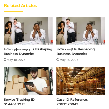
Related Articles
How зуфлыещку Is Reshaping
How νεςσβ Is Reshaping
Business Dynamics
Business Dynamics
May 18, 2025
May 18, 2025
Service Tracking ID:
Case ID Reference:
6144613913
7063976043