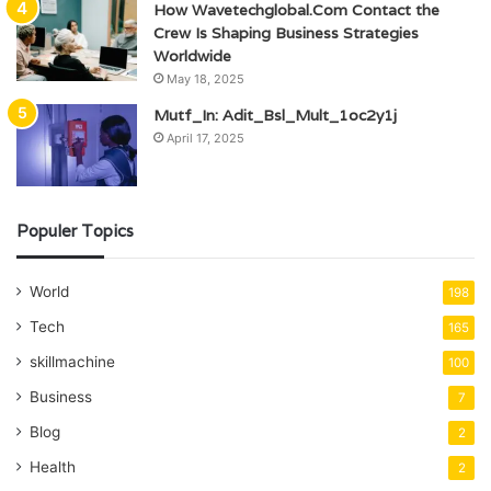
How Wavetechglobal.Com Contact the
Crew Is Shaping Business Strategies
Worldwide
May 18, 2025
Mutf_In: Adit_Bsl_Mult_1oc2y1j
April 17, 2025
Populer Topics
World
198
Tech
165
skillmachine
100
Business
7
Blog
2
Health
2