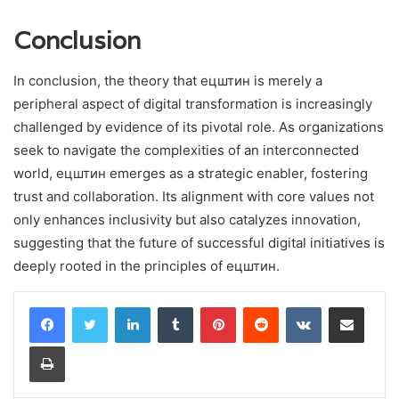
Conclusion
In conclusion, the theory that ецштин is merely a
peripheral aspect of digital transformation is increasingly
challenged by evidence of its pivotal role. As organizations
seek to navigate the complexities of an interconnected
world, ецштин emerges as a strategic enabler, fostering
trust and collaboration. Its alignment with core values not
only enhances inclusivity but also catalyzes innovation,
suggesting that the future of successful digital initiatives is
deeply rooted in the principles of ецштин.
LinkedIn
Tumblr
Pinterest
Reddit
VKontakte
Share via Email
Print