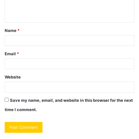
e
n
t
Name
*
*
Email
*
Website
Save my name, email, and website in this browser for the next
time I comment.