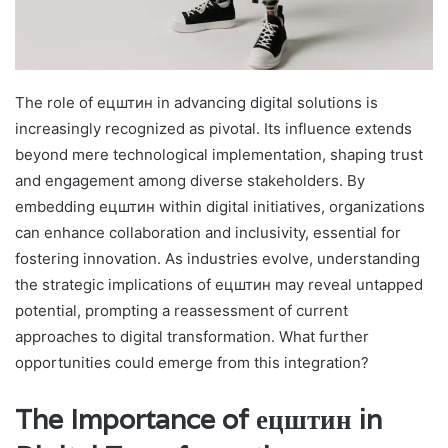
The role of ецштин in advancing digital solutions is
increasingly recognized as pivotal. Its influence extends
beyond mere technological implementation, shaping trust
and engagement among diverse stakeholders. By
embedding ецштин within digital initiatives, organizations
can enhance collaboration and inclusivity, essential for
fostering innovation. As industries evolve, understanding
the strategic implications of ецштин may reveal untapped
potential, prompting a reassessment of current
approaches to digital transformation. What further
opportunities could emerge from this integration?
The Importance of ецштин in