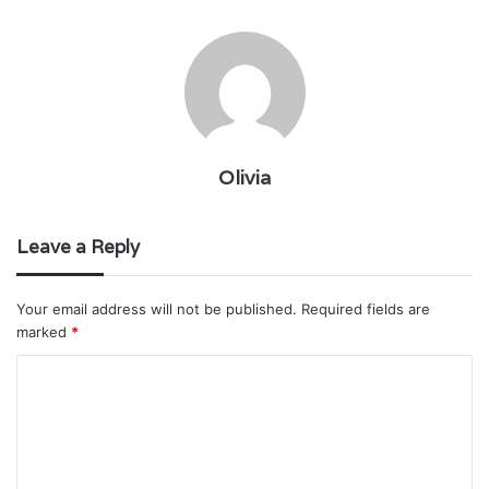
Olivia
Leave a Reply
Your email address will not be published.
Required fields are
marked
*
C
o
m
m