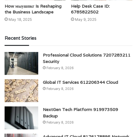
How мыушпкг Is Reshaping
Help Desk Case ID:
the Business Landscape
6785822502
May 18, 2025
May 9, 2025
Recent Stories
Professional Cloud Solutions 7207283211
Security
February 8, 2026
Global IT Services 612206344 Cloud
February 8, 2026
NextGen Tech Platform 919973509
Backup
February 8, 2026
Advanced IT Cloud 8176178895 Network