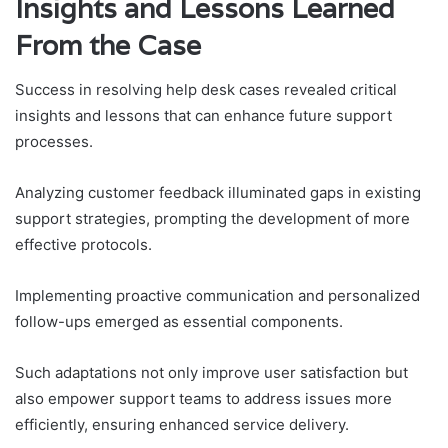
Insights and Lessons Learned
From the Case
Success in resolving help desk cases revealed critical
insights and lessons that can enhance future support
processes.
Analyzing customer feedback illuminated gaps in existing
support strategies, prompting the development of more
effective protocols.
Implementing proactive communication and personalized
follow-ups emerged as essential components.
Such adaptations not only improve user satisfaction but
also empower support teams to address issues more
efficiently, ensuring enhanced service delivery.