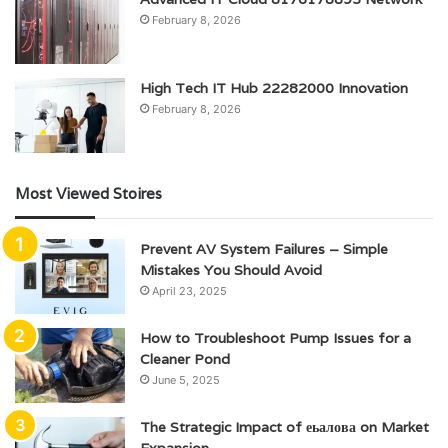
February 8, 2026
High Tech IT Hub 22282000 Innovation
February 8, 2026
Most Viewed Stoires
Prevent AV System Failures – Simple
Mistakes You Should Avoid
April 23, 2025
How to Troubleshoot Pump Issues for a
Cleaner Pond
June 5, 2025
The Strategic Impact of еьалова on Market
Expansion