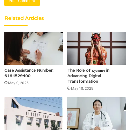
Related Articles
Case Assistance Number:
The Role of куздше in
6164529400
Advancing Digital
Transformation
May 9, 2025
May 18, 2025