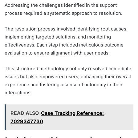
Addressing the challenges identified in the support
process required a systematic approach to resolution.
The resolution process involved identifying root causes,
implementing targeted solutions, and monitoring
effectiveness. Each step included meticulous outcome
evaluation to ensure alignment with user needs.
This structured methodology not only resolved immediate
issues but also empowered users, enhancing their overall
experience and fostering a sense of autonomy in their
interactions.
READ ALSO
Case Tracking Reference:
7029347730