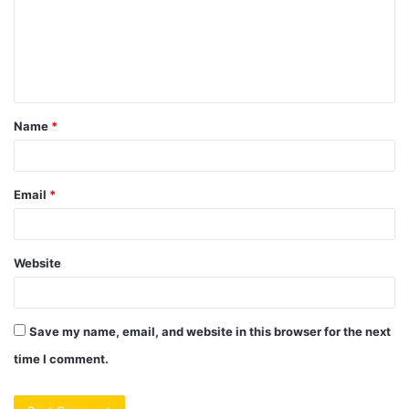
m
e
n
t
Name
*
*
Email
*
Website
Save my name, email, and website in this browser for the next
time I comment.