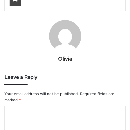
Olivia
Leave a Reply
Your email address will not be published.
Required fields are
marked
*
C
o
m