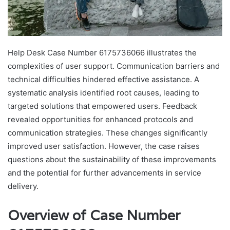
Help Desk Case Number 6175736066 illustrates the
complexities of user support. Communication barriers and
technical difficulties hindered effective assistance. A
systematic analysis identified root causes, leading to
targeted solutions that empowered users. Feedback
revealed opportunities for enhanced protocols and
communication strategies. These changes significantly
improved user satisfaction. However, the case raises
questions about the sustainability of these improvements
and the potential for further advancements in service
delivery.
Overview of Case Number