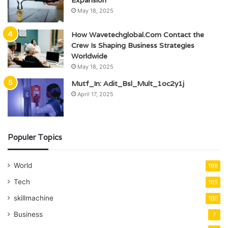
May 18, 2025
How Wavetechglobal.Com Contact the
Crew Is Shaping Business Strategies
Worldwide
May 18, 2025
Mutf_In: Adit_Bsl_Mult_1oc2y1j
April 17, 2025
Populer Topics
World
198
Tech
165
skillmachine
100
Business
7