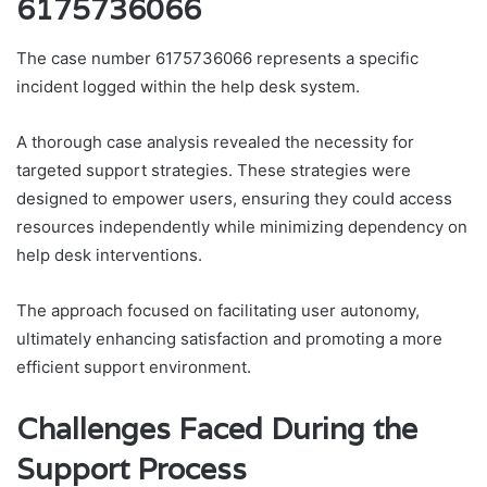
6175736066
The case number 6175736066 represents a specific
incident logged within the help desk system.
A thorough case analysis revealed the necessity for
targeted support strategies. These strategies were
designed to empower users, ensuring they could access
resources independently while minimizing dependency on
help desk interventions.
The approach focused on facilitating user autonomy,
ultimately enhancing satisfaction and promoting a more
efficient support environment.
Challenges Faced During the
Support Process