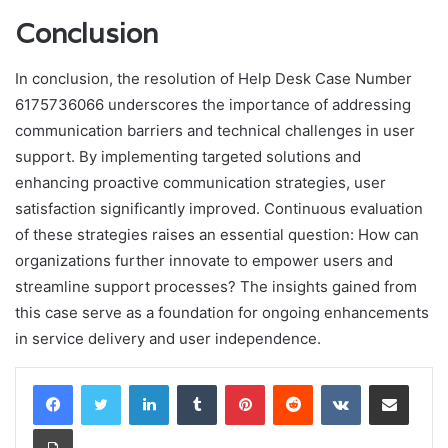
Conclusion
In conclusion, the resolution of Help Desk Case Number
6175736066 underscores the importance of addressing
communication barriers and technical challenges in user
support. By implementing targeted solutions and
enhancing proactive communication strategies, user
satisfaction significantly improved. Continuous evaluation
of these strategies raises an essential question: How can
organizations further innovate to empower users and
streamline support processes? The insights gained from
this case serve as a foundation for ongoing enhancements
in service delivery and user independence.
LinkedIn
Tumblr
Pinterest
Reddit
VKontakte
Share via Email
Print