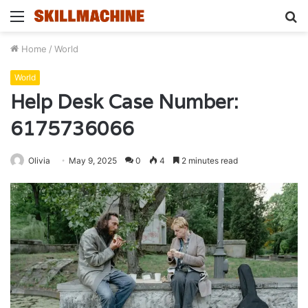
Menu
S
fo
Home
/
World
World
Help Desk Case Number:
6175736066
Olivia
May 9, 2025
0
4
2 minutes read