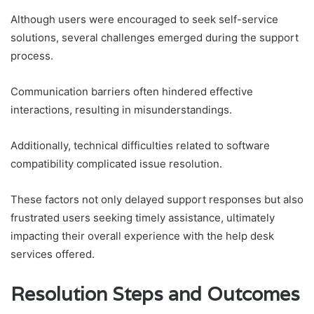
Although users were encouraged to seek self-service
solutions, several challenges emerged during the support
process.
Communication barriers often hindered effective
interactions, resulting in misunderstandings.
Additionally, technical difficulties related to software
compatibility complicated issue resolution.
These factors not only delayed support responses but also
frustrated users seeking timely assistance, ultimately
impacting their overall experience with the help desk
services offered.
Resolution Steps and Outcomes