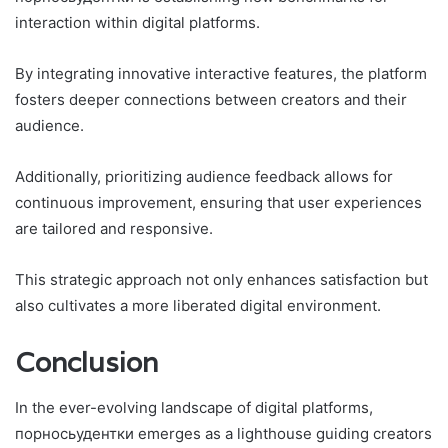
interaction within digital platforms.
By integrating innovative interactive features, the platform
fosters deeper connections between creators and their
audience.
Additionally, prioritizing audience feedback allows for
continuous improvement, ensuring that user experiences
are tailored and responsive.
This strategic approach not only enhances satisfaction but
also cultivates a more liberated digital environment.
Conclusion
In the ever-evolving landscape of digital platforms,
порносьудентки emerges as a lighthouse guiding creators