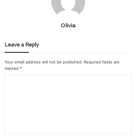
Olivia
Leave a Reply
Your email address will not be published.
Required fields are
marked
*
C
o
m
m
e
n
t