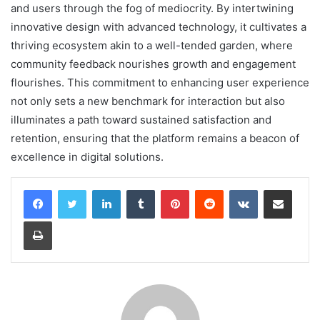
and users through the fog of mediocrity. By intertwining
innovative design with advanced technology, it cultivates a
thriving ecosystem akin to a well-tended garden, where
community feedback nourishes growth and engagement
flourishes. This commitment to enhancing user experience
not only sets a new benchmark for interaction but also
illuminates a path toward sustained satisfaction and
retention, ensuring that the platform remains a beacon of
excellence in digital solutions.
LinkedIn
Tumblr
Pinterest
Reddit
VKontakte
Share via Email
Print