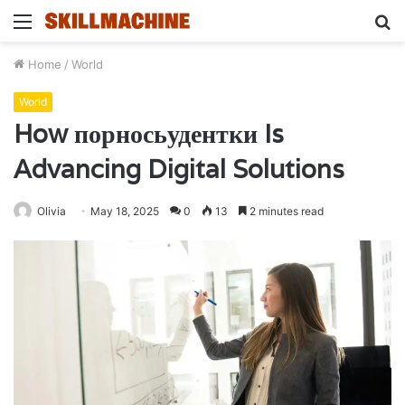
Menu
S
fo
Home
/
World
World
How порносьудентки Is
Advancing Digital Solutions
Olivia
May 18, 2025
0
13
2 minutes read