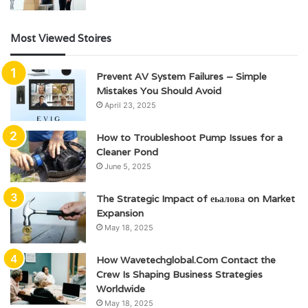
Most Viewed Stoires
Prevent AV System Failures – Simple
Mistakes You Should Avoid
April 23, 2025
How to Troubleshoot Pump Issues for a
Cleaner Pond
June 5, 2025
The Strategic Impact of еьалова on Market
Expansion
May 18, 2025
How Wavetechglobal.Com Contact the
Crew Is Shaping Business Strategies
Worldwide
May 18, 2025