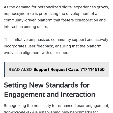
As the demand for personalized digital experiences grows,
порносьудентки is prioritizing the development of a
community-driven platform that fosters collaboration and
interaction among users.
This initiative emphasizes community support and actively
incorporates user feedback, ensuring that the platform
evolves in alignment with user needs.
READ ALSO
Support Request Case: 7174145150
Setting New Standards for
Engagement and Interaction
Recognizing the necessity for enhanced user engagement,
порносьудентки is establishing new benchmarks for