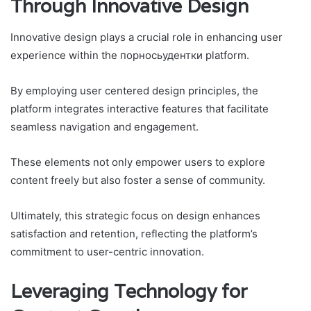
Through Innovative Design
Innovative design plays a crucial role in enhancing user
experience within the порносьудентки platform.
By employing user centered design principles, the
platform integrates interactive features that facilitate
seamless navigation and engagement.
These elements not only empower users to explore
content freely but also foster a sense of community.
Ultimately, this strategic focus on design enhances
satisfaction and retention, reflecting the platform’s
commitment to user-centric innovation.
Leveraging Technology for