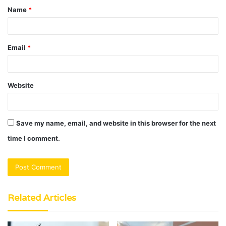
Name
*
*
Email
*
Website
Save my name, email, and website in this browser for the next
time I comment.
Related Articles