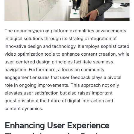
The порносьудентки platform exemplifies advancements
in digital solutions through its strategic integration of
innovative design and technology. It employs sophisticated
video optimization tools to enhance content creation, while
user-centered design principles facilitate seamless
navigation. Furthermore, a focus on community
engagement ensures that user feedback plays a pivotal
role in ongoing improvements. This approach not only
elevates user satisfaction but also raises important
questions about the future of digital interaction and
content dynamics.
Enhancing User Experience