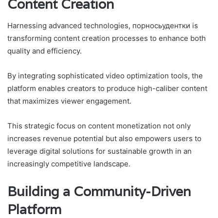
Content Creation
Harnessing advanced technologies, порносьудентки is
transforming content creation processes to enhance both
quality and efficiency.
By integrating sophisticated video optimization tools, the
platform enables creators to produce high-caliber content
that maximizes viewer engagement.
This strategic focus on content monetization not only
increases revenue potential but also empowers users to
leverage digital solutions for sustainable growth in an
increasingly competitive landscape.
Building a Community-Driven
Platform