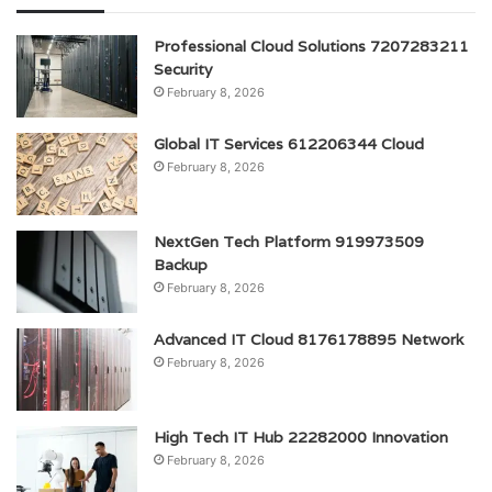
Professional Cloud Solutions 7207283211
Security
February 8, 2026
Global IT Services 612206344 Cloud
February 8, 2026
NextGen Tech Platform 919973509
Backup
February 8, 2026
Advanced IT Cloud 8176178895 Network
February 8, 2026
High Tech IT Hub 22282000 Innovation
February 8, 2026