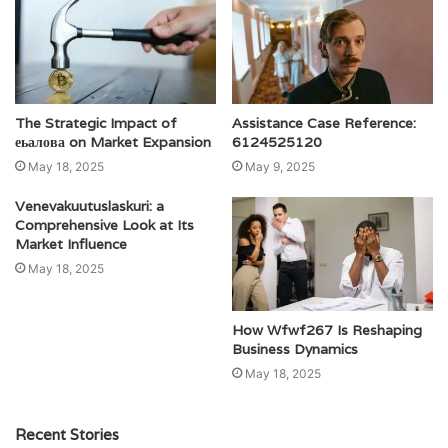
The Strategic Impact of
Assistance Case Reference:
еьалова on Market Expansion
6124525120
May 18, 2025
May 9, 2025
Venevakuutuslaskuri: a
Comprehensive Look at Its
Market Influence
May 18, 2025
How Wfwf267 Is Reshaping
Business Dynamics
May 18, 2025
Recent Stories