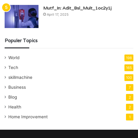
Mutf_In: Adit_Bsl_Mult_1oc2y1j
April 17, 2025
Populer Topics
World
198
Tech
165
skillmachine
100
Business
7
Blog
2
Health
2
Home Improvement
1