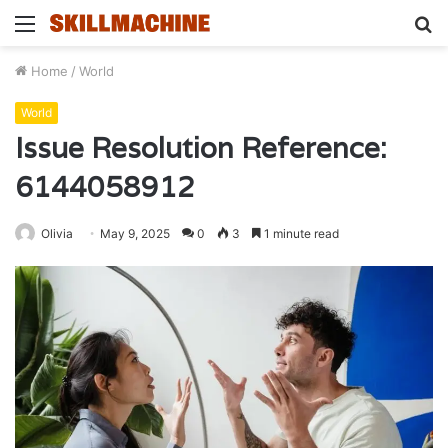
Menu
S
fo
Home
/
World
World
Issue Resolution Reference:
6144058912
Olivia
May 9, 2025
0
3
1 minute read