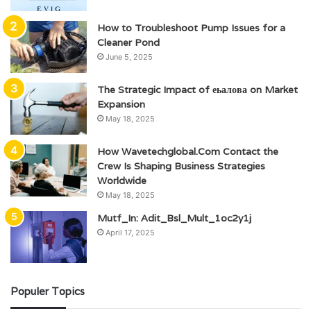
How to Troubleshoot Pump Issues for a
Cleaner Pond
June 5, 2025
The Strategic Impact of еьалова on Market
Expansion
May 18, 2025
How Wavetechglobal.Com Contact the
Crew Is Shaping Business Strategies
Worldwide
May 18, 2025
Mutf_In: Adit_Bsl_Mult_1oc2y1j
April 17, 2025
Populer Topics