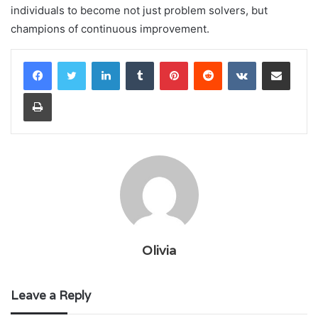
individuals to become not just problem solvers, but
champions of continuous improvement.
LinkedIn
Tumblr
Pinterest
Reddit
VKontakte
Share via Email
Print
Olivia
Leave a Reply