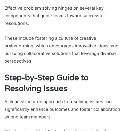
Effective problem solving hinges on several key
components that guide teams toward successful
resolutions.
These include fostering a culture of creative
brainstorming, which encourages innovative ideas, and
pursuing collaborative solutions that leverage diverse
perspectives.
Step-by-Step Guide to
Resolving Issues
A clear, structured approach to resolving issues can
significantly enhance outcomes and foster collaboration
among team members.