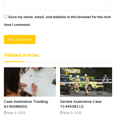
Save my name, email, and website in this browser for the next
time I comment.
Related Articles
Case Assistance Tracking:
Service Assistance Case:
6145086602
7144308112
May 9, 2025
May 9, 2025