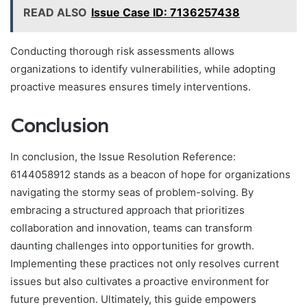
READ ALSO
Issue Case ID: 7136257438
Conducting thorough risk assessments allows
organizations to identify vulnerabilities, while adopting
proactive measures ensures timely interventions.
Conclusion
In conclusion, the Issue Resolution Reference:
6144058912 stands as a beacon of hope for organizations
navigating the stormy seas of problem-solving. By
embracing a structured approach that prioritizes
collaboration and innovation, teams can transform
daunting challenges into opportunities for growth.
Implementing these practices not only resolves current
issues but also cultivates a proactive environment for
future prevention. Ultimately, this guide empowers