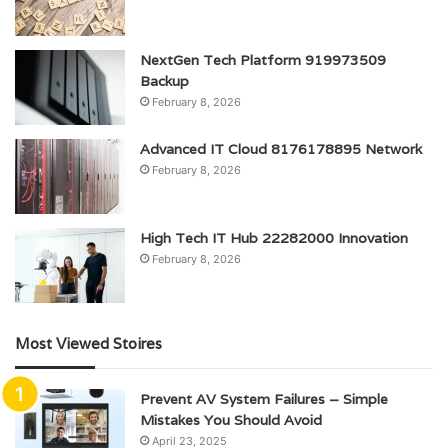
NextGen Tech Platform 919973509
Backup
February 8, 2026
Advanced IT Cloud 8176178895 Network
February 8, 2026
High Tech IT Hub 22282000 Innovation
February 8, 2026
Most Viewed Stoires
Prevent AV System Failures – Simple
Mistakes You Should Avoid
April 23, 2025