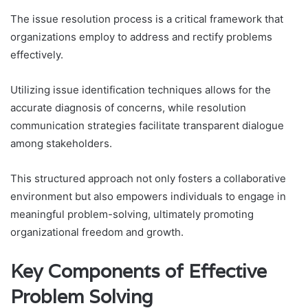
The issue resolution process is a critical framework that
organizations employ to address and rectify problems
effectively.
Utilizing issue identification techniques allows for the
accurate diagnosis of concerns, while resolution
communication strategies facilitate transparent dialogue
among stakeholders.
This structured approach not only fosters a collaborative
environment but also empowers individuals to engage in
meaningful problem-solving, ultimately promoting
organizational freedom and growth.
Key Components of Effective
Problem Solving