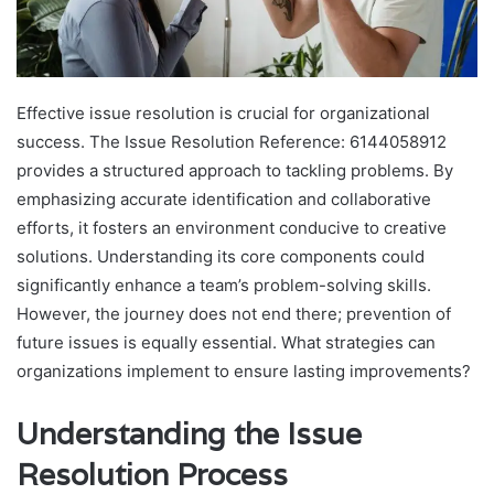
Effective issue resolution is crucial for organizational
success. The Issue Resolution Reference: 6144058912
provides a structured approach to tackling problems. By
emphasizing accurate identification and collaborative
efforts, it fosters an environment conducive to creative
solutions. Understanding its core components could
significantly enhance a team’s problem-solving skills.
However, the journey does not end there; prevention of
future issues is equally essential. What strategies can
organizations implement to ensure lasting improvements?
Understanding the Issue
Resolution Process