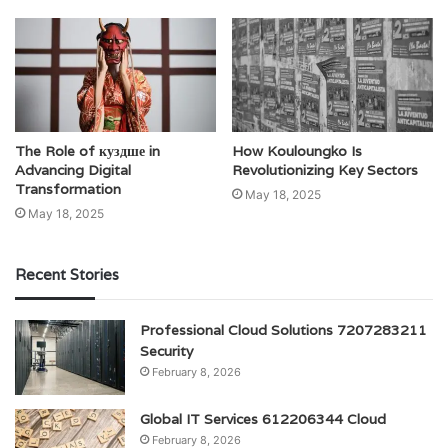
The Role of куздше in
How Kouloungko Is
Advancing Digital
Revolutionizing Key Sectors
Transformation
May 18, 2025
May 18, 2025
Recent Stories
Professional Cloud Solutions 7207283211
Security
February 8, 2026
Global IT Services 612206344 Cloud
February 8, 2026