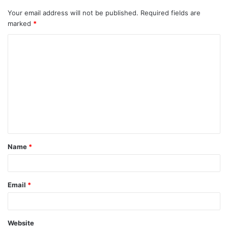
Your email address will not be published.
Required fields are
marked
*
C
o
m
m
e
n
t
Name
*
*
Email
*
Website