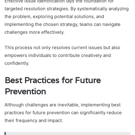
Effective issue identification lays the foundation for
targeted resolution strategies. By systematically analyzing
the problem, exploring potential solutions, and
implementing the chosen strategy, teams can navigate
challenges more effectively.
This process not only resolves current issues but also
empowers individuals to contribute creatively and
confidently.
Best Practices for Future
Prevention
Although challenges are inevitable, implementing best
practices for future prevention can significantly reduce
their frequency and impact.