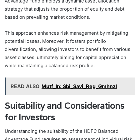
Advantage Fund employs a dynamic asset allocation
strategy that adjusts the proportion of equity and debt
based on prevailing market conditions.
This approach enhances risk management by mitigating
potential losses. Moreover, it fosters portfolio
diversification, allowing investors to benefit from various
asset classes, ultimately aiming for capital appreciation
while maintaining a balanced risk profile.
READ ALSO
Mutf_In: Sbi_Savi_Reg_Gmhnzl
Suitability and Considerations
for Investors
Understanding the suitability of the HDFC Balanced
Advantage Fund requires an assessment of individual risk