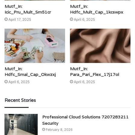
Mutf_In:
Mutf_In:
Icic_Pru_Mult_Sm51cr
Hdfc_Mult_Cap_1kcswpx
April 17, 2025
April 6, 2025
Mutf_In:
Mutf_In:
Hdfc_Smal_Cap_Okwzxj
Para_Pari_Flex_17j17ol
April 6, 2025
April 6, 2025
Recent Stories
Professional Cloud Solutions 7207283211
Security
February 8, 2026