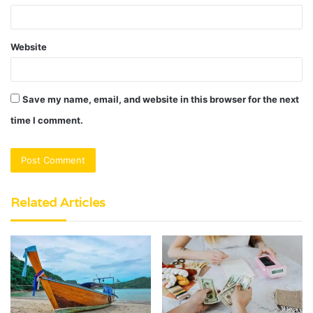
Website
Save my name, email, and website in this browser for the next
time I comment.
Related Articles