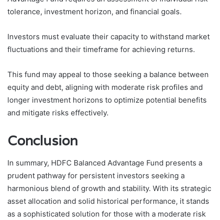
tolerance, investment horizon, and financial goals.
Investors must evaluate their capacity to withstand market
fluctuations and their timeframe for achieving returns.
This fund may appeal to those seeking a balance between
equity and debt, aligning with moderate risk profiles and
longer investment horizons to optimize potential benefits
and mitigate risks effectively.
Conclusion
In summary, HDFC Balanced Advantage Fund presents a
prudent pathway for persistent investors seeking a
harmonious blend of growth and stability. With its strategic
asset allocation and solid historical performance, it stands
as a sophisticated solution for those with a moderate risk