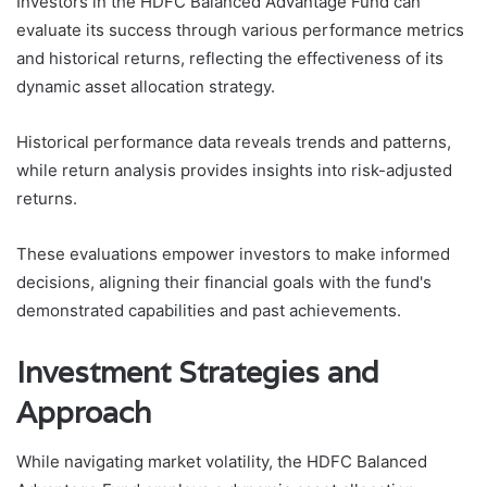
Investors in the HDFC Balanced Advantage Fund can
evaluate its success through various performance metrics
and historical returns, reflecting the effectiveness of its
dynamic asset allocation strategy.
Historical performance data reveals trends and patterns,
while return analysis provides insights into risk-adjusted
returns.
These evaluations empower investors to make informed
decisions, aligning their financial goals with the fund's
demonstrated capabilities and past achievements.
Investment Strategies and
Approach
While navigating market volatility, the HDFC Balanced