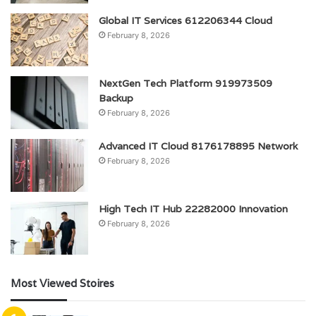
Global IT Services 612206344 Cloud
February 8, 2026
NextGen Tech Platform 919973509
Backup
February 8, 2026
Advanced IT Cloud 8176178895 Network
February 8, 2026
High Tech IT Hub 22282000 Innovation
February 8, 2026
Most Viewed Stoires