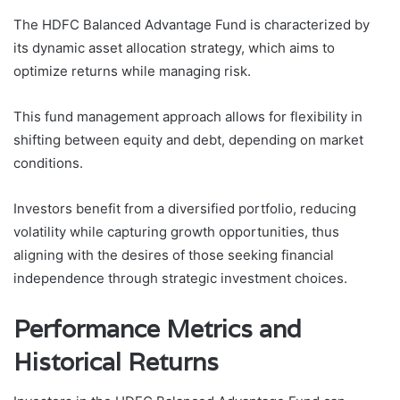
The HDFC Balanced Advantage Fund is characterized by
its dynamic asset allocation strategy, which aims to
optimize returns while managing risk.
This fund management approach allows for flexibility in
shifting between equity and debt, depending on market
conditions.
Investors benefit from a diversified portfolio, reducing
volatility while capturing growth opportunities, thus
aligning with the desires of those seeking financial
independence through strategic investment choices.
Performance Metrics and
Historical Returns