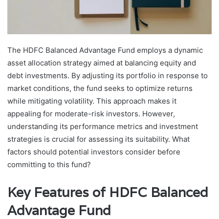
The HDFC Balanced Advantage Fund employs a dynamic
asset allocation strategy aimed at balancing equity and
debt investments. By adjusting its portfolio in response to
market conditions, the fund seeks to optimize returns
while mitigating volatility. This approach makes it
appealing for moderate-risk investors. However,
understanding its performance metrics and investment
strategies is crucial for assessing its suitability. What
factors should potential investors consider before
committing to this fund?
Key Features of HDFC Balanced
Advantage Fund