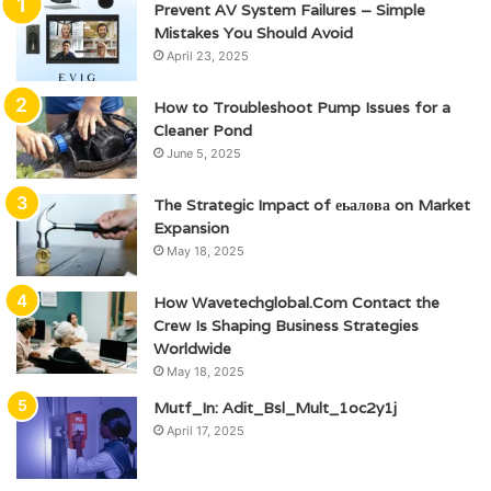
Prevent AV System Failures – Simple
Mistakes You Should Avoid
April 23, 2025
How to Troubleshoot Pump Issues for a
Cleaner Pond
June 5, 2025
The Strategic Impact of еьалова on Market
Expansion
May 18, 2025
How Wavetechglobal.Com Contact the
Crew Is Shaping Business Strategies
Worldwide
May 18, 2025
Mutf_In: Adit_Bsl_Mult_1oc2y1j
April 17, 2025