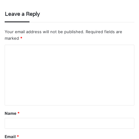
Leave a Reply
Your email address will not be published.
Required fields are
marked
*
C
o
m
m
e
n
t
Name
*
*
Email
*