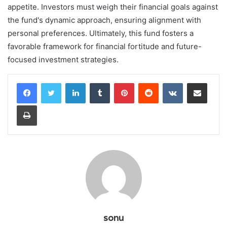
appetite. Investors must weigh their financial goals against
the fund's dynamic approach, ensuring alignment with
personal preferences. Ultimately, this fund fosters a
favorable framework for financial fortitude and future-
focused investment strategies.
LinkedIn
Tumblr
Pinterest
Reddit
VKontakte
Share via Email
Print
sonu