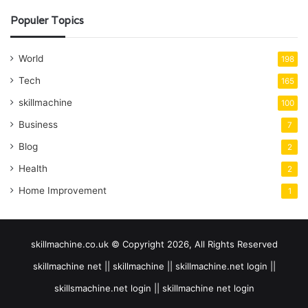
Populer Topics
World
198
Tech
165
skillmachine
100
Business
7
Blog
2
Health
2
Home Improvement
1
skillmachine.co.uk © Copyright 2026, All Rights Reserved
skillmachine net || skillmachine || skillmachine.net login ||
skillsmachine.net login || skillmachine net login