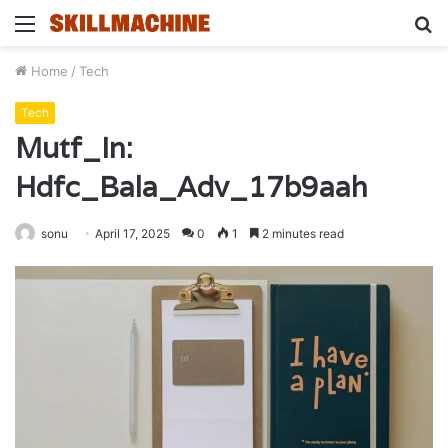
Menu
S
fo
Home
/
Tech
Tech
Mutf_In:
Hdfc_Bala_Adv_17b9aah
sonu
April 17, 2025
0
1
2 minutes read