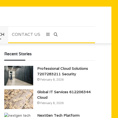
CH
CONTACT US
Sidebar
Search
for
Recent Stories
Professional Cloud Solutions
7207283211 Security
February 8, 2026
Global IT Services 612206344
Cloud
February 8, 2026
NextGen Tech Platform