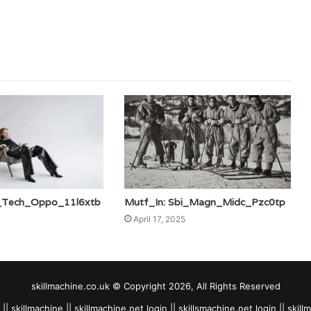
i_Tech_Oppo_11l6xtb
Mutf_In: Sbi_Magn_Midc_Pzc0tp
April 17, 2025
skillmachine.co.uk © Copyright 2026, All Rights Reserved
|| skillmachine || skillmachine.net login || skillsmachine.net login || skil