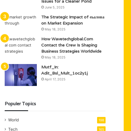
Issues for a Cleaner Pond
June 5, 2025
The Strategic Impact of еьалова
on Market Expansion
May 18, 2025
How Wavetechglobal.Com
Contact the Crew Is Shaping
Business Strategies Worldwide
May 18, 2025
Mutf_In:
Adit_Bsl_Mult_1oc2y1j
April 17, 2025
Populer Topics
World
198
Tech
165