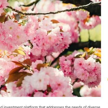
ed investment platform that addresses the needs of diverse