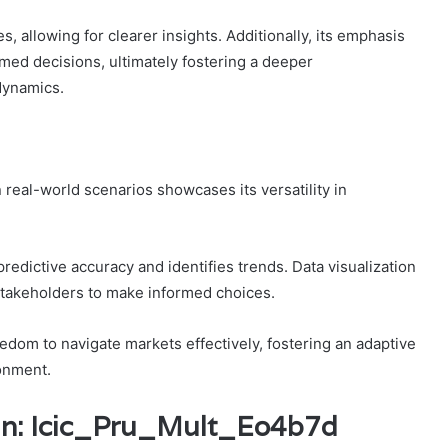
s, allowing for clearer insights. Additionally, its emphasis
med decisions, ultimately fostering a deeper
dynamics.
 real-world scenarios showcases its versatility in
redictive accuracy and identifies trends. Data visualization
 stakeholders to make informed choices.
dom to navigate markets effectively, fostering an adaptive
ronment.
_In: Icic_Pru_Mult_Eo4b7d