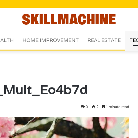
ALTH
HOME IMPROVEMENT
REAL ESTATE
TE
u_Mult_Eo4b7d
0
2
1 minute read