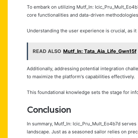
To embark on utilizing Mutf_In: Icic_Pru_Mult_Eo4b7
core functionalities and data-driven methodologies
Understanding the user experience is crucial, as it
READ ALSO
Mutf_In: Tata_Aia_Life_Gwn15f
Additionally, addressing potential integration chal
to maximize the platform's capabilities effectively.
This foundational knowledge sets the stage for inf
Conclusion
In summary, Mutf_In: Icic_Pru_Mult_Eo4b7d serves 
landscape. Just as a seasoned sailor relies on prec