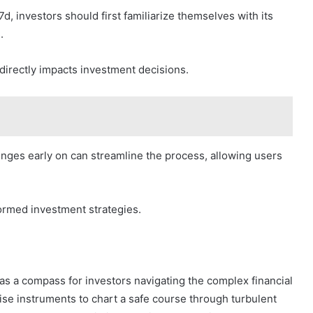
d, investors should first familiarize themselves with its
.
 directly impacts investment decisions.
lenges early on can streamline the process, allowing users
ormed investment strategies.
as a compass for investors navigating the complex financial
ise instruments to chart a safe course through turbulent