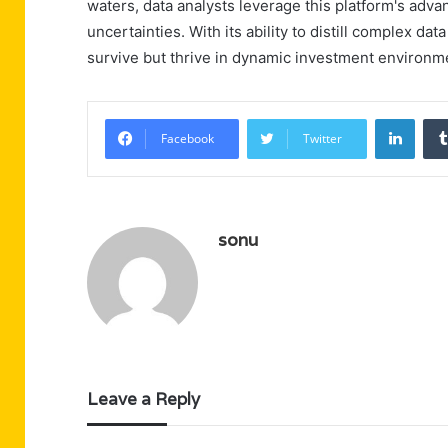
waters, data analysts leverage this platform's adva
uncertainties. With its ability to distill complex da
survive but thrive in dynamic investment environm
Linke
Facebook
Twitter
sonu
Leave a Reply