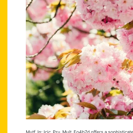
Mutf_In: Icic_Pru_Mult_Eo4b7d offers a sophisticat