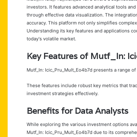
investors. It features advanced analytical tools a
through effective data visualization. The integrati
accuracy. This platform not only simplifies complex
Understanding its key features and applications cou
today's volatile market.
Key Features of Mutf_In: 
Mutf_In: Icic_Pru_Mult_Eo4b7d presents a range of 
These features include robust key metrics that trac
investment strategies effectively.
Benefits for Data Analysts
While exploring the various investment options availa
Mutf_In: Icic_Pru_Mult_Eo4b7d due to its comprehen