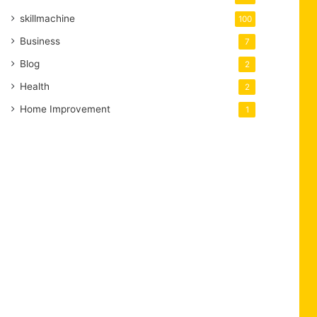
skillmachine
100
Business
7
Blog
2
Health
2
Home Improvement
1