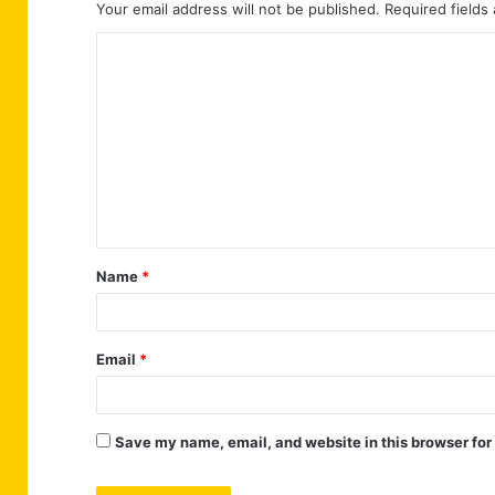
Your email address will not be published.
Required fields
C
o
m
m
e
n
t
Name
*
*
Email
*
Save my name, email, and website in this browser for