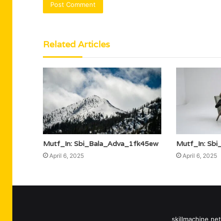
Related Articles
Mutf_In: Sbi_Bala_Adva_1fk45ew
Mutf_In: Sb
April 6, 2025
April 6, 2025
skillmachine net 