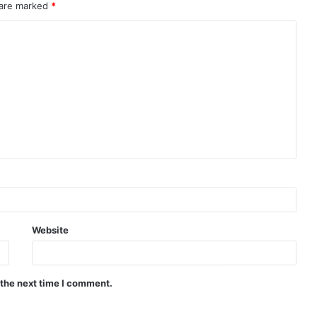
 are marked
*
Website
 the next time I comment.