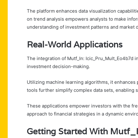
The platform enhances data visualization capabilitie
on trend analysis empowers analysts to make infor
understanding of investment patterns and market 
Real-World Applications
The integration of Mutf_In: Icic_Pru_Mult_Eo4b7d in
investment decision-making.
Utilizing machine learning algorithms, it enhances p
tools further simplify complex data sets, enabling
These applications empower investors with the free
approach to financial strategies in a dynamic envi
Getting Started With Mutf