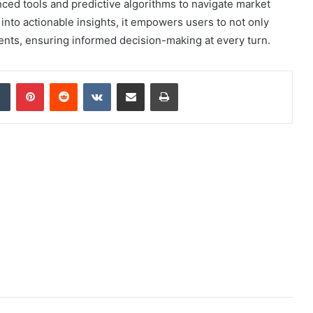
nced tools and predictive algorithms to navigate market
ta into actionable insights, it empowers users to not only
ents, ensuring informed decision-making at every turn.
dIn
Tumblr
Pinterest
Reddit
VKontakte
Share via Email
Print