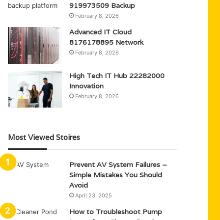
919973509 Backup
February 8, 2026
Advanced IT Cloud
8176178895 Network
February 8, 2026
High Tech IT Hub 22282000
Innovation
February 8, 2026
Most Viewed Stoires
Prevent AV System Failures –
Simple Mistakes You Should
Avoid
April 23, 2025
How to Troubleshoot Pump