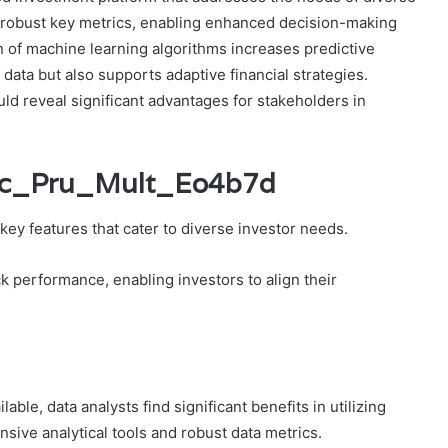
nd robust key metrics, enabling enhanced decision-making
on of machine learning algorithms increases predictive
 data but also supports adaptive financial strategies.
ld reveal significant advantages for stakeholders in
Icic_Pru_Mult_Eo4b7d
key features that cater to diverse investor needs.
k performance, enabling investors to align their
ble, data analysts find significant benefits in utilizing
sive analytical tools and robust data metrics.