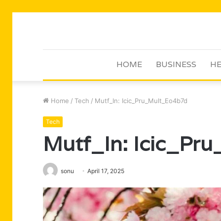
HOME
BUSINESS
HE
Home
/
Tech
/
Mutf_In: Icic_Pru_Mult_Eo4b7d
Tech
Mutf_In: Icic_Pr
sonu
April 17, 2025