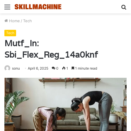
Menu
S
fo
Home
/
Tech
Tech
Mutf_In:
Sbi_Flex_Reg_14a0knf
sonu
April 6, 2025
0
1
1 minute read