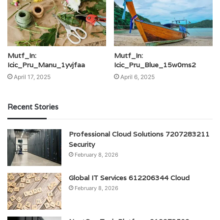
Mutf_In:
Mutf_In:
Icic_Pru_Manu_1yvjfaa
Icic_Pru_Blue_15w0ms2
April 17, 2025
April 6, 2025
Recent Stories
Professional Cloud Solutions 7207283211
Security
February 8, 2026
Global IT Services 612206344 Cloud
February 8, 2026