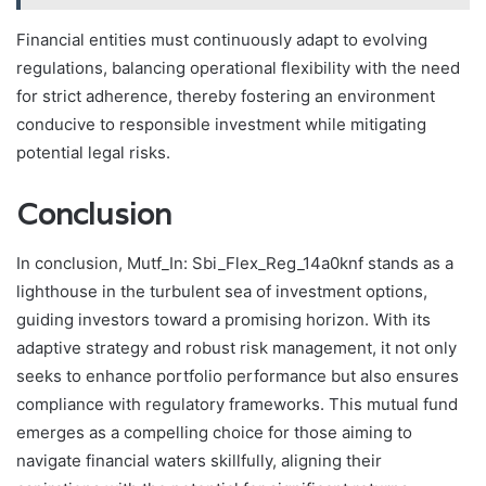
Financial entities must continuously adapt to evolving
regulations, balancing operational flexibility with the need
for strict adherence, thereby fostering an environment
conducive to responsible investment while mitigating
potential legal risks.
Conclusion
In conclusion, Mutf_In: Sbi_Flex_Reg_14a0knf stands as a
lighthouse in the turbulent sea of investment options,
guiding investors toward a promising horizon. With its
adaptive strategy and robust risk management, it not only
seeks to enhance portfolio performance but also ensures
compliance with regulatory frameworks. This mutual fund
emerges as a compelling choice for those aiming to
navigate financial waters skillfully, aligning their