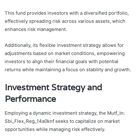
This fund provides investors with a diversified portfolio,
effectively spreading risk across various assets, which
enhances risk management.
Additionally, its flexible investment strategy allows for
adjustments based on market conditions, empowering
investors to align their financial goals with potential
returns while maintaining a focus on stability and growth.
Investment Strategy and
Performance
Employing a dynamic investment strategy, the Mutf_In:
Sbi_Flex_Reg_14a0knf seeks to capitalize on market
opportunities while managing risk effectively.