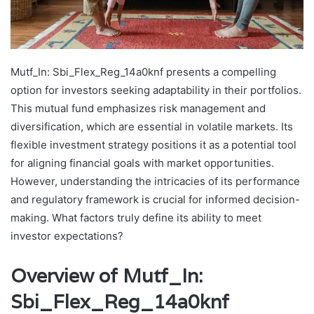
Mutf_In: Sbi_Flex_Reg_14a0knf presents a compelling
option for investors seeking adaptability in their portfolios.
This mutual fund emphasizes risk management and
diversification, which are essential in volatile markets. Its
flexible investment strategy positions it as a potential tool
for aligning financial goals with market opportunities.
However, understanding the intricacies of its performance
and regulatory framework is crucial for informed decision-
making. What factors truly define its ability to meet
investor expectations?
Overview of Mutf_In:
Sbi_Flex_Reg_14a0knf