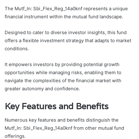
The Mutf_In: Sbi_Flex_Reg_14a0knf represents a unique
financial instrument within the mutual fund landscape.
Designed to cater to diverse investor insights, this fund
offers a flexible investment strategy that adapts to market
conditions.
It empowers investors by providing potential growth
opportunities while managing risks, enabling them to
navigate the complexities of the financial market with
greater autonomy and confidence.
Key Features and Benefits
Numerous key features and benefits distinguish the
Mutf_In: Sbi_Flex_Reg_14a0knf from other mutual fund
offerings.