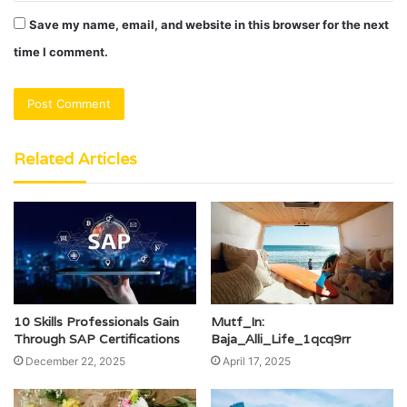
Save my name, email, and website in this browser for the next
time I comment.
Related Articles
10 Skills Professionals Gain
Mutf_In:
Through SAP Certifications
Baja_Alli_Life_1qcq9rr
December 22, 2025
April 17, 2025