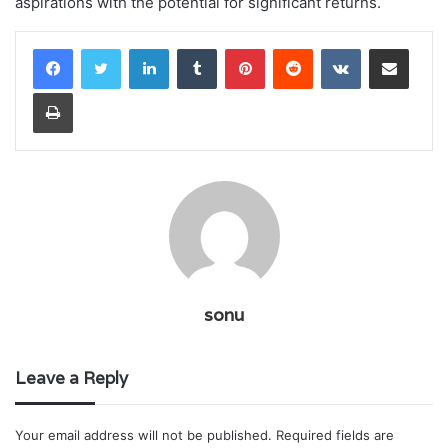
aspirations with the potential for significant returns.
LinkedIn
Tumblr
Pinterest
Reddit
VKontakte
Share via Email
Print
sonu
Leave a Reply
Your email address will not be published.
Required fields are