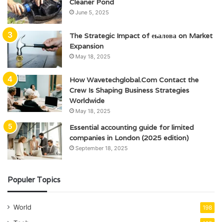
Cleaner Pond
June 5, 2025
The Strategic Impact of еьалова on Market
Expansion
May 18, 2025
How Wavetechglobal.Com Contact the
Crew Is Shaping Business Strategies
Worldwide
May 18, 2025
Essential accounting guide for limited
companies in London (2025 edition)
September 18, 2025
Populer Topics
World
198