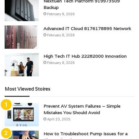
NextGen Tech Platform 919973509
Backup
February 8, 2026
Advanced IT Cloud 8176178895 Network
February 8, 2026
High Tech IT Hub 22282000 Innovation
February 8, 2026
Most Viewed Stoires
Prevent AV System Failures – Simple
Mistakes You Should Avoid
April 23, 2025
How to Troubleshoot Pump Issues for a