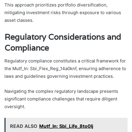
This approach prioritizes portfolio diversification,
mitigating investment risks through exposure to various
asset classes.
Regulatory Considerations and
Compliance
Regulatory compliance constitutes a critical framework for
the Mutf_In: Sbi_Flex_Reg_14a0knf, ensuring adherence to
laws and guidelines governing investment practices.
Navigating the complex regulatory landscape presents
significant compliance challenges that require diligent
oversight.
READ ALSO
Mutf_In: Sbi_Life_8to0lj