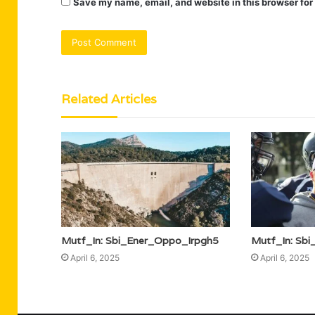
Save my name, email, and website in this browser for
Related Articles
Mutf_In: Sbi_Ener_Oppo_Irpgh5
Mutf_In: Sb
April 6, 2025
April 6, 2025