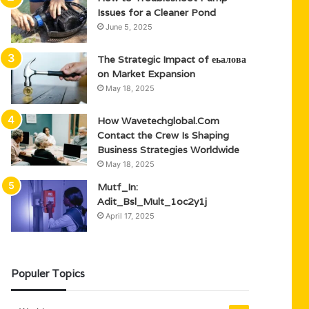
Issues for a Cleaner Pond
June 5, 2025
The Strategic Impact of еьалова
on Market Expansion
May 18, 2025
How Wavetechglobal.Com
Contact the Crew Is Shaping
Business Strategies Worldwide
May 18, 2025
Mutf_In:
Adit_Bsl_Mult_1oc2y1j
April 17, 2025
Populer Topics