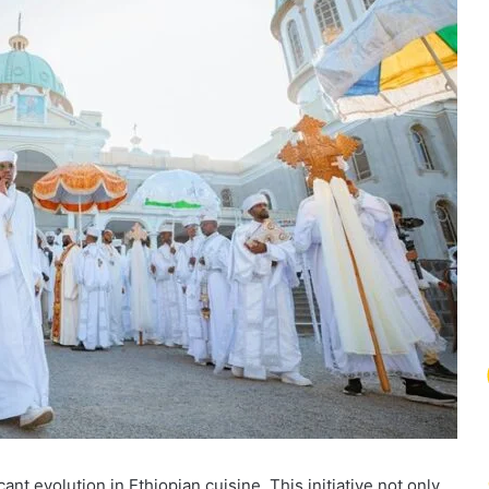
nt evolution in Ethiopian cuisine. This initiative not only