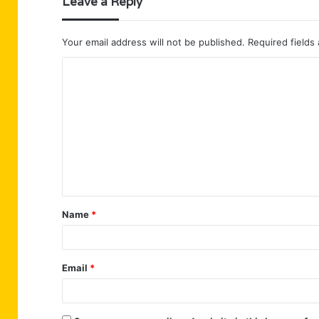
Leave a Reply
Your email address will not be published.
Required fields
C
o
m
m
e
n
t
Name
*
*
Email
*