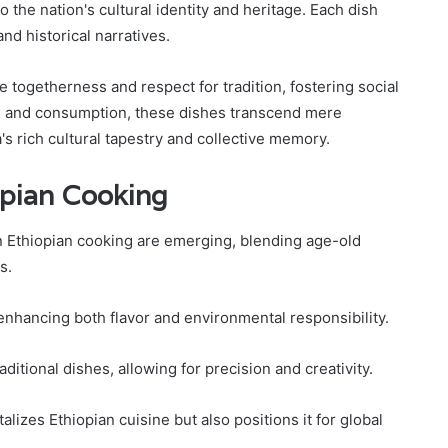
o the nation's cultural identity and heritage. Each dish
d historical narratives.
 togetherness and respect for tradition, fostering social
n and consumption, these dishes transcend mere
s rich cultural tapestry and collective memory.
opian Cooking
n Ethiopian cooking are emerging, blending age-old
s.
 enhancing both flavor and environmental responsibility.
aditional dishes, allowing for precision and creativity.
alizes Ethiopian cuisine but also positions it for global