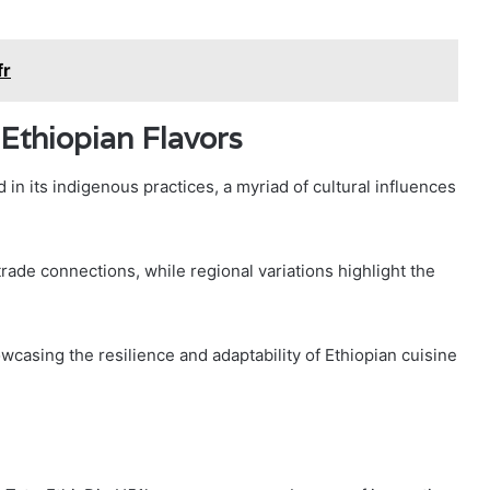
fr
 Ethiopian Flavors
 in its indigenous practices, a myriad of cultural influences
trade connections, while regional variations highlight the
owcasing the resilience and adaptability of Ethiopian cuisine