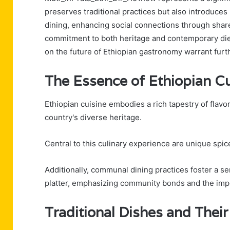
preserves traditional practices but also introduc
dining, enhancing social connections through share
commitment to both heritage and contemporary diet
on the future of Ethiopian gastronomy warrant furt
The Essence of Ethiopian Cu
Ethiopian cuisine embodies a rich tapestry of flavors
country's diverse heritage.
Central to this culinary experience are unique spi
Additionally, communal dining practices foster a 
platter, emphasizing community bonds and the impor
Traditional Dishes and Their