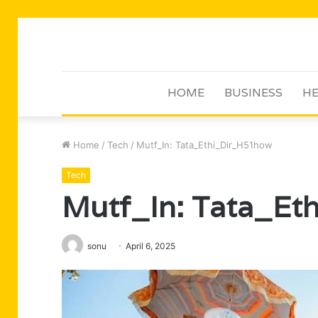
HOME
BUSINESS
HE
Home
/
Tech
/
Mutf_In: Tata_Ethi_Dir_H51how
Tech
Mutf_In: Tata_Et
sonu
April 6, 2025