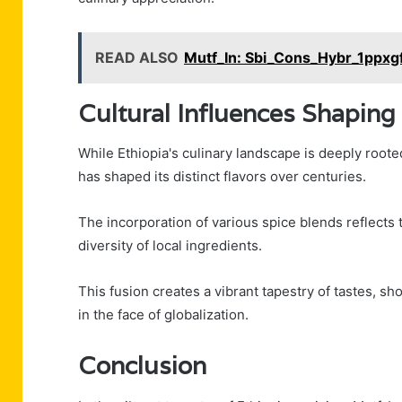
READ ALSO
Mutf_In: Sbi_Cons_Hybr_1ppxg
Cultural Influences Shaping
While Ethiopia's culinary landscape is deeply rooted
has shaped its distinct flavors over centuries.
The incorporation of various spice blends reflects 
diversity of local ingredients.
This fusion creates a vibrant tapestry of tastes, sh
in the face of globalization.
Conclusion