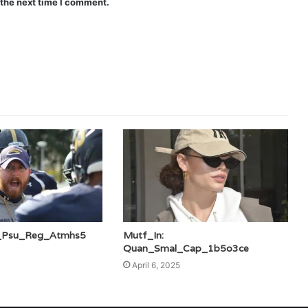
 the next time I comment.
i_Psu_Reg_Atmhs5
Mutf_In:
Quan_Smal_Cap_1b5o3ce
April 6, 2025