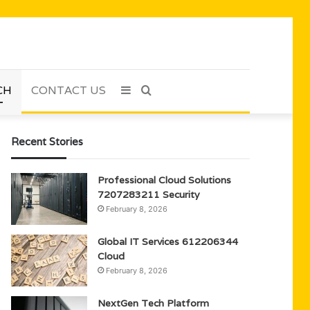
CH
CONTACT US
Sidebar
Search
for
Recent Stories
Professional Cloud Solutions
7207283211 Security
February 8, 2026
Global IT Services 612206344
Cloud
February 8, 2026
NextGen Tech Platform