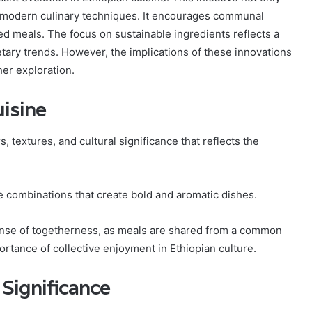
es modern culinary techniques. It encourages communal
d meals. The focus on sustainable ingredients reflects a
ary trends. However, the implications of these innovations
her exploration.
isine
, textures, and cultural significance that reflects the
ce combinations that create bold and aromatic dishes.
sense of togetherness, as meals are shared from a common
tance of collective enjoyment in Ethiopian culture.
 Significance