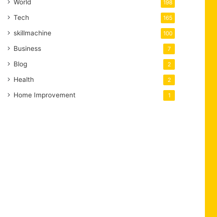
World
198
Tech
165
skillmachine
100
Business
7
Blog
2
Health
2
Home Improvement
1