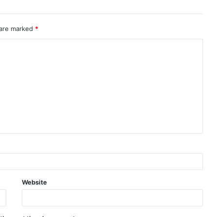
 are marked
*
Website