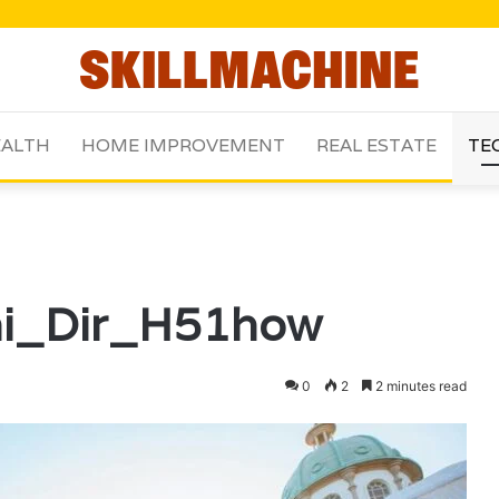
ALTH
HOME IMPROVEMENT
REAL ESTATE
TE
hi_Dir_H51how
0
2
2 minutes read