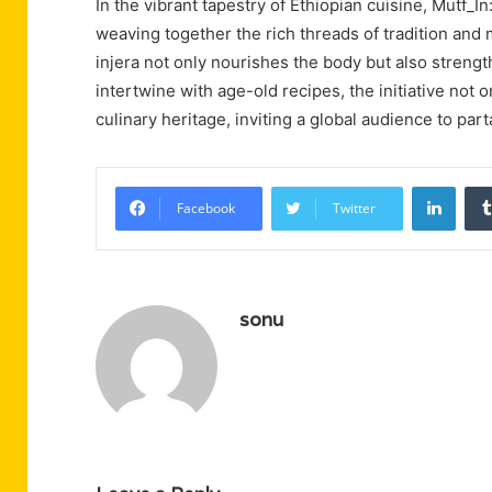
In the vibrant tapestry of Ethiopian cuisine, Mutf_
weaving together the rich threads of tradition and
injera not only nourishes the body but also streng
intertwine with age-old recipes, the initiative not
culinary heritage, inviting a global audience to part
Linke
Facebook
Twitter
sonu