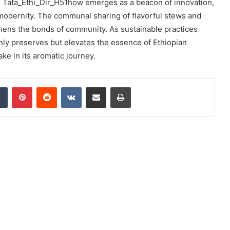
In: Tata_Ethi_Dir_H51how emerges as a beacon of innovation,
 modernity. The communal sharing of flavorful stews and
thens the bonds of community. As sustainable practices
 only preserves but elevates the essence of Ethiopian
ake in its aromatic journey.
dIn
Tumblr
Pinterest
Reddit
VKontakte
Share via Email
Print