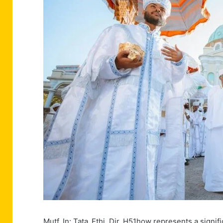
Mutf_In: Tata_Ethi_Dir_H51how represents a significa