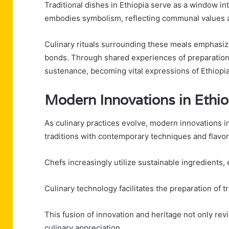
Traditional dishes in Ethiopia serve as a window int
embodies symbolism, reflecting communal values an
Culinary rituals surrounding these meals emphasize
bonds. Through shared experiences of preparatio
sustenance, becoming vital expressions of Ethiopia'
Modern Innovations in Ethi
As culinary practices evolve, modern innovations i
traditions with contemporary techniques and flavor
Chefs increasingly utilize sustainable ingredients,
Culinary technology facilitates the preparation of tr
This fusion of innovation and heritage not only revit
culinary appreciation.