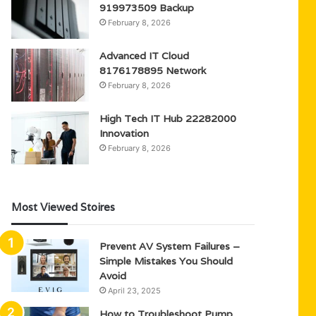
919973509 Backup
February 8, 2026
Advanced IT Cloud
8176178895 Network
February 8, 2026
High Tech IT Hub 22282000
Innovation
February 8, 2026
Most Viewed Stoires
Prevent AV System Failures –
Simple Mistakes You Should
Avoid
April 23, 2025
How to Troubleshoot Pump