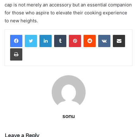
cap is not merely an accessory but an essential companion
for those who aspire to elevate their cooking experience
to new heights.
LinkedIn
Tumblr
Pinterest
Reddit
VKontakte
Share via Email
Print
sonu
Leave a Reply