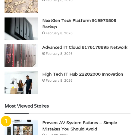
NextGen Tech Platform 919973509
Backup
February 8, 2026
Advanced IT Cloud 8176178895 Network
February 8, 2026
High Tech IT Hub 22282000 Innovation
February 8, 2026
Most Viewed Stoires
Prevent AV System Failures – Simple
Mistakes You Should Avoid