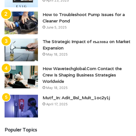
April 23, 2025
How to Troubleshoot Pump Issues for a
Cleaner Pond
June 5, 2025
The Strategic Impact of еьалова on Market
Expansion
May 18, 2025
How Wavetechglobal.Com Contact the
Crew Is Shaping Business Strategies
Worldwide
May 18, 2025
Mutf_In: Adit_Bsl_Mult_1oc2y1j
April 17, 2025
Populer Topics