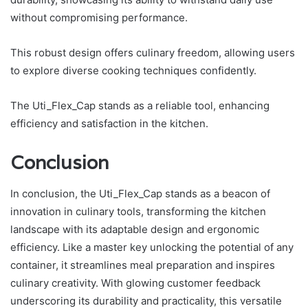
without compromising performance.
This robust design offers culinary freedom, allowing users
to explore diverse cooking techniques confidently.
The Uti_Flex_Cap stands as a reliable tool, enhancing
efficiency and satisfaction in the kitchen.
Conclusion
In conclusion, the Uti_Flex_Cap stands as a beacon of
innovation in culinary tools, transforming the kitchen
landscape with its adaptable design and ergonomic
efficiency. Like a master key unlocking the potential of any
container, it streamlines meal preparation and inspires
culinary creativity. With glowing customer feedback
underscoring its durability and practicality, this versatile