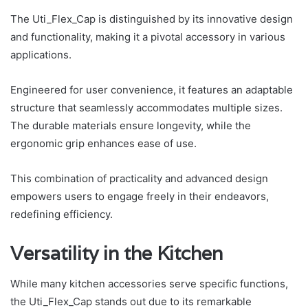
The Uti_Flex_Cap is distinguished by its innovative design
and functionality, making it a pivotal accessory in various
applications.
Engineered for user convenience, it features an adaptable
structure that seamlessly accommodates multiple sizes.
The durable materials ensure longevity, while the
ergonomic grip enhances ease of use.
This combination of practicality and advanced design
empowers users to engage freely in their endeavors,
redefining efficiency.
Versatility in the Kitchen
While many kitchen accessories serve specific functions,
the Uti_Flex_Cap stands out due to its remarkable