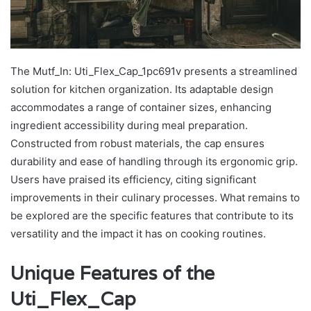
The Mutf_In: Uti_Flex_Cap_1pc691v presents a streamlined
solution for kitchen organization. Its adaptable design
accommodates a range of container sizes, enhancing
ingredient accessibility during meal preparation.
Constructed from robust materials, the cap ensures
durability and ease of handling through its ergonomic grip.
Users have praised its efficiency, citing significant
improvements in their culinary processes. What remains to
be explored are the specific features that contribute to its
versatility and the impact it has on cooking routines.
Unique Features of the
Uti_Flex_Cap