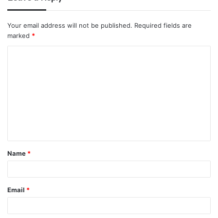
Your email address will not be published.
Required fields are
marked
*
C
o
m
m
e
n
t
Name
*
*
Email
*