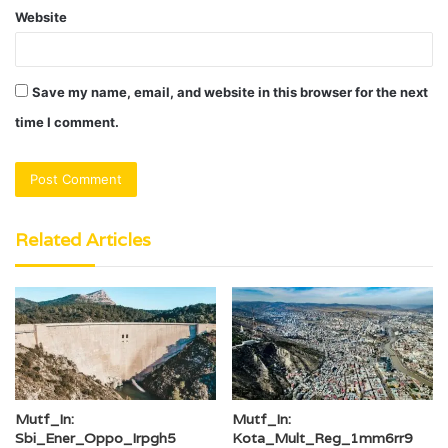
Website
Save my name, email, and website in this browser for the next
time I comment.
Related Articles
Mutf_In:
Mutf_In:
Sbi_Ener_Oppo_Irpgh5
Kota_Mult_Reg_1mm6rr9