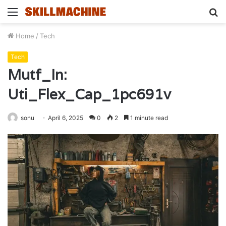
Menu
S
fo
Home
/
Tech
Tech
Mutf_In:
Uti_Flex_Cap_1pc691v
sonu
April 6, 2025
0
2
1 minute read