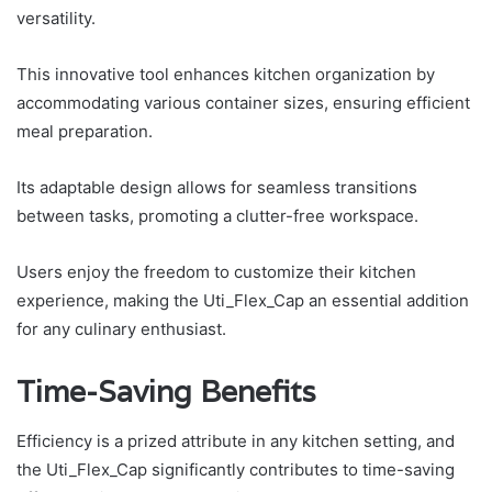
versatility.
This innovative tool enhances kitchen organization by
accommodating various container sizes, ensuring efficient
meal preparation.
Its adaptable design allows for seamless transitions
between tasks, promoting a clutter-free workspace.
Users enjoy the freedom to customize their kitchen
experience, making the Uti_Flex_Cap an essential addition
for any culinary enthusiast.
Time-Saving Benefits
Efficiency is a prized attribute in any kitchen setting, and
the Uti_Flex_Cap significantly contributes to time-saving