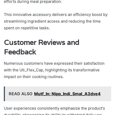
efforts during meal preparation.
This innovative accessory delivers an efficiency boost by
streamlining ingredient access and reducing the time
spent on repetitive tasks.
Customer Reviews and
Feedback
Numerous customers have expressed their satisfaction
with the Uti_Flex_Cap, highlighting its transformative
impact on their cooking routines.
READ ALSO
Mutf_In: Nipp_Indi_Smal_A3dve4
User experiences consistently emphasize the product's
durability, showcasing its ability to withstand daily use