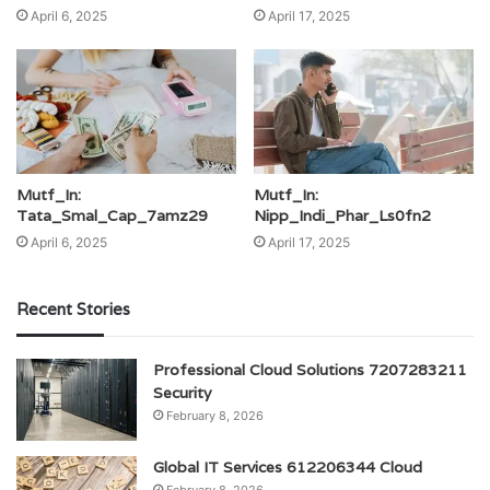
April 6, 2025
April 17, 2025
Mutf_In:
Mutf_In:
Tata_Smal_Cap_7amz29
Nipp_Indi_Phar_Ls0fn2
April 6, 2025
April 17, 2025
Recent Stories
Professional Cloud Solutions 7207283211
Security
February 8, 2026
Global IT Services 612206344 Cloud
February 8, 2026