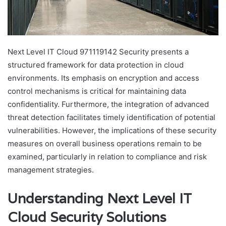
Next Level IT Cloud 971119142 Security presents a
structured framework for data protection in cloud
environments. Its emphasis on encryption and access
control mechanisms is critical for maintaining data
confidentiality. Furthermore, the integration of advanced
threat detection facilitates timely identification of potential
vulnerabilities. However, the implications of these security
measures on overall business operations remain to be
examined, particularly in relation to compliance and risk
management strategies.
Understanding Next Level IT
Cloud Security Solutions