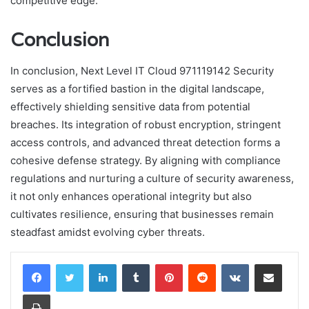
competitive edge.
Conclusion
In conclusion, Next Level IT Cloud 971119142 Security
serves as a fortified bastion in the digital landscape,
effectively shielding sensitive data from potential
breaches. Its integration of robust encryption, stringent
access controls, and advanced threat detection forms a
cohesive defense strategy. By aligning with compliance
regulations and nurturing a culture of security awareness,
it not only enhances operational integrity but also
cultivates resilience, ensuring that businesses remain
steadfast amidst evolving cyber threats.
LinkedIn
Tumblr
Pinterest
Reddit
VKontakte
Share via Email
Print