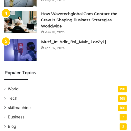
How Wavetechglobal.Com Contact the
Crew Is Shaping Business Strategies
Worldwide
May 18, 2025
Mutf_In: Adit_Bsl_Mult_1oc2y1j
April 17, 2025
Populer Topics
World
198
Tech
165
skillmachine
100
Business
7
Blog
2