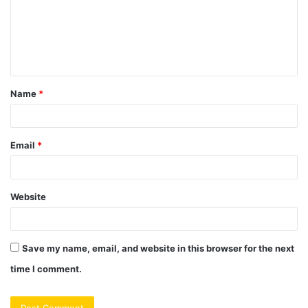
m
e
n
t
Name
*
*
Email
*
Website
Save my name, email, and website in this browser for the next
time I comment.