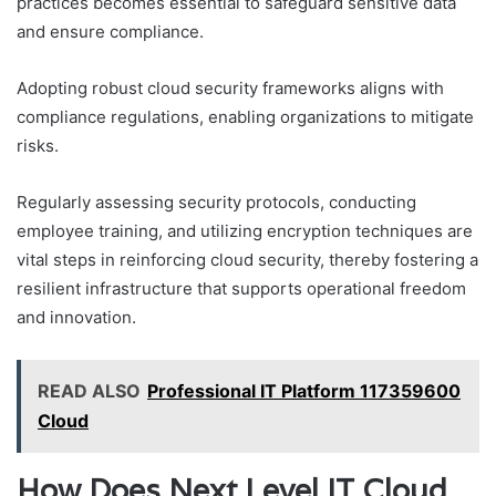
practices becomes essential to safeguard sensitive data
and ensure compliance.
Adopting robust cloud security frameworks aligns with
compliance regulations, enabling organizations to mitigate
risks.
Regularly assessing security protocols, conducting
employee training, and utilizing encryption techniques are
vital steps in reinforcing cloud security, thereby fostering a
resilient infrastructure that supports operational freedom
and innovation.
READ ALSO
Professional IT Platform 117359600
Cloud
How Does Next Level IT Cloud