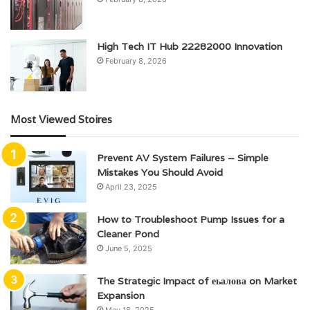
High Tech IT Hub 22282000 Innovation
February 8, 2026
Most Viewed Stoires
Prevent AV System Failures – Simple
Mistakes You Should Avoid
April 23, 2025
How to Troubleshoot Pump Issues for a
Cleaner Pond
June 5, 2025
The Strategic Impact of еьалова on Market
Expansion
May 18, 2025