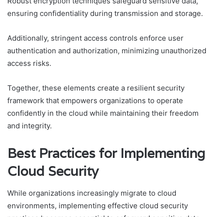
Robust encryption techniques safeguard sensitive data,
ensuring confidentiality during transmission and storage.
Additionally, stringent access controls enforce user
authentication and authorization, minimizing unauthorized
access risks.
Together, these elements create a resilient security
framework that empowers organizations to operate
confidently in the cloud while maintaining their freedom
and integrity.
Best Practices for Implementing
Cloud Security
While organizations increasingly migrate to cloud
environments, implementing effective cloud security