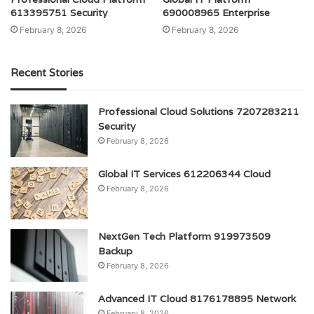
613395751 Security
690008965 Enterprise
February 8, 2026
February 8, 2026
Recent Stories
Professional Cloud Solutions 7207283211
Security
February 8, 2026
Global IT Services 612206344 Cloud
February 8, 2026
NextGen Tech Platform 919973509
Backup
February 8, 2026
Advanced IT Cloud 8176178895 Network
February 8, 2026