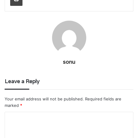
sonu
Leave a Reply
Your email address will not be published.
Required fields are
marked
*
C
o
m