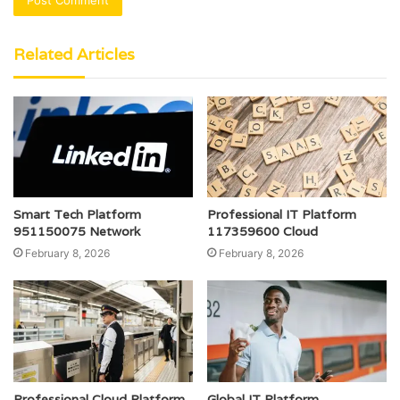
Related Articles
Smart Tech Platform
Professional IT Platform
951150075 Network
117359600 Cloud
February 8, 2026
February 8, 2026
Professional Cloud Platform
Global IT Platform