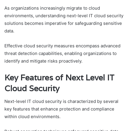
As organizations increasingly migrate to cloud
environments, understanding next-level IT cloud security
solutions becomes imperative for safeguarding sensitive
data.
Effective cloud security measures encompass advanced
threat detection capabilities, enabling organizations to
identify and mitigate risks proactively.
Key Features of Next Level IT
Cloud Security
Next-level IT cloud security is characterized by several
key features that enhance protection and compliance
within cloud environments.