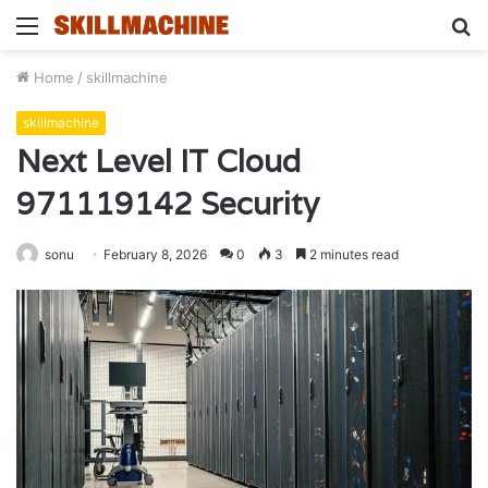
Menu
S
fo
Home
/
skillmachine
skillmachine
Next Level IT Cloud
971119142 Security
sonu
February 8, 2026
0
3
2 minutes read