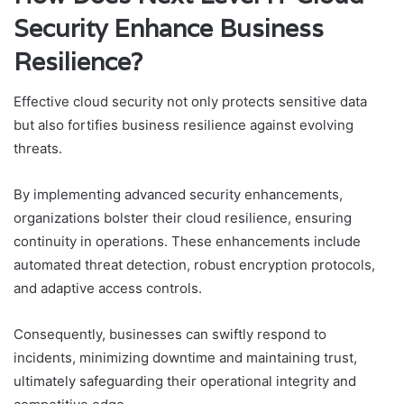
Security Enhance Business
Resilience?
Effective cloud security not only protects sensitive data
but also fortifies business resilience against evolving
threats.
By implementing advanced security enhancements,
organizations bolster their cloud resilience, ensuring
continuity in operations. These enhancements include
automated threat detection, robust encryption protocols,
and adaptive access controls.
Consequently, businesses can swiftly respond to
incidents, minimizing downtime and maintaining trust,
ultimately safeguarding their operational integrity and