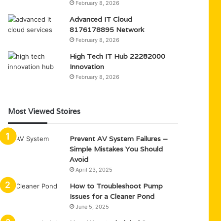
February 8, 2026
Advanced IT Cloud
8176178895 Network
February 8, 2026
High Tech IT Hub 22282000
Innovation
February 8, 2026
Most Viewed Stoires
Prevent AV System Failures –
Simple Mistakes You Should
Avoid
April 23, 2025
How to Troubleshoot Pump
Issues for a Cleaner Pond
June 5, 2025