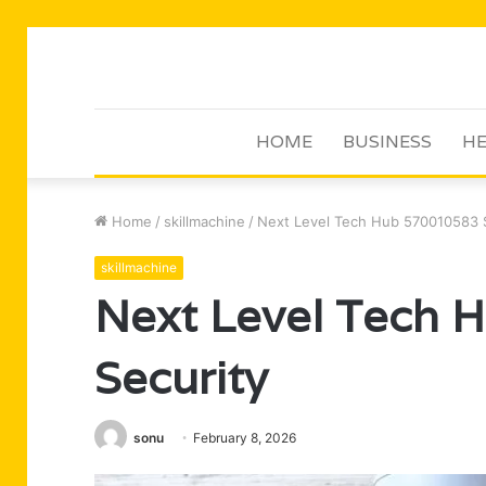
HOME
BUSINESS
HE
Home
/
skillmachine
/
Next Level Tech Hub 570010583 
skillmachine
Next Level Tech
Security
sonu
February 8, 2026