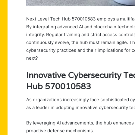
Next Level Tech Hub 570010583 employs a multiface
By integrating advanced AI and blockchain technol
integrity. Regular training and strict access control
continuously evolve, the hub must remain agile. Thi
cybersecurity practices and their implications for 
next?
Innovative Cybersecurity Te
Hub 570010583
As organizations increasingly face sophisticated
as a leader in adopting innovative cybersecurity te
By leveraging AI advancements, the hub enhances th
proactive defense mechanisms.