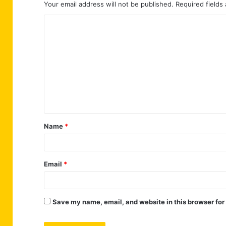
Your email address will not be published.
Required fields
C
o
m
m
e
n
t
Name
*
*
Email
*
Save my name, email, and website in this browser for