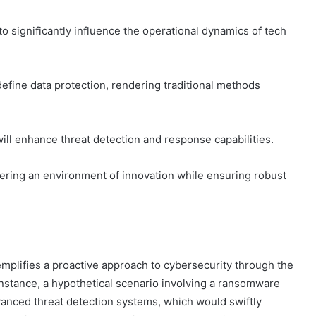
o significantly influence the operational dynamics of tech
efine data protection, rendering traditional methods
ill enhance threat detection and response capabilities.
ring an environment of innovation while ensuring robust
plifies a proactive approach to cybersecurity through the
 instance, a hypothetical scenario involving a ransomware
dvanced threat detection systems, which would swiftly