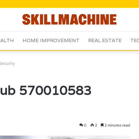
ALTH
HOME IMPROVEMENT
REAL ESTATE
TE
Security
 Hub 570010583
0
2
2 minutes read