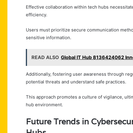
Effective collaboration within tech hubs necessita
efficiency.
Users must prioritize secure communication metho
sensitive information.
READ ALSO
Global IT Hub 8136424062 Inn
Additionally, fostering user awareness through reg
potential threats and understand safe practices.
This approach promotes a culture of vigilance, ulti
hub environment.
Future Trends in Cybersecur
Hubs