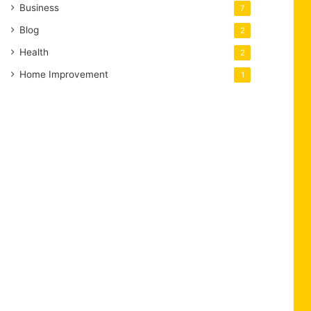
Business
7
Blog
2
Health
2
Home Improvement
1