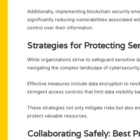
Additionally, implementing blockchain security ens
significantly reducing vulnerabilities associated 
control over their information.
Strategies for Protecting Se
While organizations strive to safeguard sensitive da
navigating the complex landscape of cybersecurity
Effective measures include data encryption to ren
stringent access controls that limit data visibility 
These strategies not only mitigate risks but also e
protect valuable resources.
Collaborating Safely: Best P