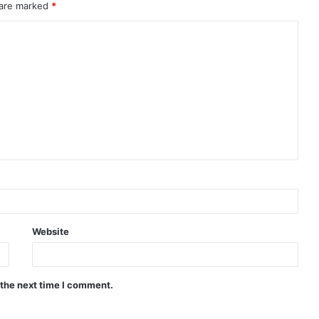
 are marked
*
Website
 the next time I comment.