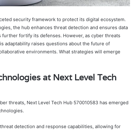
ted security framework to protect its digital ecosystem.
ogies, the hub enhances threat detection and ensures data
s further fortify its defenses. However, as cyber threats
s adaptability raises questions about the future of
collaborative environments. What strategies will emerge
chnologies at Next Level Tech
 cyber threats, Next Level Tech Hub 570010583 has emerged
chnologies.
reat detection and response capabilities, allowing for