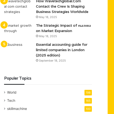
How Wavetechglobal.Com
Contact the Crew Is Shaping
Business Strategies Worldwide
May 18, 2025
The Strategic Impact of еьалова
on Market Expansion
May 18, 2025
Essential accounting guide for
limited companies in London
(2025 edition)
September 18, 2025
Populer Topics
World
198
Tech
165
skillmachine
100