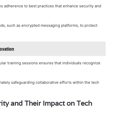
tes adherence to best practices that enhance security and
ds, such as encrypted messaging platforms, to protect
ovation
ular training sessions ensures that individuals recognize
mately safeguarding collaborative efforts within the tech
ity and Their Impact on Tech