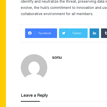
identify and neutralize the threat, preserving data 
evolve, the hub’s commitment to innovation and use
collaborative environment for all members.
Linke
Facebook
Twitter
sonu
Leave a Reply