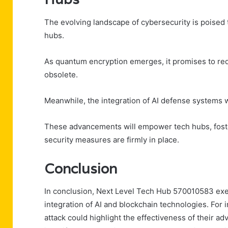
The evolving landscape of cybersecurity is poised t
hubs.
As quantum encryption emerges, it promises to red
obsolete.
Meanwhile, the integration of AI defense systems w
These advancements will empower tech hubs, foste
security measures are firmly in place.
Conclusion
In conclusion, Next Level Tech Hub 570010583 exem
integration of AI and blockchain technologies. For
attack could highlight the effectiveness of their a