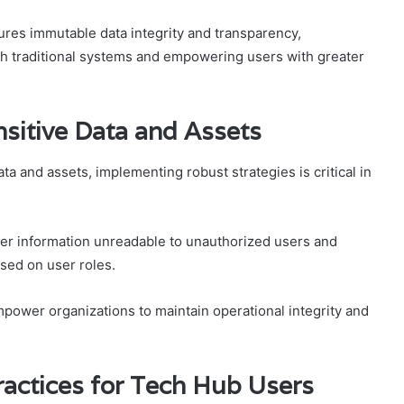
ures immutable data integrity and transparency,
with traditional systems and empowering users with greater
nsitive Data and Assets
ta and assets, implementing robust strategies is critical in
.
der information unreadable to unauthorized users and
based on user roles.
mpower organizations to maintain operational integrity and
ractices for Tech Hub Users