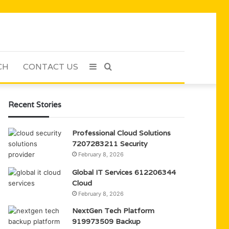
CH
CONTACT US
Sidebar
Search
for
Recent Stories
Professional Cloud Solutions
7207283211 Security
February 8, 2026
Global IT Services 612206344
Cloud
February 8, 2026
NextGen Tech Platform
919973509 Backup