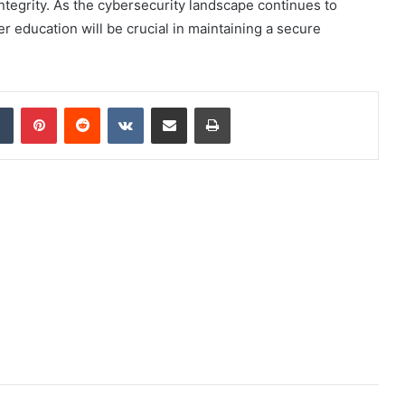
integrity. As the cybersecurity landscape continues to
r education will be crucial in maintaining a secure
dIn
Tumblr
Pinterest
Reddit
VKontakte
Share via Email
Print