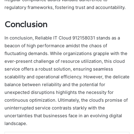
regulatory frameworks, fostering trust and accountability.
Conclusion
In conclusion, Reliable IT Cloud 912158031 stands as a
beacon of high performance amidst the chaos of
fluctuating demands. While organizations grapple with the
ever-present challenge of resource utilization, this cloud
service offers a robust solution, ensuring seamless
scalability and operational efficiency. However, the delicate
balance between reliability and the potential for
unexpected disruptions highlights the necessity for
continuous optimization. Ultimately, the cloud’s promise of
uninterrupted service contrasts starkly with the
uncertainties that businesses face in an evolving digital
landscape.