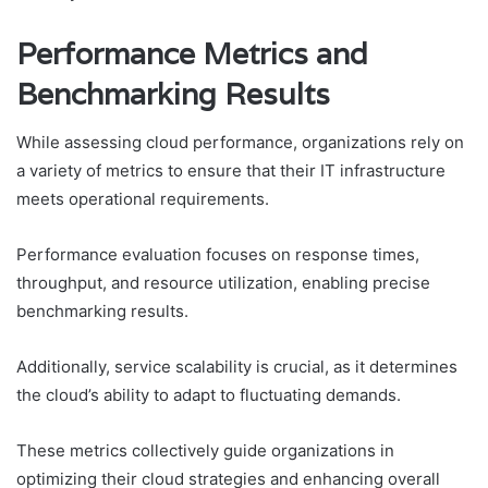
Performance Metrics and
Benchmarking Results
While assessing cloud performance, organizations rely on
a variety of metrics to ensure that their IT infrastructure
meets operational requirements.
Performance evaluation focuses on response times,
throughput, and resource utilization, enabling precise
benchmarking results.
Additionally, service scalability is crucial, as it determines
the cloud’s ability to adapt to fluctuating demands.
These metrics collectively guide organizations in
optimizing their cloud strategies and enhancing overall