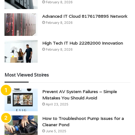
February 8, 2026
Advanced IT Cloud 8176178895 Network
February 8, 2026
High Tech IT Hub 22282000 Innovation
February 8, 2026
Most Viewed Stoires
Prevent AV System Failures – Simple
Mistakes You Should Avoid
April 23, 2025
How to Troubleshoot Pump Issues for a
Cleaner Pond
June 5, 2025