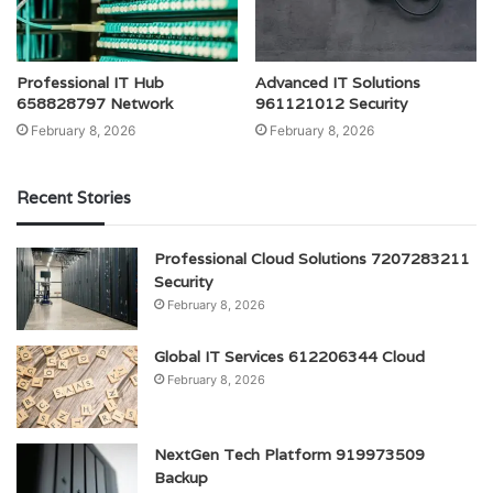
Professional IT Hub
Advanced IT Solutions
658828797 Network
961121012 Security
February 8, 2026
February 8, 2026
Recent Stories
Professional Cloud Solutions 7207283211
Security
February 8, 2026
Global IT Services 612206344 Cloud
February 8, 2026
NextGen Tech Platform 919973509
Backup