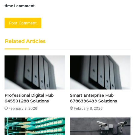
time I comment.
Related Articles
Professional Digital Hub
Smart Enterprise Hub
645501288 Solutions
6786336433 Solutions
February 8, 2026
February 8, 2026