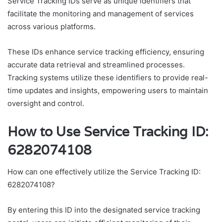
Service Tracking IDs serve as unique identifiers that
facilitate the monitoring and management of services
across various platforms.
These IDs enhance service tracking efficiency, ensuring
accurate data retrieval and streamlined processes.
Tracking systems utilize these identifiers to provide real-
time updates and insights, empowering users to maintain
oversight and control.
How to Use Service Tracking ID:
6282074108
How can one effectively utilize the Service Tracking ID:
6282074108?
By entering this ID into the designated service tracking