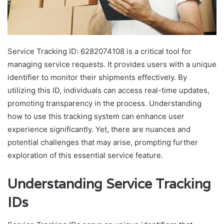
Service Tracking ID: 6282074108 is a critical tool for
managing service requests. It provides users with a unique
identifier to monitor their shipments effectively. By
utilizing this ID, individuals can access real-time updates,
promoting transparency in the process. Understanding
how to use this tracking system can enhance user
experience significantly. Yet, there are nuances and
potential challenges that may arise, prompting further
exploration of this essential service feature.
Understanding Service Tracking
IDs