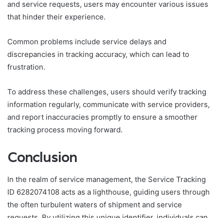
and service requests, users may encounter various issues
that hinder their experience.
Common problems include service delays and
discrepancies in tracking accuracy, which can lead to
frustration.
To address these challenges, users should verify tracking
information regularly, communicate with service providers,
and report inaccuracies promptly to ensure a smoother
tracking process moving forward.
Conclusion
In the realm of service management, the Service Tracking
ID 6282074108 acts as a lighthouse, guiding users through
the often turbulent waters of shipment and service
requests. By utilizing this unique identifier, individuals can