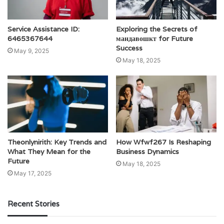
Service Assistance ID:
Exploring the Secrets of
6465367644
мандавошкт for Future
Success
May 9, 2025
May 18, 2025
Theonlynirith: Key Trends and
How Wfwf267 Is Reshaping
What They Mean for the
Business Dynamics
Future
May 18, 2025
May 17, 2025
Recent Stories