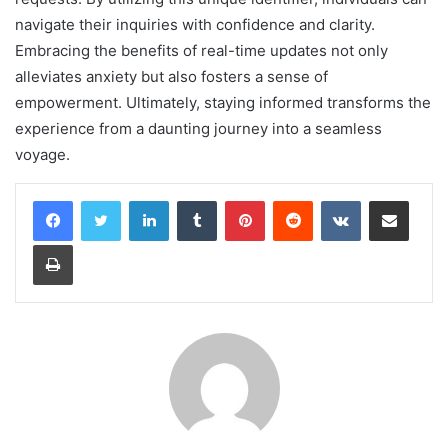
navigate their inquiries with confidence and clarity.
Embracing the benefits of real-time updates not only
alleviates anxiety but also fosters a sense of
empowerment. Ultimately, staying informed transforms the
experience from a daunting journey into a seamless
voyage.
LinkedIn
Tumblr
Pinterest
Reddit
VKontakte
Share via Email
Print