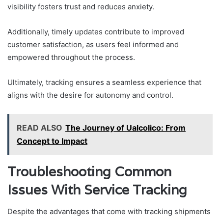
visibility fosters trust and reduces anxiety.
Additionally, timely updates contribute to improved
customer satisfaction, as users feel informed and
empowered throughout the process.
Ultimately, tracking ensures a seamless experience that
aligns with the desire for autonomy and control.
READ ALSO
The Journey of Ualcolico: From
Concept to Impact
Troubleshooting Common
Issues With Service Tracking
Despite the advantages that come with tracking shipments