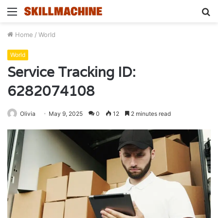
Menu
S
fo
Home
/
World
World
Service Tracking ID:
6282074108
Olivia
May 9, 2025
0
12
2 minutes read