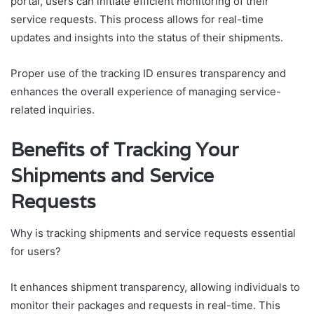
portal, users can initiate efficient monitoring of their
service requests. This process allows for real-time
updates and insights into the status of their shipments.
Proper use of the tracking ID ensures transparency and
enhances the overall experience of managing service-
related inquiries.
Benefits of Tracking Your
Shipments and Service
Requests
Why is tracking shipments and service requests essential
for users?
It enhances shipment transparency, allowing individuals to
monitor their packages and requests in real-time. This