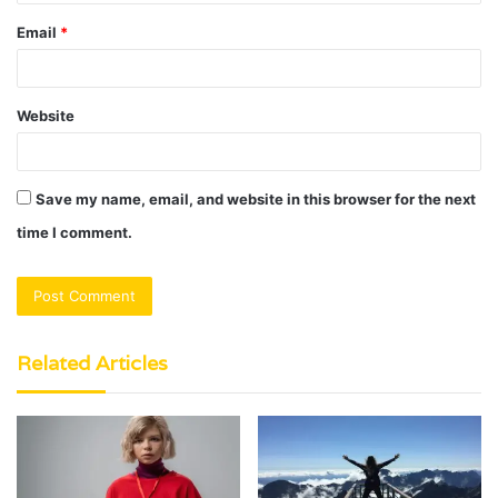
Email
*
Website
Save my name, email, and website in this browser for the next
time I comment.
Related Articles