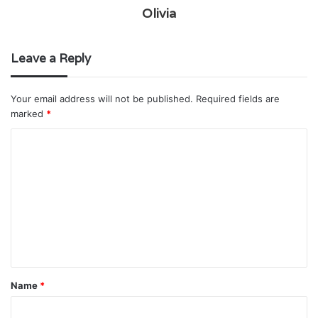
Olivia
Leave a Reply
Your email address will not be published.
Required fields are
marked
*
C
o
m
m
e
n
t
Name
*
*