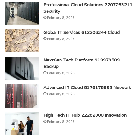
Professional Cloud Solutions 7207283211
Security
February 8, 2026
Global IT Services 612206344 Cloud
February 8, 2026
NextGen Tech Platform 919973509
Backup
February 8, 2026
Advanced IT Cloud 8176178895 Network
February 8, 2026
High Tech IT Hub 22282000 Innovation
February 8, 2026