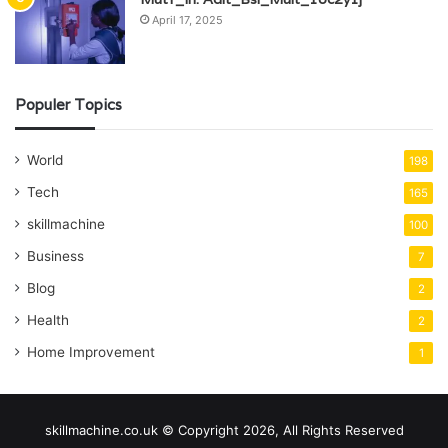
April 17, 2025
Populer Topics
World
198
Tech
165
skillmachine
100
Business
7
Blog
2
Health
2
Home Improvement
1
skillmachine.co.uk © Copyright 2026, All Rights Reserved