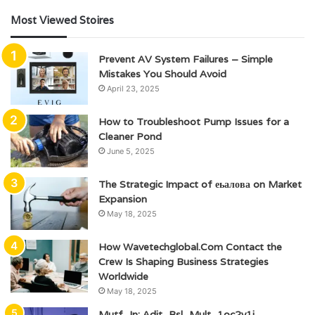
Most Viewed Stoires
Prevent AV System Failures – Simple
Mistakes You Should Avoid
April 23, 2025
How to Troubleshoot Pump Issues for a
Cleaner Pond
June 5, 2025
The Strategic Impact of еьалова on Market
Expansion
May 18, 2025
How Wavetechglobal.Com Contact the
Crew Is Shaping Business Strategies
Worldwide
May 18, 2025
Mutf_In: Adit_Bsl_Mult_1oc2y1j