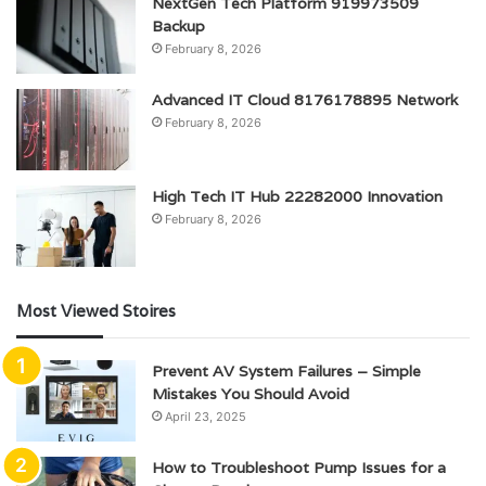
NextGen Tech Platform 919973509
Backup
February 8, 2026
Advanced IT Cloud 8176178895 Network
February 8, 2026
High Tech IT Hub 22282000 Innovation
February 8, 2026
Most Viewed Stoires
Prevent AV System Failures – Simple
Mistakes You Should Avoid
April 23, 2025
How to Troubleshoot Pump Issues for a