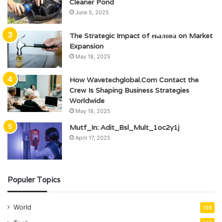
Cleaner Pond
June 5, 2025
The Strategic Impact of еьалова on Market
Expansion
May 18, 2025
How Wavetechglobal.Com Contact the
Crew Is Shaping Business Strategies
Worldwide
May 18, 2025
Mutf_In: Adit_Bsl_Mult_1oc2y1j
April 17, 2025
Populer Topics
World
198