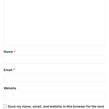
C
o
m
m
e
n
t
Name
*
*
Email
*
Website
Save my name, email, and website in this browser for the next