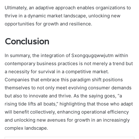
Ultimately, an adaptive approach enables organizations to
thrive in a dynamic market landscape, unlocking new
opportunities for growth and resilience.
Conclusion
In summary, the integration of Sxongqugqwwjutm within
contemporary business practices is not merely a trend but
a necessity for survival in a competitive market.
Companies that embrace this paradigm shift positions
themselves to not only meet evolving consumer demands
but also to innovate and thrive. As the saying goes, “a
rising tide lifts all boats,” highlighting that those who adapt
will benefit collectively, enhancing operational efficiency
and unlocking new avenues for growth in an increasingly
complex landscape.