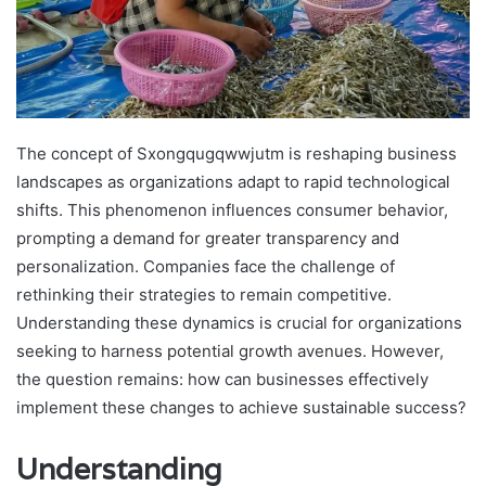
The concept of Sxongqugqwwjutm is reshaping business
landscapes as organizations adapt to rapid technological
shifts. This phenomenon influences consumer behavior,
prompting a demand for greater transparency and
personalization. Companies face the challenge of
rethinking their strategies to remain competitive.
Understanding these dynamics is crucial for organizations
seeking to harness potential growth avenues. However,
the question remains: how can businesses effectively
implement these changes to achieve sustainable success?
Understanding