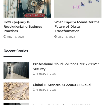
How кфефензу Is
What πειριαςσ Means for the
Revolutionizing Business
Future of Digital
Practices
Transformation
May 18, 2025
May 18, 2025
Recent Stories
Professional Cloud Solutions 7207283211
Security
February 8, 2026
Global IT Services 612206344 Cloud
February 8, 2026