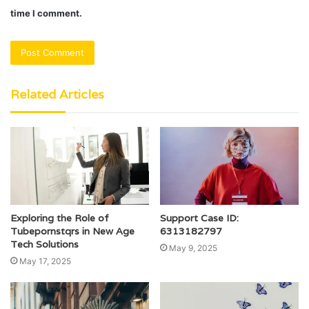
time I comment.
Related Articles
Exploring the Role of
Support Case ID:
Tubepornstqrs in New Age
6313182797
Tech Solutions
May 9, 2025
May 17, 2025