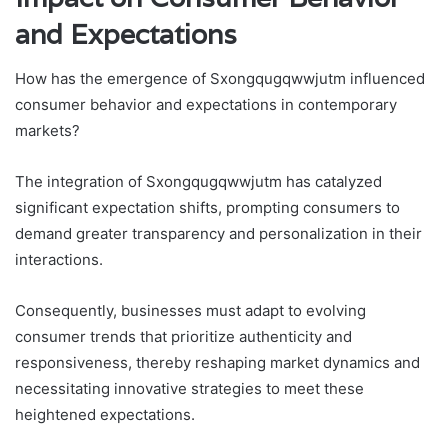
and Expectations
How has the emergence of Sxongqugqwwjutm influenced
consumer behavior and expectations in contemporary
markets?
The integration of Sxongqugqwwjutm has catalyzed
significant expectation shifts, prompting consumers to
demand greater transparency and personalization in their
interactions.
Consequently, businesses must adapt to evolving
consumer trends that prioritize authenticity and
responsiveness, thereby reshaping market dynamics and
necessitating innovative strategies to meet these
heightened expectations.