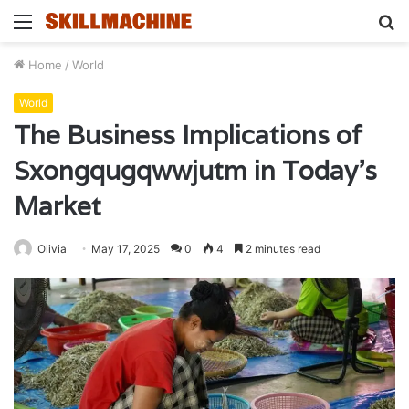
Menu
S
fo
Home
/
World
World
The Business Implications of
Sxongqugqwwjutm in Today’s
Market
Olivia
May 17, 2025
0
4
2 minutes read