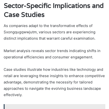
Sector-Specific Implications and
Case Studies
As companies adapt to the transformative effects of
Sxongqugqwwjutm, various sectors are experiencing
distinct implications that warrant careful examination.
Market analysis reveals sector trends indicating shifts in
operational efficiencies and consumer engagement.
Case studies illustrate how industries like technology and
retail are leveraging these insights to enhance competitive
advantage, demonstrating the necessity for tailored
approaches to navigate the evolving business landscape
effectively.