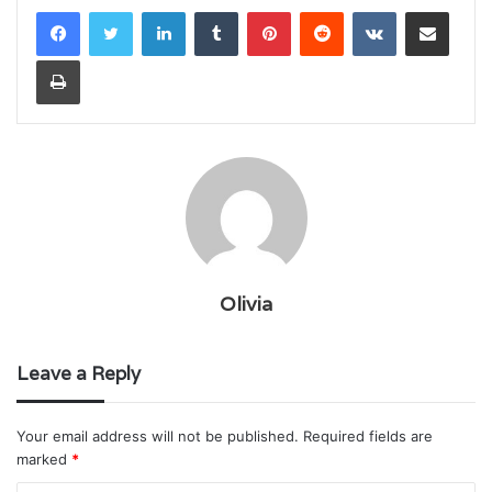
LinkedIn
Tumblr
Pinterest
Reddit
VKontakte
Share via Email
Print
Olivia
Leave a Reply
Your email address will not be published.
Required fields are
marked
*