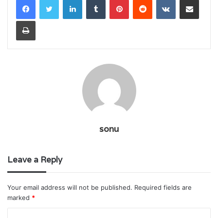
Print
sonu
Leave a Reply
Your email address will not be published.
Required fields are
marked
*
C