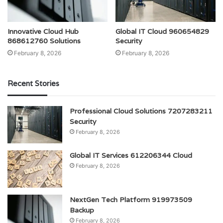
Innovative Cloud Hub
Global IT Cloud 960654829
868612760 Solutions
Security
February 8, 2026
February 8, 2026
Recent Stories
Professional Cloud Solutions 7207283211
Security
February 8, 2026
Global IT Services 612206344 Cloud
February 8, 2026
NextGen Tech Platform 919973509
Backup
February 8, 2026