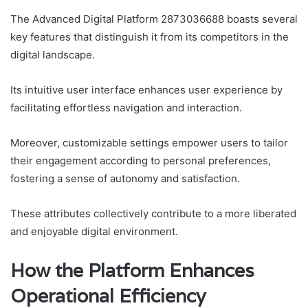
The Advanced Digital Platform 2873036688 boasts several
key features that distinguish it from its competitors in the
digital landscape.
Its intuitive user interface enhances user experience by
facilitating effortless navigation and interaction.
Moreover, customizable settings empower users to tailor
their engagement according to personal preferences,
fostering a sense of autonomy and satisfaction.
These attributes collectively contribute to a more liberated
and enjoyable digital environment.
How the Platform Enhances
Operational Efficiency