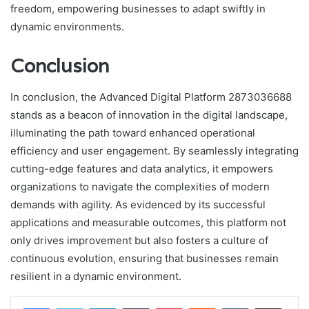
freedom, empowering businesses to adapt swiftly in
dynamic environments.
Conclusion
In conclusion, the Advanced Digital Platform 2873036688
stands as a beacon of innovation in the digital landscape,
illuminating the path toward enhanced operational
efficiency and user engagement. By seamlessly integrating
cutting-edge features and data analytics, it empowers
organizations to navigate the complexities of modern
demands with agility. As evidenced by its successful
applications and measurable outcomes, this platform not
only drives improvement but also fosters a culture of
continuous evolution, ensuring that businesses remain
resilient in a dynamic environment.
LinkedIn
Tumblr
Pinterest
Reddit
VKontakte
Share via Email