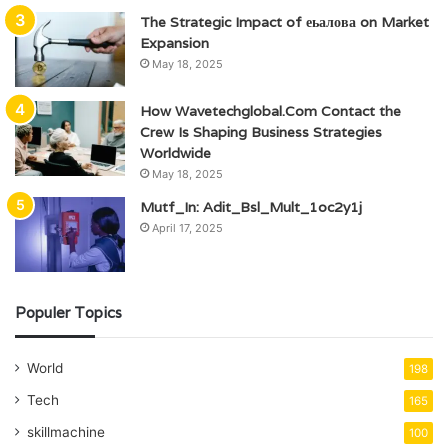
The Strategic Impact of еьалова on Market
Expansion
May 18, 2025
How Wavetechglobal.Com Contact the
Crew Is Shaping Business Strategies
Worldwide
May 18, 2025
Mutf_In: Adit_Bsl_Mult_1oc2y1j
April 17, 2025
Populer Topics
World
198
Tech
165
skillmachine
100