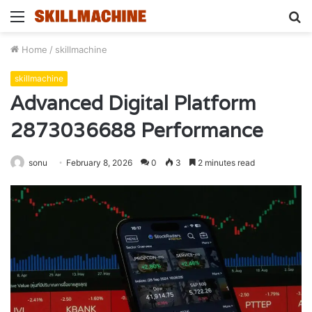
Menu
S
fo
Home
/
skillmachine
skillmachine
Advanced Digital Platform
2873036688 Performance
sonu
February 8, 2026
0
3
2 minutes read