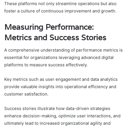
These platforms not only streamline operations but also
foster a culture of continuous improvement and growth.
Measuring Performance:
Metrics and Success Stories
A comprehensive understanding of performance metrics is
essential for organizations leveraging advanced digital
platforms to measure success effectively.
Key metrics such as user engagement and data analytics
provide valuable insights into operational efficiency and
customer satisfaction.
Success stories illustrate how data-driven strategies
enhance decision-making, optimize user interactions, and
ultimately lead to increased organizational agility and