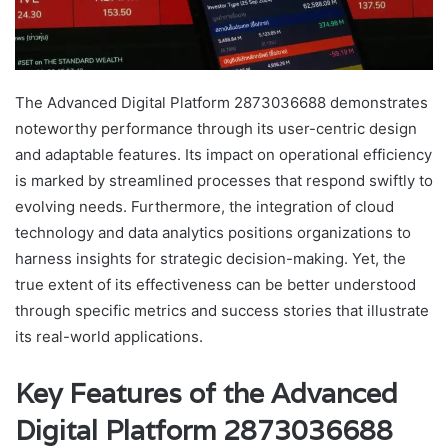
The Advanced Digital Platform 2873036688 demonstrates
noteworthy performance through its user-centric design
and adaptable features. Its impact on operational efficiency
is marked by streamlined processes that respond swiftly to
evolving needs. Furthermore, the integration of cloud
technology and data analytics positions organizations to
harness insights for strategic decision-making. Yet, the
true extent of its effectiveness can be better understood
through specific metrics and success stories that illustrate
its real-world applications.
Key Features of the Advanced
Digital Platform 2873036688