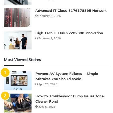
Advanced IT Cloud 8176178895 Network
February 8, 2026
High Tech IT Hub 22282000 Innovation
February 8, 2026
Most Viewed Stoires
Prevent AV System Failures – Simple
Mistakes You Should Avoid
April 23, 2025
How to Troubleshoot Pump Issues for a
Cleaner Pond
June 5, 2025