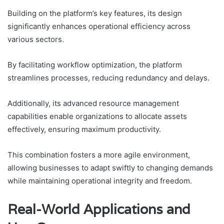
Building on the platform’s key features, its design
significantly enhances operational efficiency across
various sectors.
By facilitating workflow optimization, the platform
streamlines processes, reducing redundancy and delays.
Additionally, its advanced resource management
capabilities enable organizations to allocate assets
effectively, ensuring maximum productivity.
This combination fosters a more agile environment,
allowing businesses to adapt swiftly to changing demands
while maintaining operational integrity and freedom.
Real-World Applications and