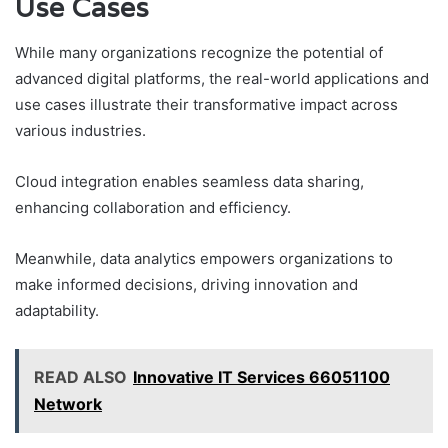
Use Cases
While many organizations recognize the potential of
advanced digital platforms, the real-world applications and
use cases illustrate their transformative impact across
various industries.
Cloud integration enables seamless data sharing,
enhancing collaboration and efficiency.
Meanwhile, data analytics empowers organizations to
make informed decisions, driving innovation and
adaptability.
READ ALSO
Innovative IT Services 66051100
Network