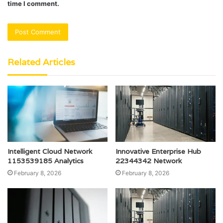
time I comment.
Related Articles
Intelligent Cloud Network
Innovative Enterprise Hub
1153539185 Analytics
22344342 Network
February 8, 2026
February 8, 2026