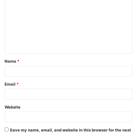
o
m
m
e
n
t
Name
*
*
Email
*
Website
Save my name, email, and website in this browser for the next