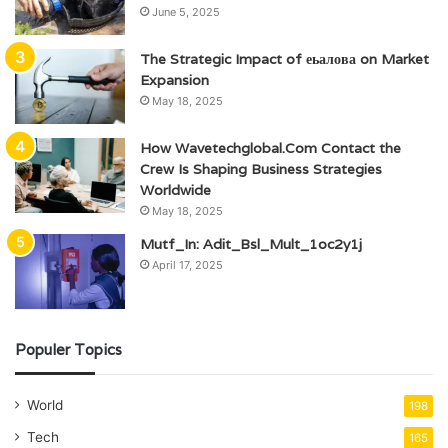
June 5, 2025
The Strategic Impact of еьалова on Market
Expansion
May 18, 2025
How Wavetechglobal.Com Contact the
Crew Is Shaping Business Strategies
Worldwide
May 18, 2025
Mutf_In: Adit_Bsl_Mult_1oc2y1j
April 17, 2025
Populer Topics
World
198
Tech
165