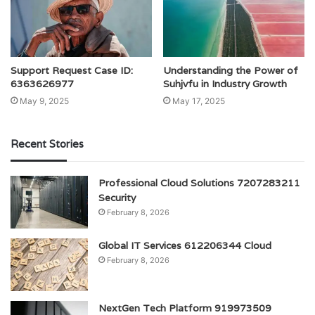
Support Request Case ID:
Understanding the Power of
6363626977
Suhjvfu in Industry Growth
May 9, 2025
May 17, 2025
Recent Stories
Professional Cloud Solutions 7207283211
Security
February 8, 2026
Global IT Services 612206344 Cloud
February 8, 2026
NextGen Tech Platform 919973509