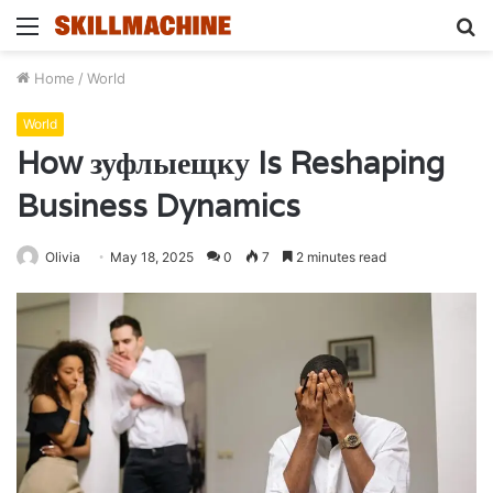
Menu
S
fo
Home
/
World
World
How зуфлыещку Is Reshaping
Business Dynamics
Olivia
May 18, 2025
0
7
2 minutes read