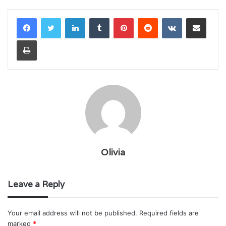
LinkedIn
Tumblr
Pinterest
Reddit
VKontakte
Share via Email
Print
Olivia
Leave a Reply
Your email address will not be published.
Required fields are
marked
*