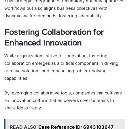
This strategic integration of technology not only optimizes
workflows but also aligns business objectives with
dynamic market demands, fostering adaptability.
Fostering Collaboration for
Enhanced Innovation
While organizations strive for innovation, fostering
collaboration emerges as a critical component in driving
creative solutions and enhancing problem-solving
capabilities.
By leveraging collaborative tools, companies can cultivate
an innovation culture that empowers diverse teams to
share ideas freely.
READ ALSO
Case Reference ID: 6943103647