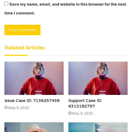
Save my name, email, and website in this browser for the next
time I comment.
Related Articles
Issue Case ID: 7136257438
Support Case ID:
6313182797
May 9, 2025
May 9, 2025