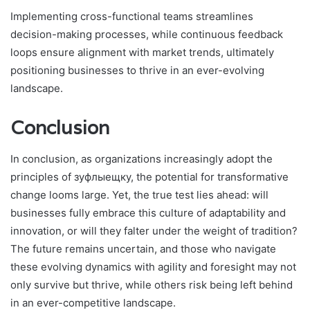
Implementing cross-functional teams streamlines
decision-making processes, while continuous feedback
loops ensure alignment with market trends, ultimately
positioning businesses to thrive in an ever-evolving
landscape.
Conclusion
In conclusion, as organizations increasingly adopt the
principles of зуфлыещку, the potential for transformative
change looms large. Yet, the true test lies ahead: will
businesses fully embrace this culture of adaptability and
innovation, or will they falter under the weight of tradition?
The future remains uncertain, and those who navigate
these evolving dynamics with agility and foresight may not
only survive but thrive, while others risk being left behind
in an ever-competitive landscape.