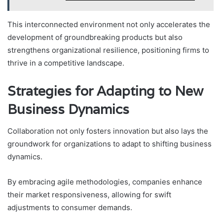
This interconnected environment not only accelerates the
development of groundbreaking products but also
strengthens organizational resilience, positioning firms to
thrive in a competitive landscape.
Strategies for Adapting to New
Business Dynamics
Collaboration not only fosters innovation but also lays the
groundwork for organizations to adapt to shifting business
dynamics.
By embracing agile methodologies, companies enhance
their market responsiveness, allowing for swift
adjustments to consumer demands.