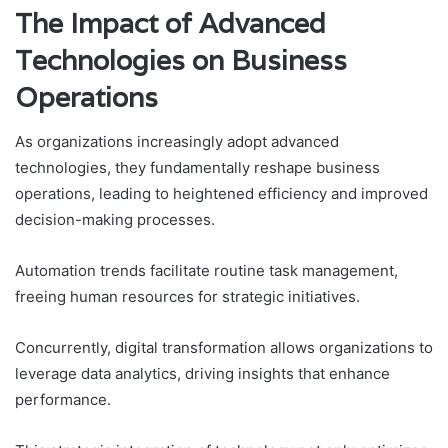
The Impact of Advanced
Technologies on Business
Operations
As organizations increasingly adopt advanced
technologies, they fundamentally reshape business
operations, leading to heightened efficiency and improved
decision-making processes.
Automation trends facilitate routine task management,
freeing human resources for strategic initiatives.
Concurrently, digital transformation allows organizations to
leverage data analytics, driving insights that enhance
performance.