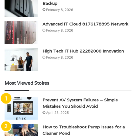
Backup
February 8, 2026
Advanced IT Cloud 8176178895 Network
February 8, 2026
High Tech IT Hub 22282000 Innovation
February 8, 2026
Most Viewed Stoires
Prevent AV System Failures – Simple
Mistakes You Should Avoid
April 23, 2025
How to Troubleshoot Pump Issues for a
Cleaner Pond