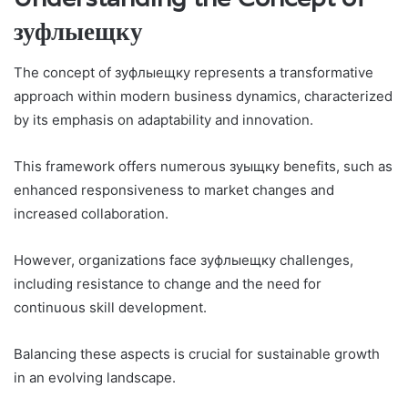
зуфлыещку
The concept of зуфлыещку represents a transformative
approach within modern business dynamics, characterized
by its emphasis on adaptability and innovation.
This framework offers numerous зуыщкy benefits, such as
enhanced responsiveness to market changes and
increased collaboration.
However, organizations face зуфлыещку challenges,
including resistance to change and the need for
continuous skill development.
Balancing these aspects is crucial for sustainable growth
in an evolving landscape.