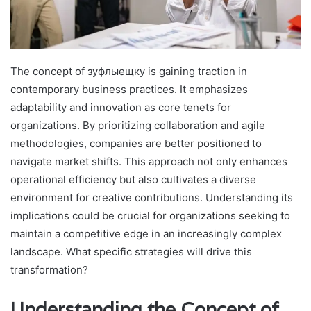
The concept of зуфлыещку is gaining traction in
contemporary business practices. It emphasizes
adaptability and innovation as core tenets for
organizations. By prioritizing collaboration and agile
methodologies, companies are better positioned to
navigate market shifts. This approach not only enhances
operational efficiency but also cultivates a diverse
environment for creative contributions. Understanding its
implications could be crucial for organizations seeking to
maintain a competitive edge in an increasingly complex
landscape. What specific strategies will drive this
transformation?
Understanding the Concept of