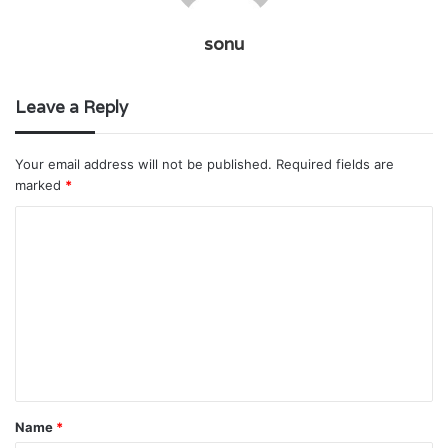
sonu
Leave a Reply
Your email address will not be published.
Required fields are
marked
*
C
o
m
m
e
n
t
Name
*
*