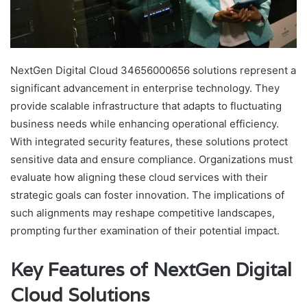
NextGen Digital Cloud 34656000656 solutions represent a
significant advancement in enterprise technology. They
provide scalable infrastructure that adapts to fluctuating
business needs while enhancing operational efficiency.
With integrated security features, these solutions protect
sensitive data and ensure compliance. Organizations must
evaluate how aligning these cloud services with their
strategic goals can foster innovation. The implications of
such alignments may reshape competitive landscapes,
prompting further examination of their potential impact.
Key Features of NextGen Digital
Cloud Solutions