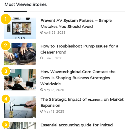
Most Viewed Stoires
Prevent AV System Failures – Simple
Mistakes You Should Avoid
April 23, 2025
How to Troubleshoot Pump Issues for a
Cleaner Pond
June 5, 2025
How Wavetechglobal.Com Contact the
Crew Is Shaping Business Strategies
Worldwide
May 18, 2025
The Strategic Impact of еьалова on Market
Expansion
May 18, 2025
Essential accounting guide for limited