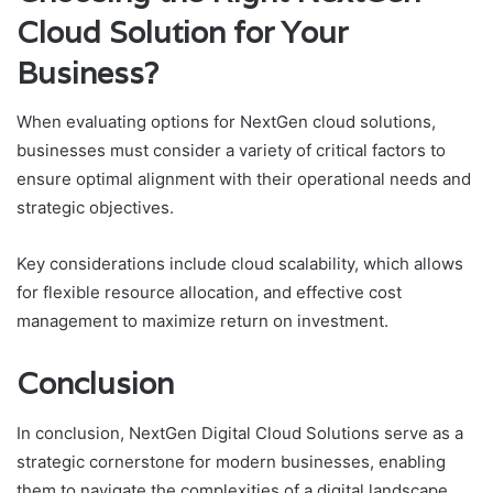
Cloud Solution for Your
Business?
When evaluating options for NextGen cloud solutions,
businesses must consider a variety of critical factors to
ensure optimal alignment with their operational needs and
strategic objectives.
Key considerations include cloud scalability, which allows
for flexible resource allocation, and effective cost
management to maximize return on investment.
Conclusion
In conclusion, NextGen Digital Cloud Solutions serve as a
strategic cornerstone for modern businesses, enabling
them to navigate the complexities of a digital landscape