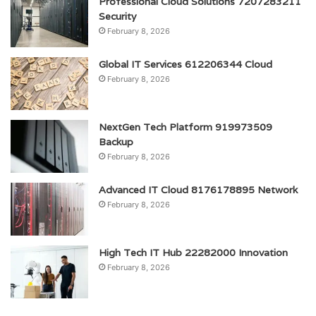
Professional Cloud Solutions 7207283211
Security
February 8, 2026
Global IT Services 612206344 Cloud
February 8, 2026
NextGen Tech Platform 919973509
Backup
February 8, 2026
Advanced IT Cloud 8176178895 Network
February 8, 2026
High Tech IT Hub 22282000 Innovation
February 8, 2026