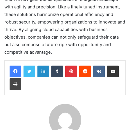
with agility and precision. Like a finely tuned instrument,
these solutions harmonize operational efficiency and
robust security, empowering organizations to innovate and
thrive. By aligning cloud capabilities with business
objectives, companies can not only safeguard their data
but also compose a future ripe with opportunity and
competitive advantage.
LinkedIn
Tumblr
Pinterest
Reddit
VKontakte
Share via Email
Print