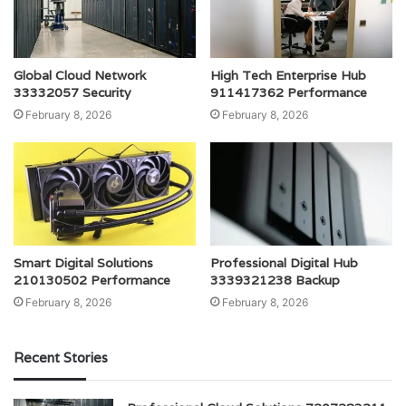
Global Cloud Network
High Tech Enterprise Hub
33332057 Security
911417362 Performance
February 8, 2026
February 8, 2026
Smart Digital Solutions
Professional Digital Hub
210130502 Performance
3339321238 Backup
February 8, 2026
February 8, 2026
Recent Stories