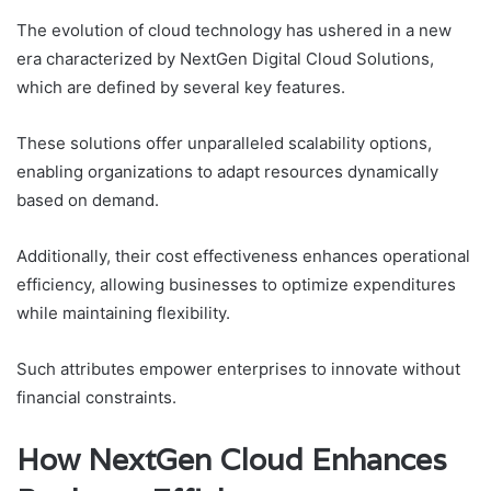
The evolution of cloud technology has ushered in a new
era characterized by NextGen Digital Cloud Solutions,
which are defined by several key features.
These solutions offer unparalleled scalability options,
enabling organizations to adapt resources dynamically
based on demand.
Additionally, their cost effectiveness enhances operational
efficiency, allowing businesses to optimize expenditures
while maintaining flexibility.
Such attributes empower enterprises to innovate without
financial constraints.
How NextGen Cloud Enhances