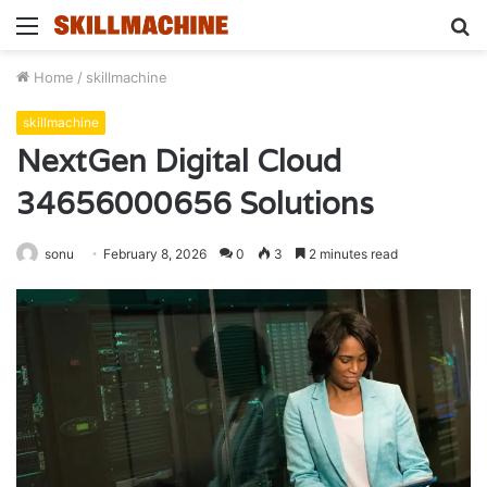
Menu
S
fo
Home
/
skillmachine
skillmachine
NextGen Digital Cloud
34656000656 Solutions
sonu
February 8, 2026
0
3
2 minutes read