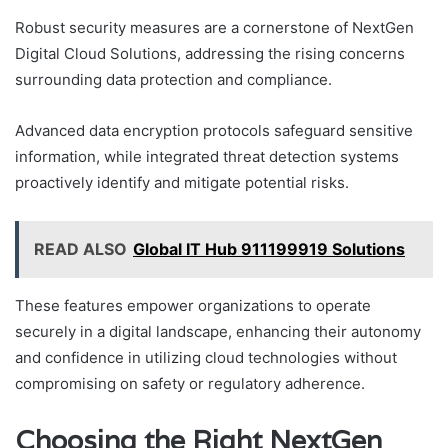
Robust security measures are a cornerstone of NextGen
Digital Cloud Solutions, addressing the rising concerns
surrounding data protection and compliance.
Advanced data encryption protocols safeguard sensitive
information, while integrated threat detection systems
proactively identify and mitigate potential risks.
READ ALSO
Global IT Hub 911199919 Solutions
These features empower organizations to operate
securely in a digital landscape, enhancing their autonomy
and confidence in utilizing cloud technologies without
compromising on safety or regulatory adherence.
Choosing the Right NextGen