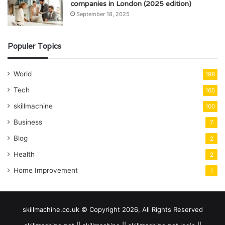
companies in London (2025 edition)
September 18, 2025
Populer Topics
World
198
Tech
165
skillmachine
100
Business
7
Blog
2
Health
2
Home Improvement
1
skillmachine.co.uk © Copyright 2026, All Rights Reserved