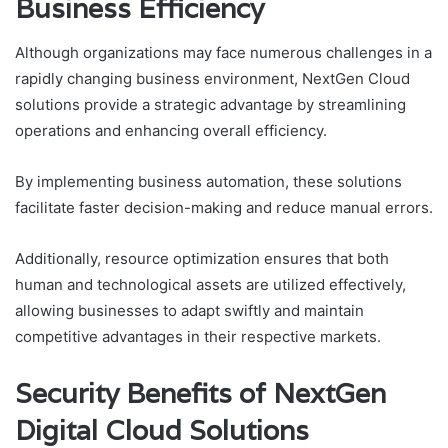
Business Efficiency
Although organizations may face numerous challenges in a
rapidly changing business environment, NextGen Cloud
solutions provide a strategic advantage by streamlining
operations and enhancing overall efficiency.
By implementing business automation, these solutions
facilitate faster decision-making and reduce manual errors.
Additionally, resource optimization ensures that both
human and technological assets are utilized effectively,
allowing businesses to adapt swiftly and maintain
competitive advantages in their respective markets.
Security Benefits of NextGen
Digital Cloud Solutions