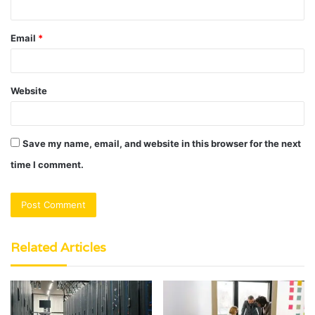
Email
*
Website
Save my name, email, and website in this browser for the next
time I comment.
Related Articles