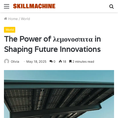
Menu
S
fo
Home
/
World
World
The Power of λεμονοσπιτα in
Shaping Future Innovations
Olivia
May 18, 2025
0
18
2 minutes read