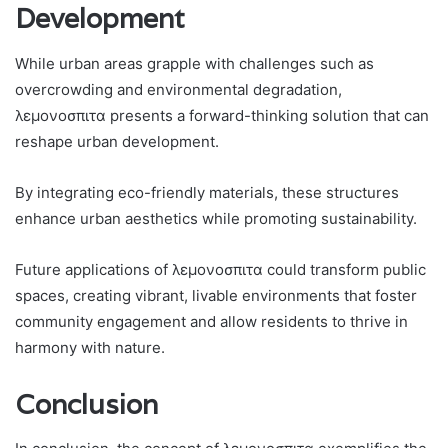
Development
While urban areas grapple with challenges such as
overcrowding and environmental degradation,
λεμονοσπιτα presents a forward-thinking solution that can
reshape urban development.
By integrating eco-friendly materials, these structures
enhance urban aesthetics while promoting sustainability.
Future applications of λεμονοσπιτα could transform public
spaces, creating vibrant, livable environments that foster
community engagement and allow residents to thrive in
harmony with nature.
Conclusion