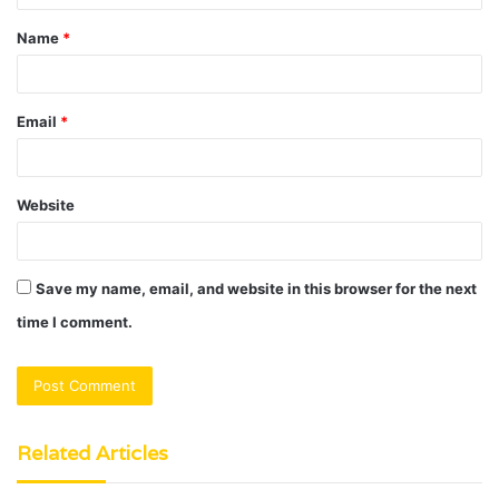
t
Name
*
*
Email
*
Website
Save my name, email, and website in this browser for the next
time I comment.
Related Articles