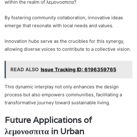
within the realm of λεμονοσπιτα?
By fostering community collaboration, innovative ideas
emerge that resonate with local needs and values.
Innovation hubs serve as the crucibles for this synergy,
allowing diverse voices to contribute to a collective vision.
READ ALSO
Issue Tracking ID: 6196359765
This dynamic interplay not only enhances the design
process but also empowers communities, facilitating a
transformative journey toward sustainable living.
Future Applications of
λεμονοσπιτα in Urban