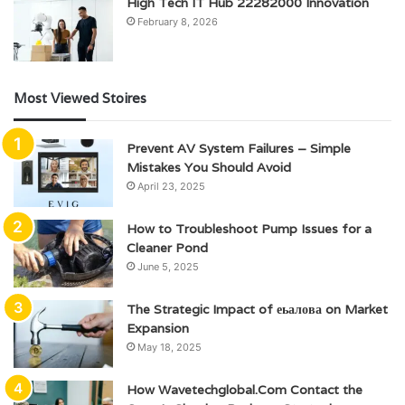
High Tech IT Hub 22282000 Innovation
February 8, 2026
Most Viewed Stoires
Prevent AV System Failures – Simple
Mistakes You Should Avoid
April 23, 2025
How to Troubleshoot Pump Issues for a
Cleaner Pond
June 5, 2025
The Strategic Impact of еьалова on Market
Expansion
May 18, 2025
How Wavetechglobal.Com Contact the