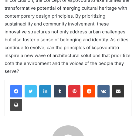
In conclusion, the concept of λεμονοσπιτα exemplifies the
transformative potential of merging cultural heritage with
contemporary design principles. By prioritizing
sustainability and community involvement, these
innovative structures not only address urban challenges
but also foster a sense of belonging and identity. As cities
continue to evolve, can the principles of λεμονοσπιτα
inspire a new wave of architectural solutions that prioritize
both the environment and the voices of the people they
serve?
LinkedIn
Tumblr
Pinterest
Reddit
VKontakte
Share via Email
Print