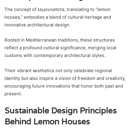
The concept of λεμονοσπιτα, translating to “lemon
houses,” embodies a blend of cultural heritage and
innovative architectural design.
Rooted in Mediterranean traditions, these structures
reflect a profound cultural significance, merging local
customs with contemporary architectural styles.
Their vibrant aesthetics not only celebrate regional
identity but also inspire a vision of freedom and creativity,
encouraging future innovations that honor both past and
present.
Sustainable Design Principles
Behind Lemon Houses