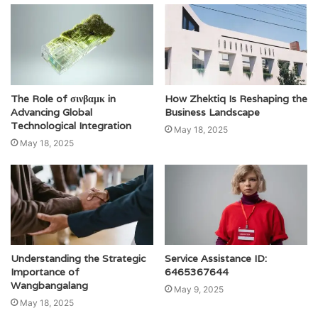
The Role of σινβαμκ in
How Zhektiq Is Reshaping the
Advancing Global
Business Landscape
Technological Integration
May 18, 2025
May 18, 2025
Understanding the Strategic
Service Assistance ID:
Importance of
6465367644
Wangbangalang
May 9, 2025
May 18, 2025