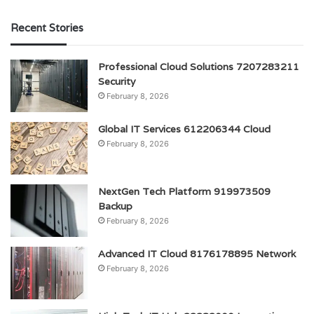
Recent Stories
Professional Cloud Solutions 7207283211
Security
February 8, 2026
Global IT Services 612206344 Cloud
February 8, 2026
NextGen Tech Platform 919973509
Backup
February 8, 2026
Advanced IT Cloud 8176178895 Network
February 8, 2026