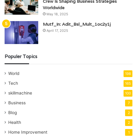
Crew Is Shaping Business Strategies
Worldwide
May 18, 2025
Mutf_In: Adit_Bsl_Mult_1oc2y1j
April 17, 2025
Populer Topics
World
198
Tech
165
skillmachine
100
Business
7
Blog
2
Health
2
Home Improvement
1