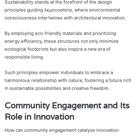
Sustainability stands at the forefront of the design
principles guiding λεμονοσπιτα, where environmental
consciousness intertwines with architectural innovation.
By employing eco-friendly materials and prioritizing
energy efficiency, these structures not only minimize
ecological footprints but also inspire a new era of
responsible living.
Such principles empower individuals to embrace a
harmonious relationship with nature, fostering a future rich
in sustainable possibilities and creative freedom.
Community Engagement and Its
Role in Innovation
How can community engagement catalyze innovation