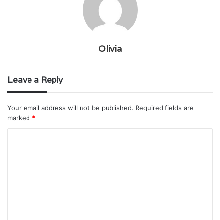
Olivia
Leave a Reply
Your email address will not be published.
Required fields are
marked
*
C
o
m
m
e
n