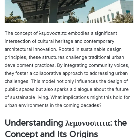
The concept of λεμονοσπιτα embodies a significant
intersection of cultural heritage and contemporary
architectural innovation. Rooted in sustainable design
principles, these structures challenge traditional urban
development practices. By integrating community voices,
they foster a collaborative approach to addressing urban
challenges. This model not only influences the design of
public spaces but also sparks a dialogue about the future
of sustainable living. What implications might this hold for
urban environments in the coming decades?
Understanding λεμονοσπιτα: the
Concept and Its Origins