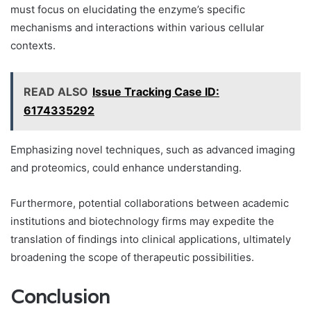
must focus on elucidating the enzyme’s specific
mechanisms and interactions within various cellular
contexts.
READ ALSO
Issue Tracking Case ID:
6174335292
Emphasizing novel techniques, such as advanced imaging
and proteomics, could enhance understanding.
Furthermore, potential collaborations between academic
institutions and biotechnology firms may expedite the
translation of findings into clinical applications, ultimately
broadening the scope of therapeutic possibilities.
Conclusion