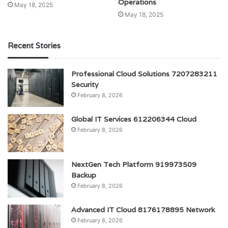
Operations
May 18, 2025
May 18, 2025
Recent Stories
Professional Cloud Solutions 7207283211
Security
February 8, 2026
Global IT Services 612206344 Cloud
February 8, 2026
NextGen Tech Platform 919973509
Backup
February 8, 2026
Advanced IT Cloud 8176178895 Network
February 8, 2026