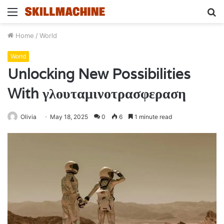
Menu
S
fo
Home
/
World
World
Unlocking New Possibilities
With γλουταμινοτρασφεραση
Olivia
May 18, 2025
0
6
1 minute read