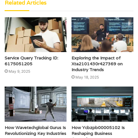
Related Articles
Service Query Tracking ID:
Exploring the Impact of
6175051205
Xta2101430r427369 on
Industry Trends
May 9, 2025
May 18, 2025
How Wavetechglobal Gurus Is
How Ycbzpb00005102 Is
Revolutionizing Key Industries
Reshaping Business