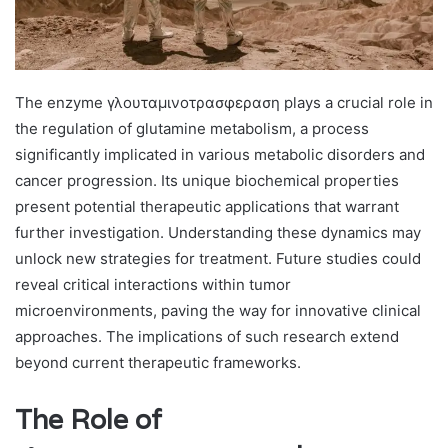
The enzyme γλουταμινοτρασφεραση plays a crucial role in
the regulation of glutamine metabolism, a process
significantly implicated in various metabolic disorders and
cancer progression. Its unique biochemical properties
present potential therapeutic applications that warrant
further investigation. Understanding these dynamics may
unlock new strategies for treatment. Future studies could
reveal critical interactions within tumor
microenvironments, paving the way for innovative clinical
approaches. The implications of such research extend
beyond current therapeutic frameworks.
The Role of