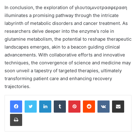
In conclusion, the exploration of γλουταμινοτρασφεραση
illuminates a promising pathway through the intricate
labyrinth of metabolic disorders and cancer treatment. As
researchers delve deeper into the enzyme’s role in
glutamine metabolism, the potential to reshape therapeutic
landscapes emerges, akin to a beacon guiding clinical
advancements. With collaborative efforts and innovative
techniques, the convergence of science and medicine may
soon unveil a tapestry of targeted therapies, ultimately
transforming patient care and enhancing recovery
trajectories.
LinkedIn
Tumblr
Pinterest
Reddit
VKontakte
Share via Email
Print