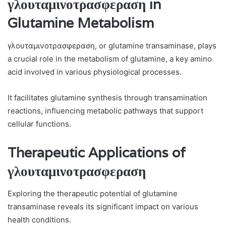
γλουταμινοτρασφεραση in
Glutamine Metabolism
γλουταμινοτρασφεραση, or glutamine transaminase, plays
a crucial role in the metabolism of glutamine, a key amino
acid involved in various physiological processes.
It facilitates glutamine synthesis through transamination
reactions, influencing metabolic pathways that support
cellular functions.
Therapeutic Applications of
γλουταμινοτρασφεραση
Exploring the therapeutic potential of glutamine
transaminase reveals its significant impact on various
health conditions.