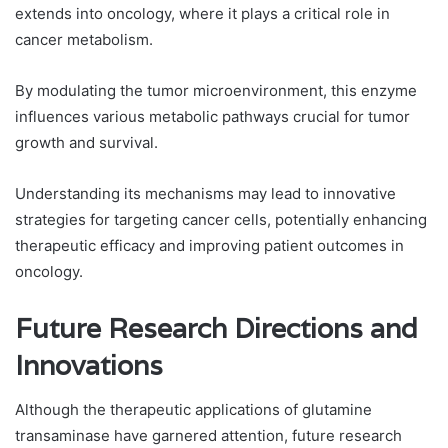
extends into oncology, where it plays a critical role in
cancer metabolism.
By modulating the tumor microenvironment, this enzyme
influences various metabolic pathways crucial for tumor
growth and survival.
Understanding its mechanisms may lead to innovative
strategies for targeting cancer cells, potentially enhancing
therapeutic efficacy and improving patient outcomes in
oncology.
Future Research Directions and
Innovations
Although the therapeutic applications of glutamine
transaminase have garnered attention, future research