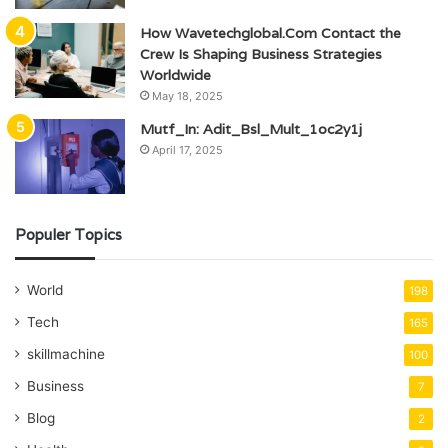
How Wavetechglobal.Com Contact the
Crew Is Shaping Business Strategies
Worldwide
May 18, 2025
Mutf_In: Adit_Bsl_Mult_1oc2y1j
April 17, 2025
Populer Topics
World
198
Tech
165
skillmachine
100
Business
7
Blog
2