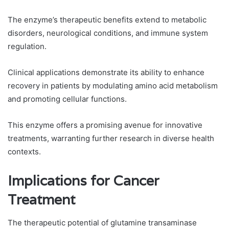
The enzyme’s therapeutic benefits extend to metabolic
disorders, neurological conditions, and immune system
regulation.
Clinical applications demonstrate its ability to enhance
recovery in patients by modulating amino acid metabolism
and promoting cellular functions.
This enzyme offers a promising avenue for innovative
treatments, warranting further research in diverse health
contexts.
Implications for Cancer
Treatment
The therapeutic potential of glutamine transaminase