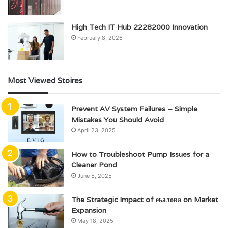
High Tech IT Hub 22282000 Innovation
February 8, 2026
Most Viewed Stoires
Prevent AV System Failures – Simple
Mistakes You Should Avoid
April 23, 2025
How to Troubleshoot Pump Issues for a
Cleaner Pond
June 5, 2025
The Strategic Impact of еьалова on Market
Expansion
May 18, 2025