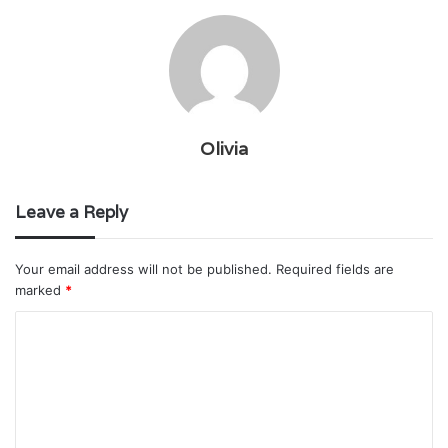
Olivia
Leave a Reply
Your email address will not be published.
Required fields are
marked
*
C
o
m
m
e