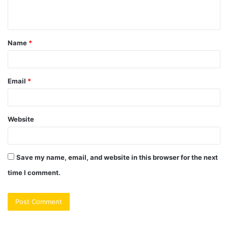
n
t
Name
*
*
Email
*
Website
Save my name, email, and website in this browser for the next
time I comment.